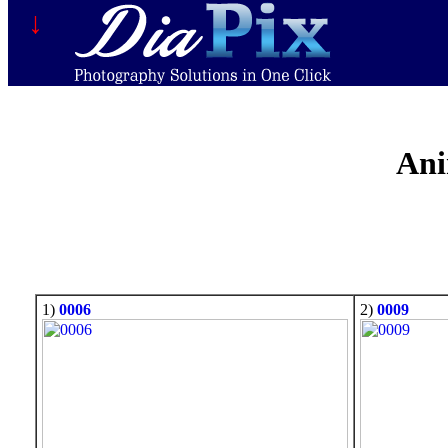
↓
Ani
1)
0006
2)
0009