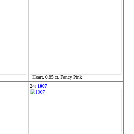
Heart, 0.85 ct, Fancy Pink
24)
1007