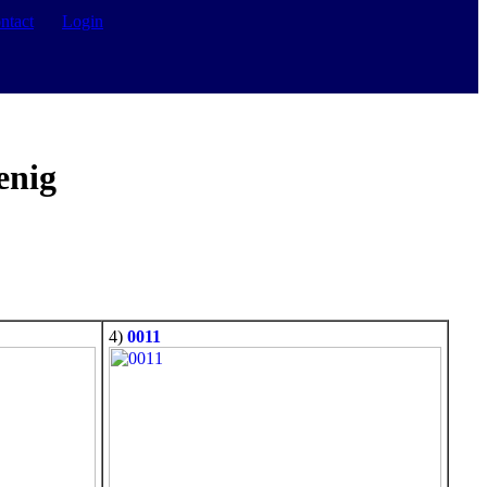
ntact
Login
enig
4)
0011