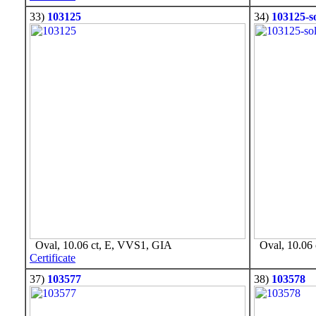
33)
103125
34)
103125-s
Oval, 10.06 ct, E, VVS1, GIA
Oval, 10.06 
Certificate
37)
103577
38)
103578