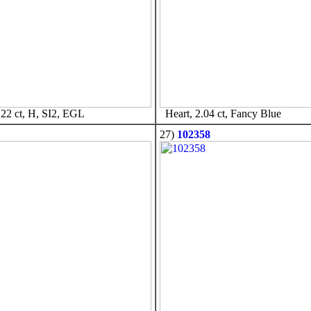
22 ct, H, SI2, EGL
Heart, 2.04 ct, Fancy Blue
27)
102358