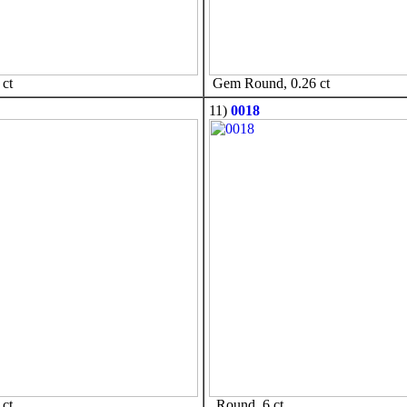
ct
Gem Round, 0.26 ct
11)
0018
ct
Round, 6 ct