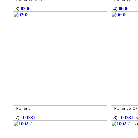
13)
0206
14)
0606
Round,
Round, 2.07 
17)
100231
18)
100231_s