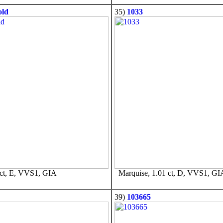
old
35)
1033
ct, E, VVS1, GIA
Marquise, 1.01 ct, D, VVS1, GI
39)
103665