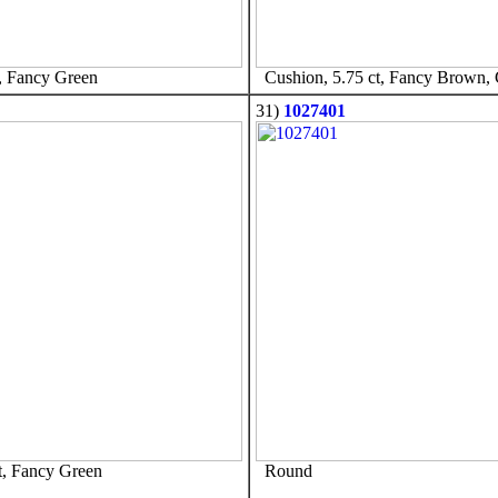
, Fancy Green
Cushion, 5.75 ct, Fancy Brown,
31)
1027401
t, Fancy Green
Round