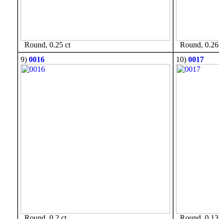
Round, 0.25 ct
Round, 0.26 
9)
0016
10)
0017
Round, 0.2 ct
Round, 0.13 