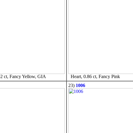
2 ct, Fancy Yellow, GIA
Heart, 0.86 ct, Fancy Pink
23)
1006