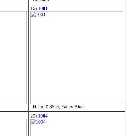
16)
1001
Heart, 0.85 ct, Fancy Blue
20)
1004