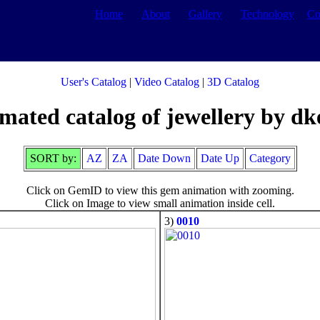
Home
About
Gallery
Technology
Co
User's Catalog
|
Video Catalog
|
3D Catalog
mated catalog of jewellery by dk
SORT by:
AZ
ZA
Date Down
Date Up
Category
Click on GemID to view this gem animation with zooming.
Click on Image to view small animation inside cell.
3)
0010