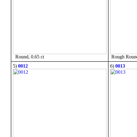
Round, 0.65 ct
Rough Round,
5)
0012
6)
0013