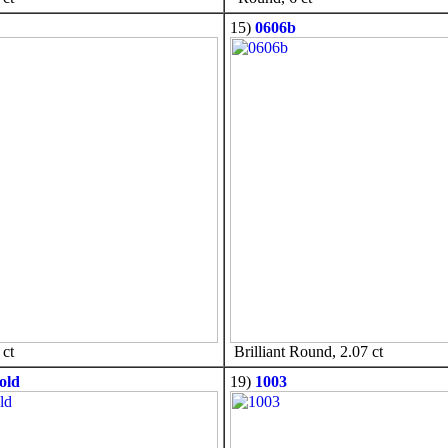
15)
0606b
ct
Brilliant Round, 2.07 ct
old
19)
1003