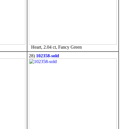
Heart, 2.04 ct, Fancy Green
28)
102358-sold