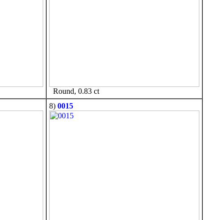
Round, 0.83 ct
8)
0015