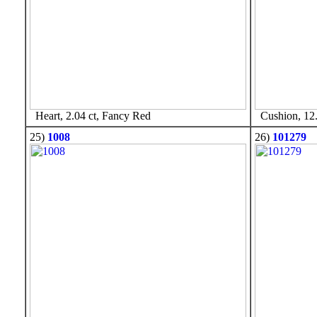
Heart, 2.04 ct, Fancy Red
Cushion, 12.
25)
1008
26)
101279