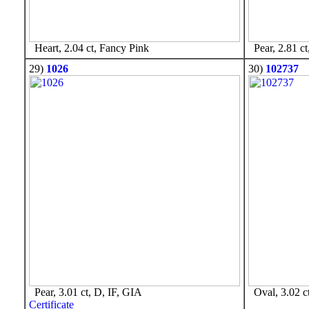
Heart, 2.04 ct, Fancy Pink
Pear, 2.81 ct
29)
1026
30)
102737
Pear, 3.01 ct, D, IF, GIA
Oval, 3.02 c
Certificate