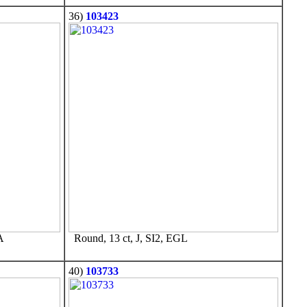
36)
103423
A
Round, 13 ct, J, SI2, EGL
40)
103733