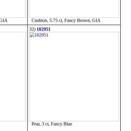
 GIA
Cushion, 5.75 ct, Fancy Brown, GIA
32)
102951
Pear, 3 ct, Fancy Blue