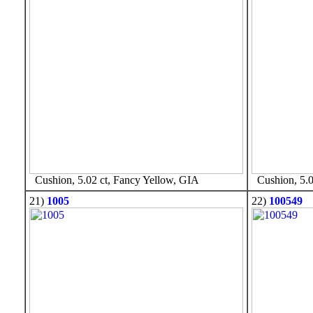
Cushion, 5.02 ct, Fancy Yellow, GIA
Cushion, 5.0
21)
1005
22)
100549