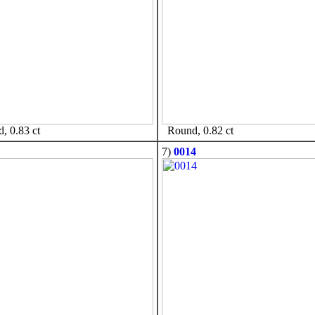
 0.83 ct
Round, 0.82 ct
7)
0014