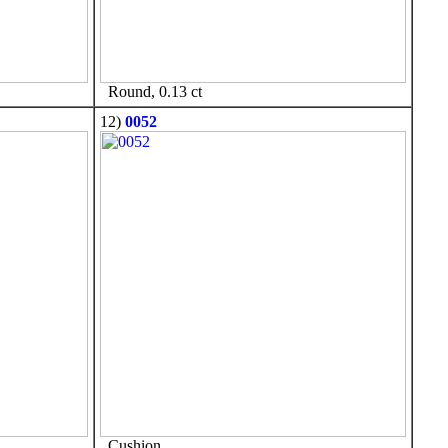
Round, 0.13 ct
12)
0052
Cushion