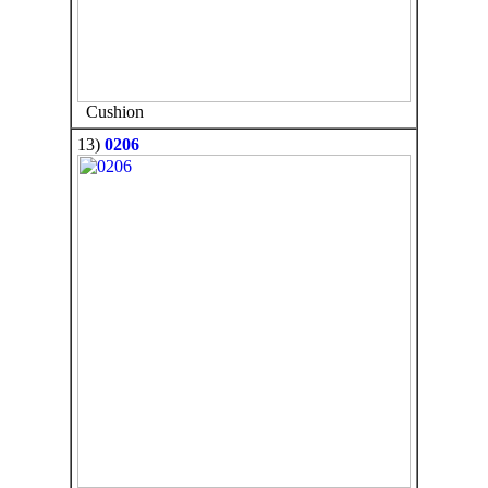
Cushion
13)
0206