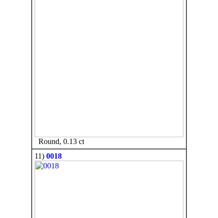
Round, 0.13 ct
11)
0018