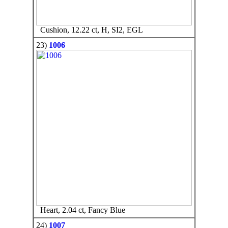
Cushion, 12.22 ct, H, SI2, EGL
23)
1006
Heart, 2.04 ct, Fancy Blue
24)
1007