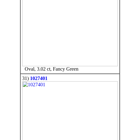
Oval, 3.02 ct, Fancy Green
31)
1027401