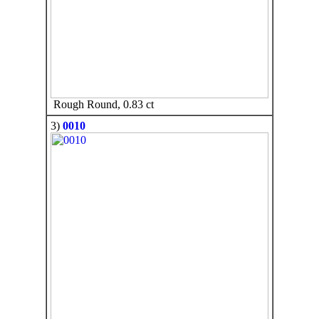
Rough Round, 0.83 ct
3)
0010