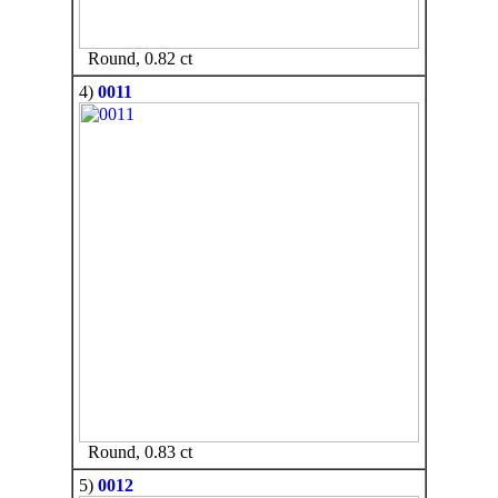
Round, 0.82 ct
4)
0011
Round, 0.83 ct
5)
0012