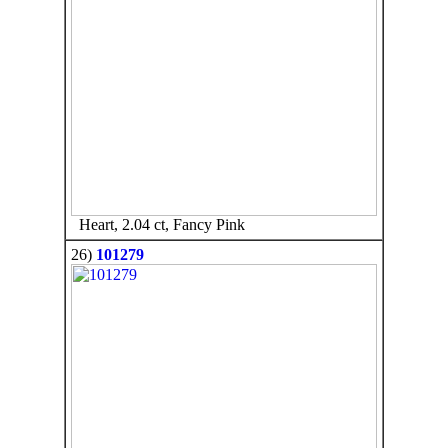
Heart, 2.04 ct, Fancy Pink
26)
101279