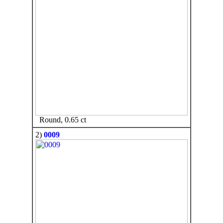
Round, 0.65 ct
2)
0009