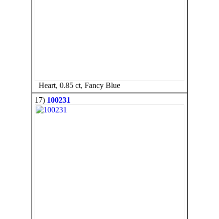
Heart, 0.85 ct, Fancy Blue
17)
100231