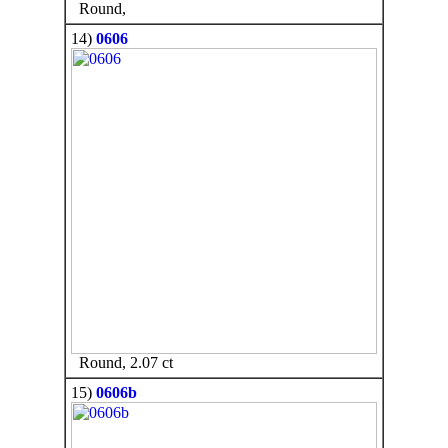
Round,
14)
0606
Round, 2.07 ct
15)
0606b