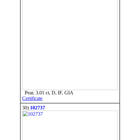
Pear, 3.01 ct, D, IF, GIA
Certificate
30)
102737