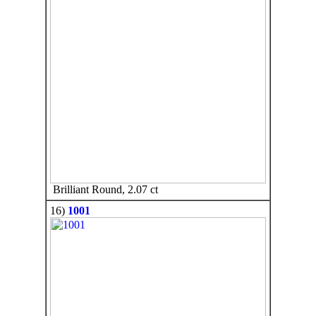
Brilliant Round, 2.07 ct
16)
1001