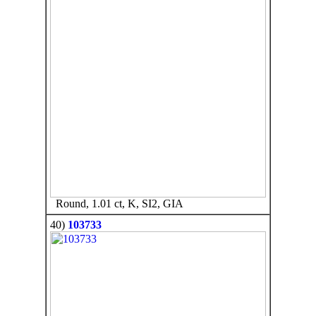
Round, 1.01 ct, K, SI2, GIA
40)
103733