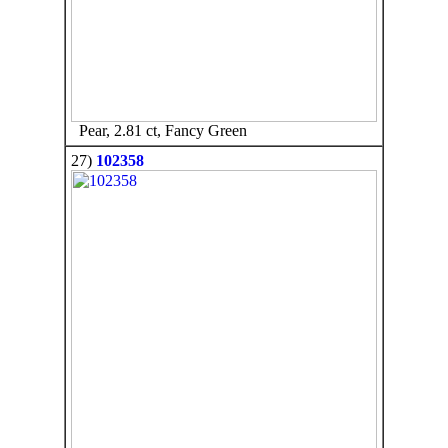
Pear, 2.81 ct, Fancy Green
27)
102358