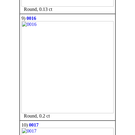
Round, 0.13 ct
9)
0016
Round, 0.2 ct
10)
0017