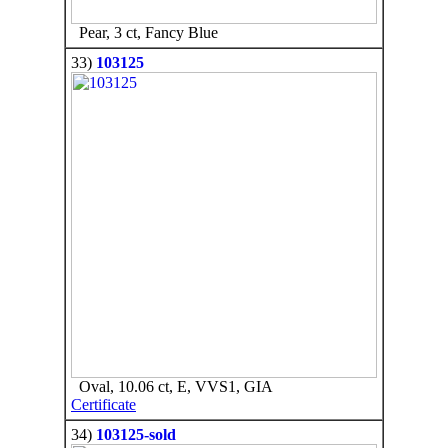
Pear, 3 ct, Fancy Blue
33)
103125
Oval, 10.06 ct, E, VVS1, GIA
Certificate
34)
103125-sold