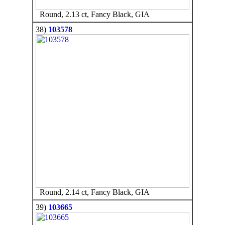
Round, 2.13 ct, Fancy Black, GIA
38)
103578
Round, 2.14 ct, Fancy Black, GIA
39)
103665