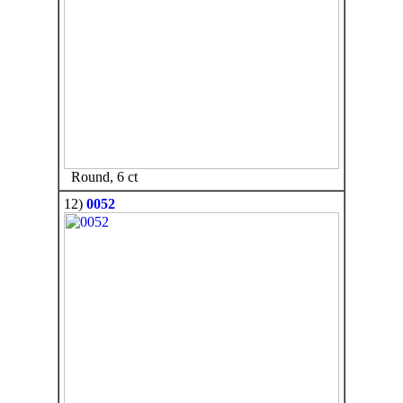
Round, 6 ct
12)
0052