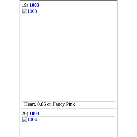
19)
1003
Heart, 0.86 ct, Fancy Pink
20)
1004