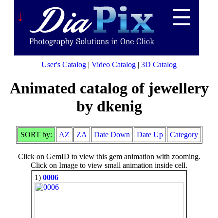
↓
User's Catalog
|
Video Catalog
|
3D Catalog
Animated catalog of jewellery
by dkenig
SORT by:
AZ
ZA
Date Down
Date Up
Category
Click on GemID to view this gem animation with zooming.
Click on Image to view small animation inside cell.
1)
0006