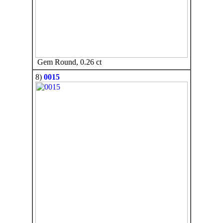
Gem Round, 0.26 ct
8)
0015