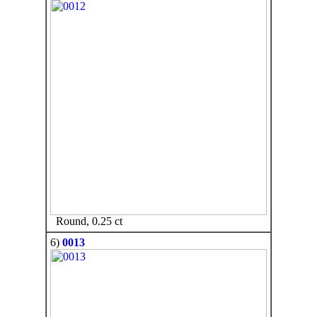
Round, 0.25 ct
6)
0013