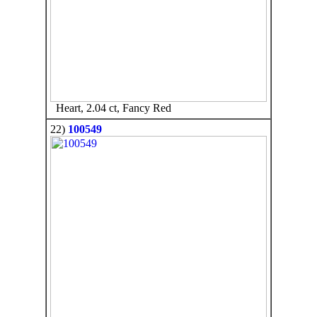
Heart, 2.04 ct, Fancy Red
22)
100549