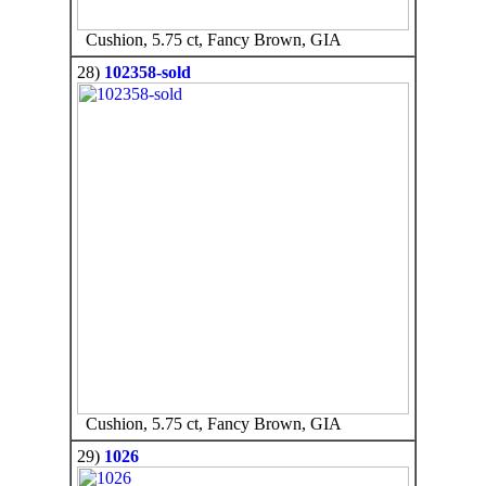
Cushion, 5.75 ct, Fancy Brown, GIA
28)
102358-sold
Cushion, 5.75 ct, Fancy Brown, GIA
29)
1026