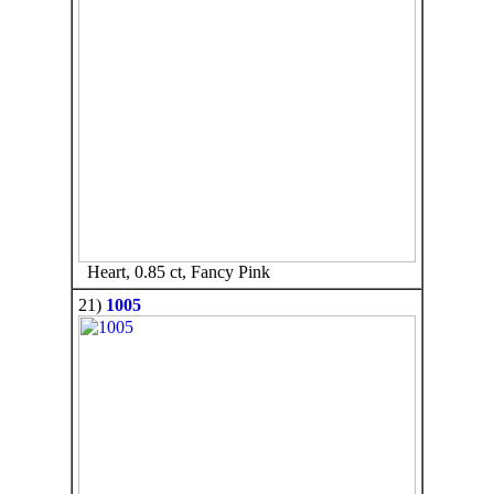
Heart, 0.85 ct, Fancy Pink
21)
1005