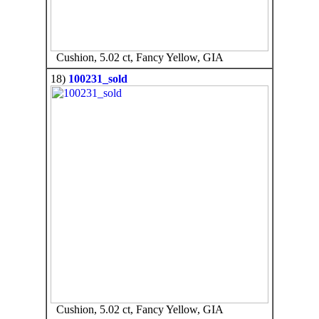
Cushion, 5.02 ct, Fancy Yellow, GIA
18)
100231_sold
Cushion, 5.02 ct, Fancy Yellow, GIA