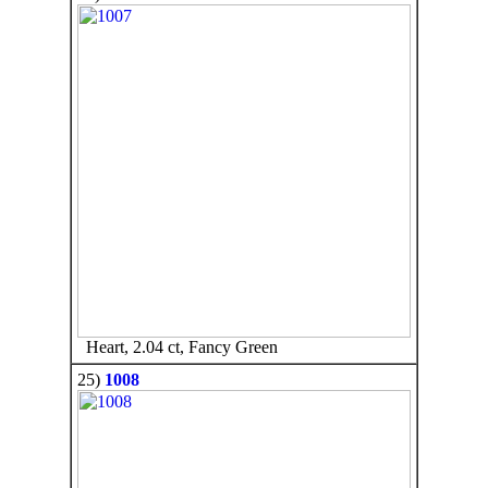
Heart, 2.04 ct, Fancy Green
25)
1008