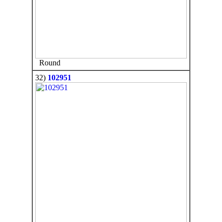
Round
32)
102951