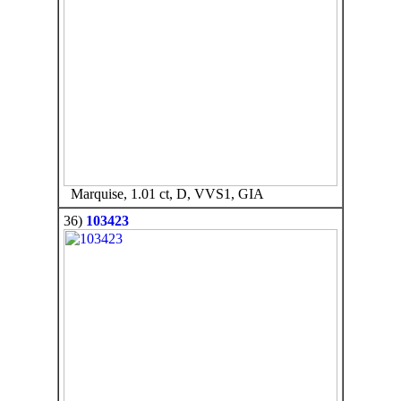
Marquise, 1.01 ct, D, VVS1, GIA
36)
103423