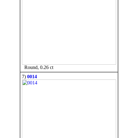
Round, 0.26 ct
7)
0014