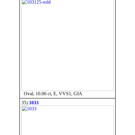
Oval, 10.06 ct, E, VVS1, GIA
35)
1033