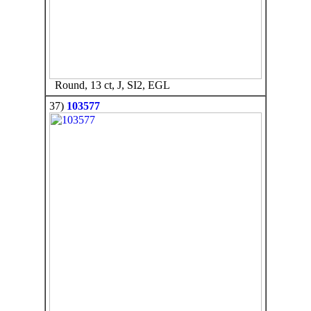
Round, 13 ct, J, SI2, EGL
37)
103577