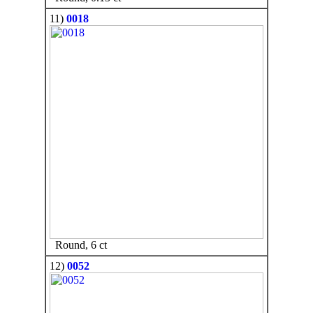
11)
0018
Round, 6 ct
12)
0052