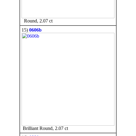
Round, 2.07 ct
15)
0606b
Brilliant Round, 2.07 ct