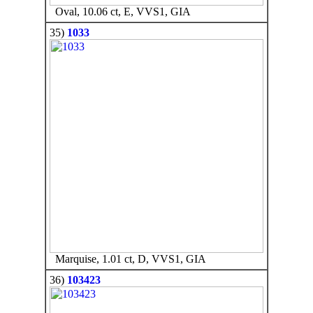
Oval, 10.06 ct, E, VVS1, GIA
35)
1033
Marquise, 1.01 ct, D, VVS1, GIA
36)
103423