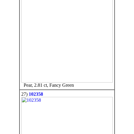
Pear, 2.81 ct, Fancy Green
27)
102358