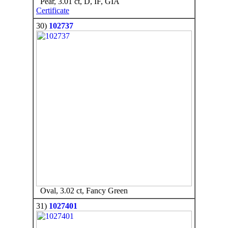
Pear, 3.01 ct, D, IF, GIA
Certificate
30)
102737
Oval, 3.02 ct, Fancy Green
31)
1027401