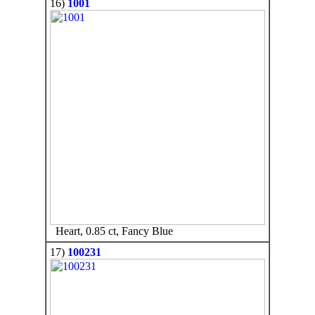
16)
1001
Heart, 0.85 ct, Fancy Blue
17)
100231