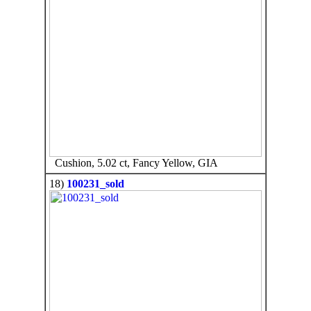
Cushion, 5.02 ct, Fancy Yellow, GIA
18)
100231_sold