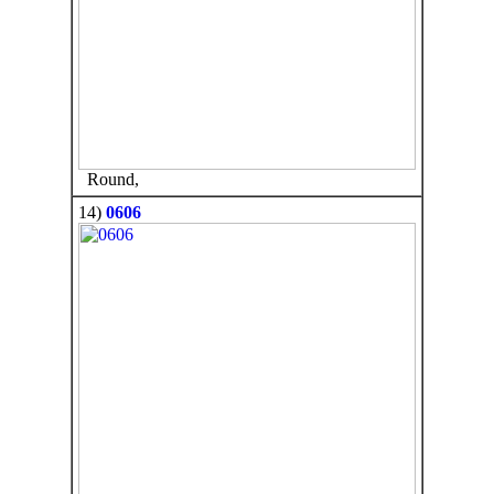
Round,
14)
0606