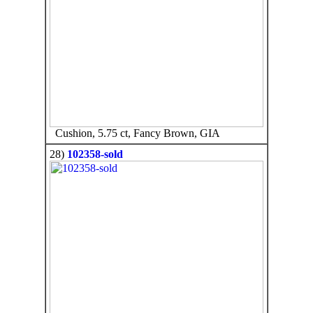
Cushion, 5.75 ct, Fancy Brown, GIA
28)
102358-sold