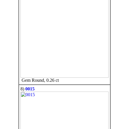
Gem Round, 0.26 ct
8)
0015