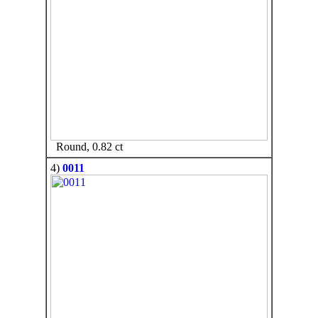
Round, 0.82 ct
4)
0011