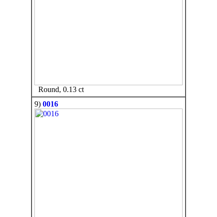
Round, 0.13 ct
9)
0016