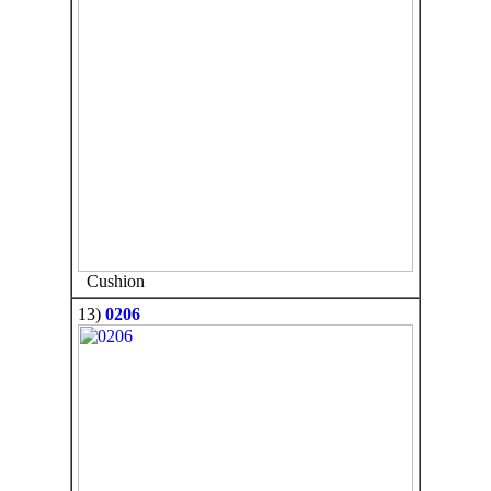
Cushion
13)
0206