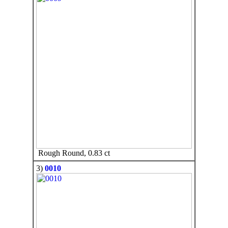
Rough Round, 0.83 ct
3)
0010