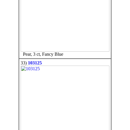
Pear, 3 ct, Fancy Blue
33)
103125