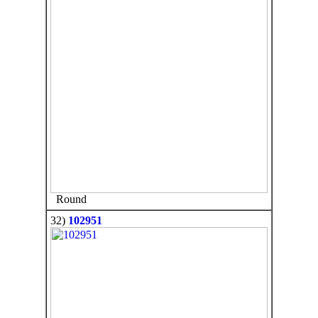
Round
32)
102951