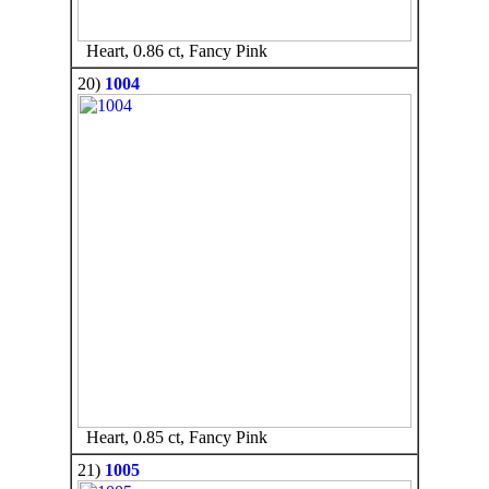
Heart, 0.86 ct, Fancy Pink
20)
1004
Heart, 0.85 ct, Fancy Pink
21)
1005