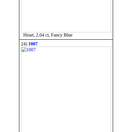
Heart, 2.04 ct, Fancy Blue
24)
1007