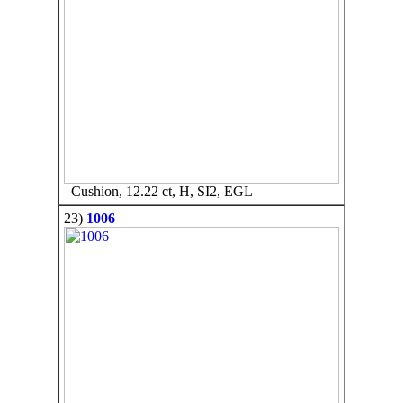
Cushion, 12.22 ct, H, SI2, EGL
23)
1006