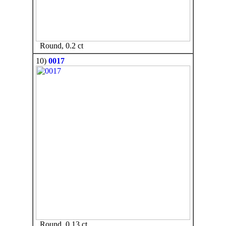
Round, 0.2 ct
10)
0017
Round, 0.13 ct