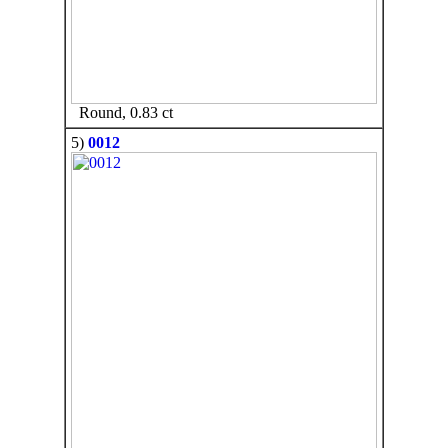
Round, 0.83 ct
5)
0012