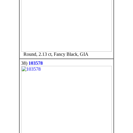
Round, 2.13 ct, Fancy Black, GIA
38)
103578