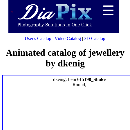
↓
User's Catalog
|
Video Catalog
|
3D Catalog
Animated catalog of jewellery
by dkenig
dkenig: Item
615198_Shake
Round,