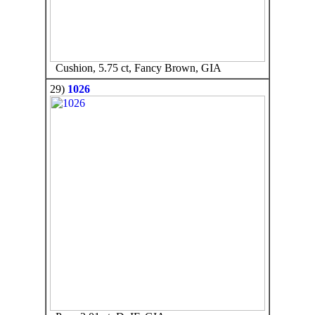
Cushion, 5.75 ct, Fancy Brown, GIA
29)
1026