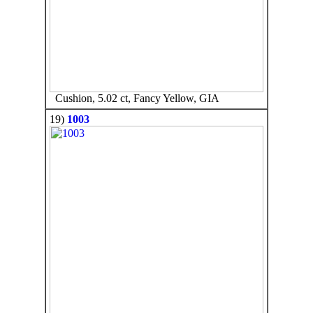
Cushion, 5.02 ct, Fancy Yellow, GIA
19)
1003