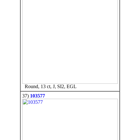
Round, 13 ct, J, SI2, EGL
37)
103577