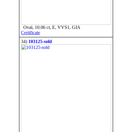
Oval, 10.06 ct, E, VVS1, GIA
Certificate
34)
103125-sold