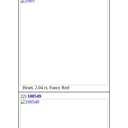
Heart, 2.04 ct, Fancy Red
22)
100549