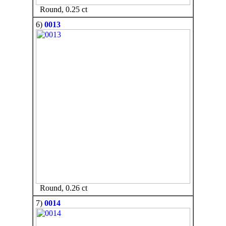
Round, 0.25 ct
6)
0013
Round, 0.26 ct
7)
0014