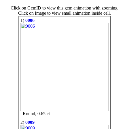
Click on GemID to view this gem animation with zooming.
Click on Image to view small animation inside cell.
1)
0006
Round, 0.65 ct
2)
0009