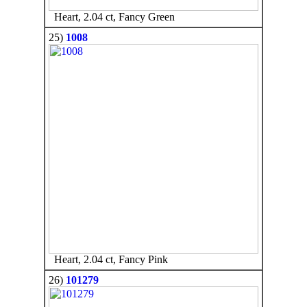
Heart, 2.04 ct, Fancy Green
25)
1008
Heart, 2.04 ct, Fancy Pink
26)
101279