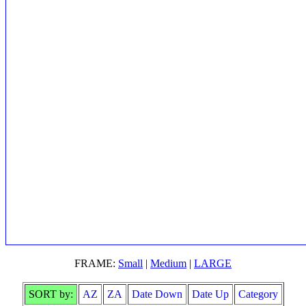
FRAME:
Small
|
Medium
|
LARGE
SORT by:
AZ
ZA
Date Down
Date Up
Category