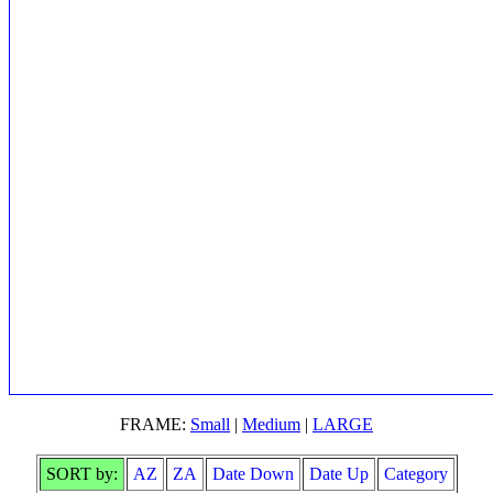
FRAME:
Small
|
Medium
|
LARGE
SORT by:
AZ
ZA
Date Down
Date Up
Category