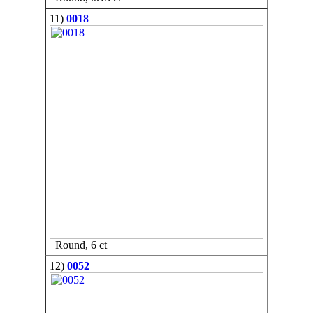
11)
0018
Round, 6 ct
12)
0052