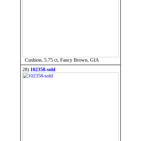
Cushion, 5.75 ct, Fancy Brown, GIA
28)
102358-sold