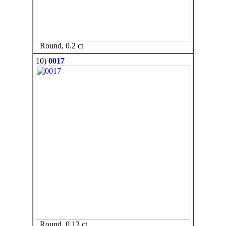
Round, 0.2 ct
10)
0017
Round, 0.13 ct