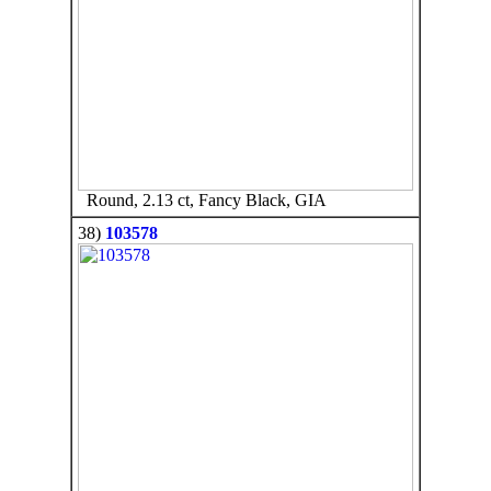
Round, 2.13 ct, Fancy Black, GIA
38)
103578