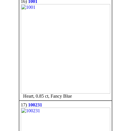
16)
1001
Heart, 0.85 ct, Fancy Blue
17)
100231