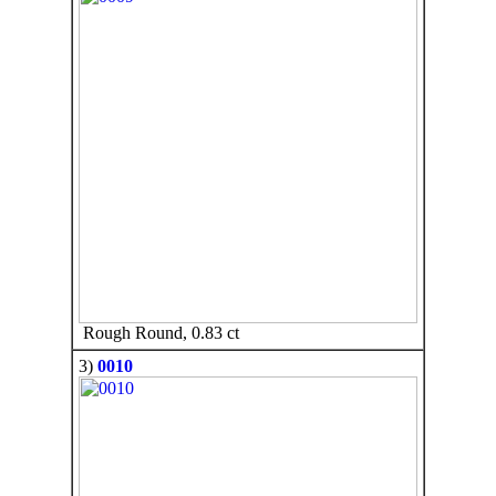
Rough Round, 0.83 ct
3)
0010