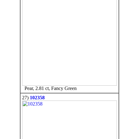
Pear, 2.81 ct, Fancy Green
27)
102358