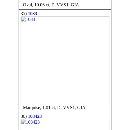
Oval, 10.06 ct, E, VVS1, GIA
35)
1033
Marquise, 1.01 ct, D, VVS1, GIA
36)
103423