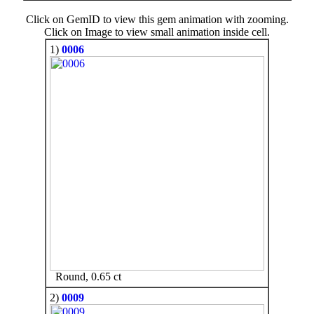
Click on GemID to view this gem animation with zooming.
Click on Image to view small animation inside cell.
1)
0006
Round, 0.65 ct
2)
0009