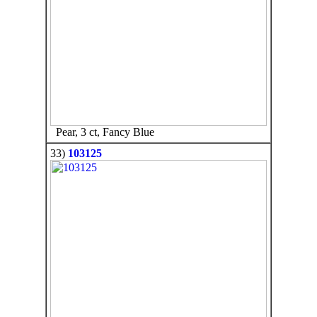
Pear, 3 ct, Fancy Blue
33)
103125