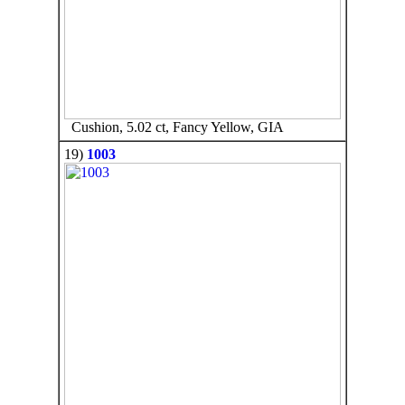
Cushion, 5.02 ct, Fancy Yellow, GIA
19)
1003