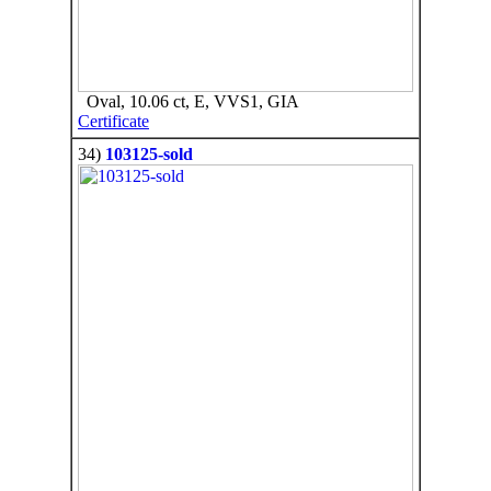
Oval, 10.06 ct, E, VVS1, GIA
Certificate
34)
103125-sold