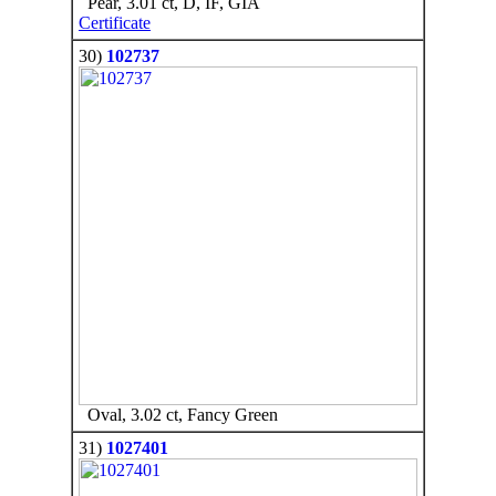
Pear, 3.01 ct, D, IF, GIA
Certificate
30)
102737
Oval, 3.02 ct, Fancy Green
31)
1027401