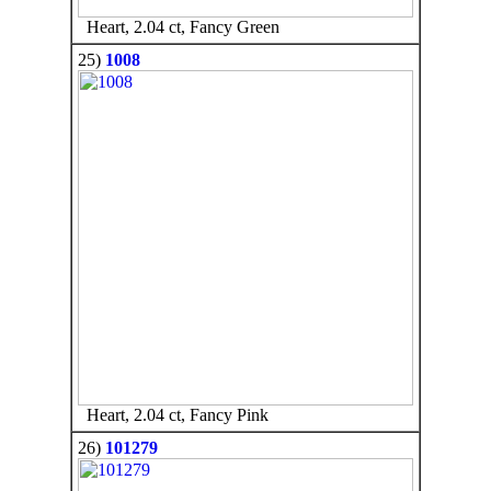
Heart, 2.04 ct, Fancy Green
25)
1008
Heart, 2.04 ct, Fancy Pink
26)
101279