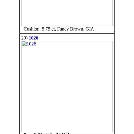
Cushion, 5.75 ct, Fancy Brown, GIA
29)
1026