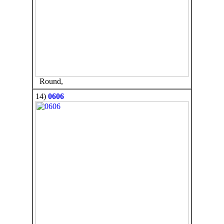
Round,
14)
0606