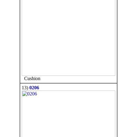
Cushion
13)
0206