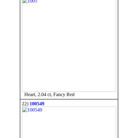
Heart, 2.04 ct, Fancy Red
22)
100549