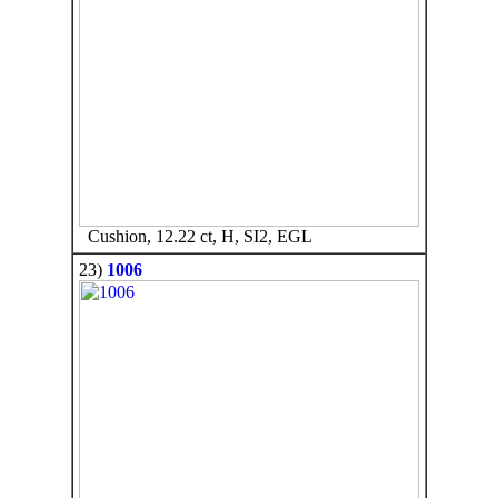
Cushion, 12.22 ct, H, SI2, EGL
23)
1006