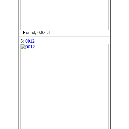
Round, 0.83 ct
5)
0012