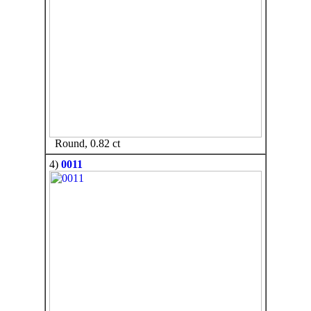
Round, 0.82 ct
4)
0011