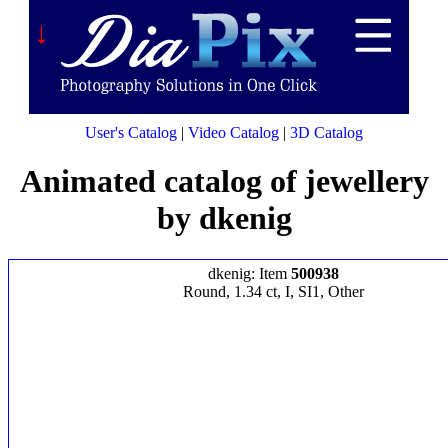
↓
User's Catalog
|
Video Catalog
|
3D Catalog
Animated catalog of jewellery
by dkenig
dkenig: Item
500938
Round, 1.34 ct, I, SI1, Other