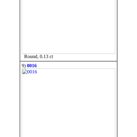
Round, 0.13 ct
9)
0016