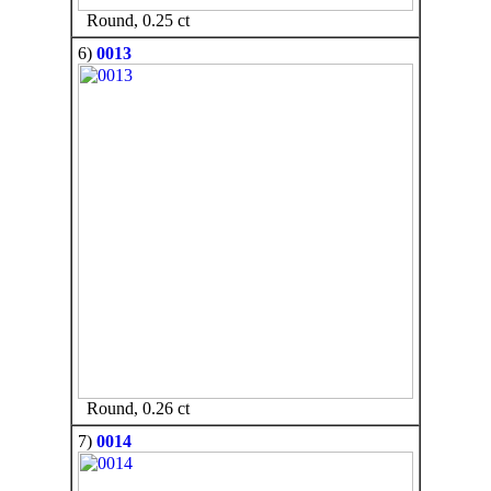
Round, 0.25 ct
6)
0013
Round, 0.26 ct
7)
0014