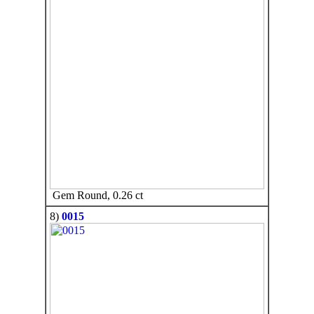
Gem Round, 0.26 ct
8)
0015