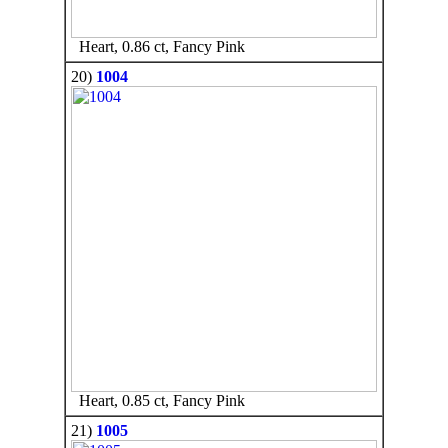
Heart, 0.86 ct, Fancy Pink
20)
1004
Heart, 0.85 ct, Fancy Pink
21)
1005