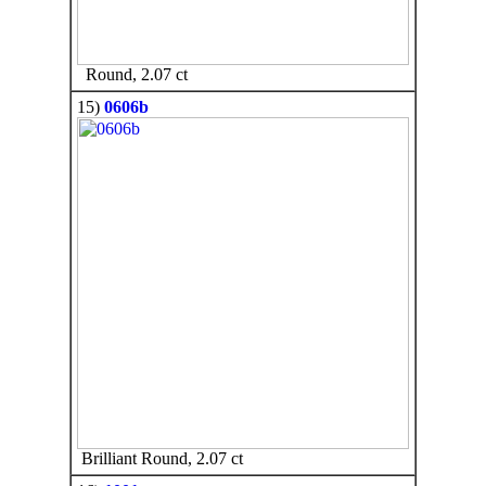
Round, 2.07 ct
15)
0606b
Brilliant Round, 2.07 ct