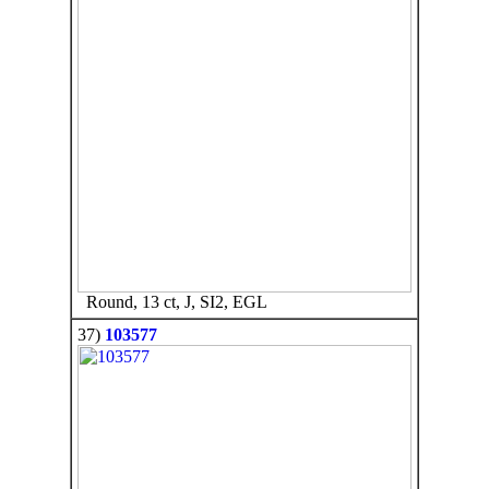
Round, 13 ct, J, SI2, EGL
37)
103577