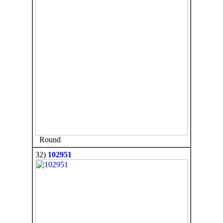
Round
32)
102951