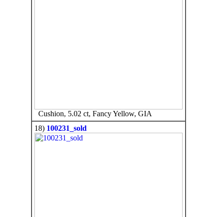
Cushion, 5.02 ct, Fancy Yellow, GIA
18)
100231_sold