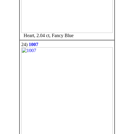
Heart, 2.04 ct, Fancy Blue
24)
1007