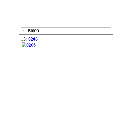
Cushion
13)
0206