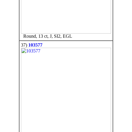
Round, 13 ct, J, SI2, EGL
37)
103577