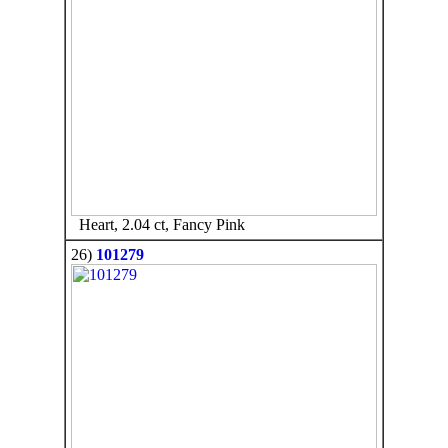
Heart, 2.04 ct, Fancy Pink
26)
101279