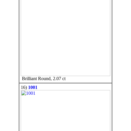
Brilliant Round, 2.07 ct
16)
1001