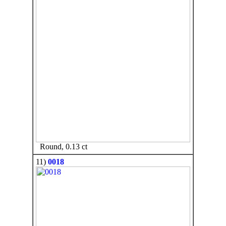
Round, 0.13 ct
11)
0018