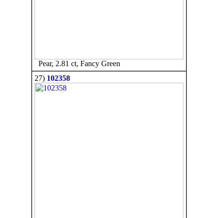
Pear, 2.81 ct, Fancy Green
27)
102358