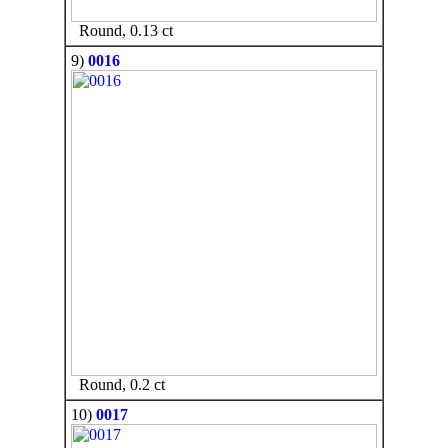
Round, 0.13 ct
9)
0016
Round, 0.2 ct
10)
0017