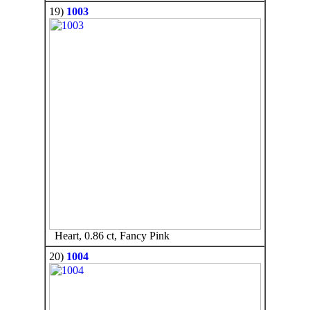
19)
1003
Heart, 0.86 ct, Fancy Pink
20)
1004