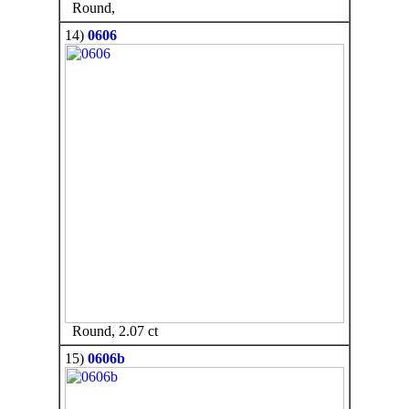
Round,
14)
0606
Round, 2.07 ct
15)
0606b