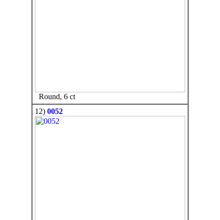
Round, 6 ct
12)
0052