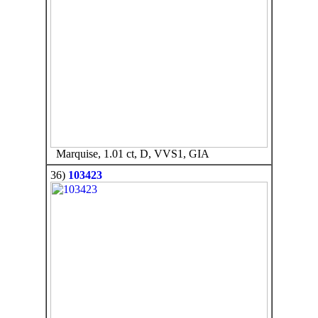
Marquise, 1.01 ct, D, VVS1, GIA
36)
103423