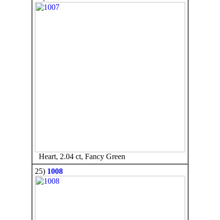
Heart, 2.04 ct, Fancy Green
25)
1008