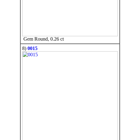
Gem Round, 0.26 ct
8)
0015