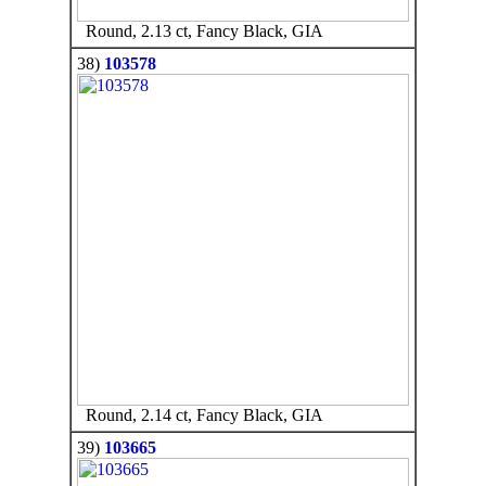
Round, 2.13 ct, Fancy Black, GIA
38)
103578
Round, 2.14 ct, Fancy Black, GIA
39)
103665