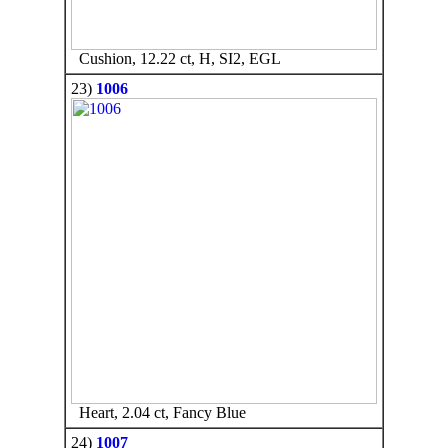
Cushion, 12.22 ct, H, SI2, EGL
23)
1006
Heart, 2.04 ct, Fancy Blue
24)
1007