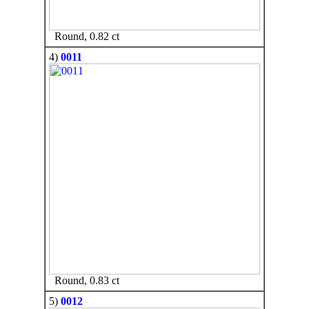
Round, 0.82 ct
4)
0011
Round, 0.83 ct
5)
0012