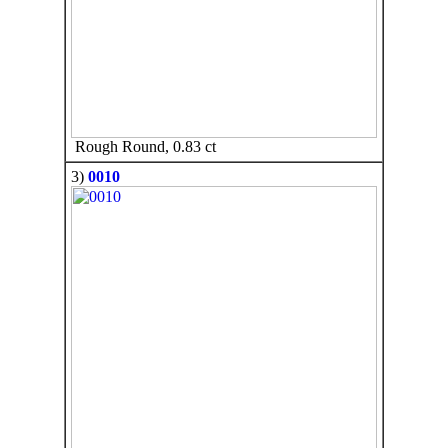
Rough Round, 0.83 ct
3)
0010