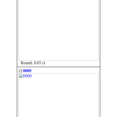
Round, 0.65 ct
2)
0009