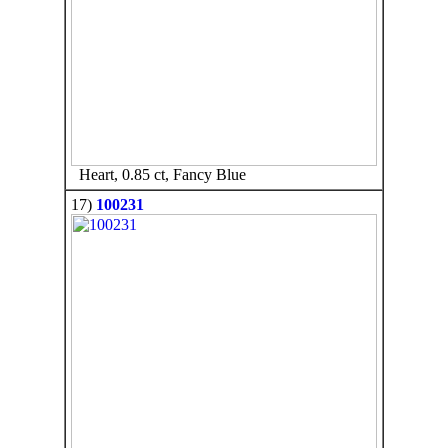
Heart, 0.85 ct, Fancy Blue
17)
100231