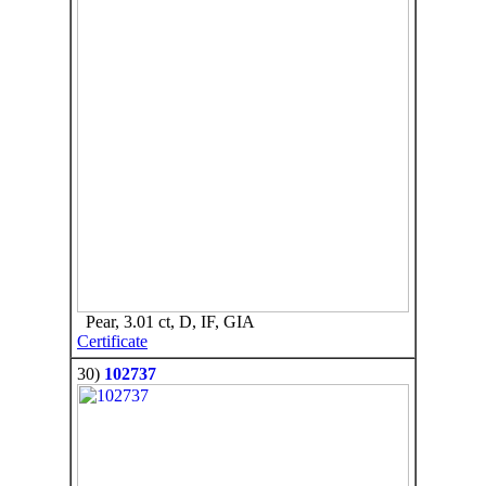
Pear, 3.01 ct, D, IF, GIA
Certificate
30)
102737