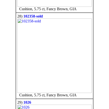
Cushion, 5.75 ct, Fancy Brown, GIA
28)
102358-sold
Cushion, 5.75 ct, Fancy Brown, GIA
29)
1026