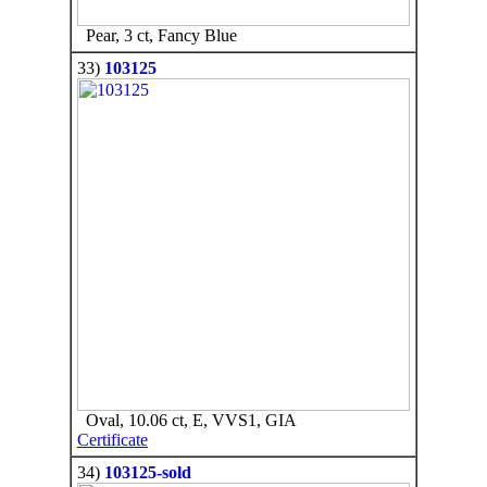
Pear, 3 ct, Fancy Blue
33)
103125
Oval, 10.06 ct, E, VVS1, GIA
Certificate
34)
103125-sold