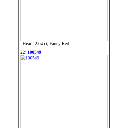
Heart, 2.04 ct, Fancy Red
22)
100549