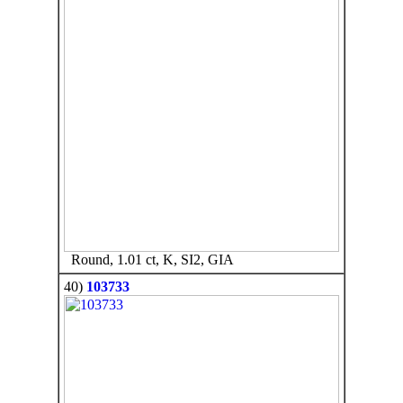
Round, 1.01 ct, K, SI2, GIA
40)
103733