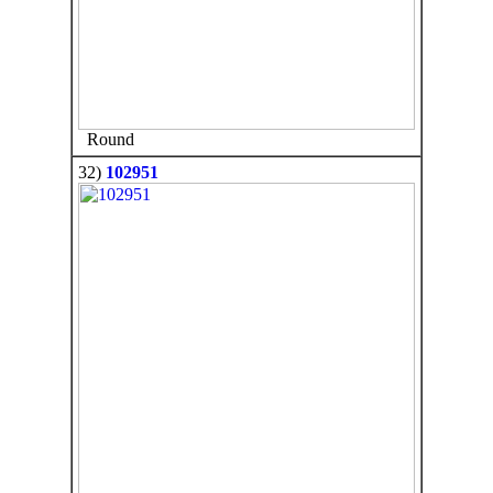
Round
32)
102951