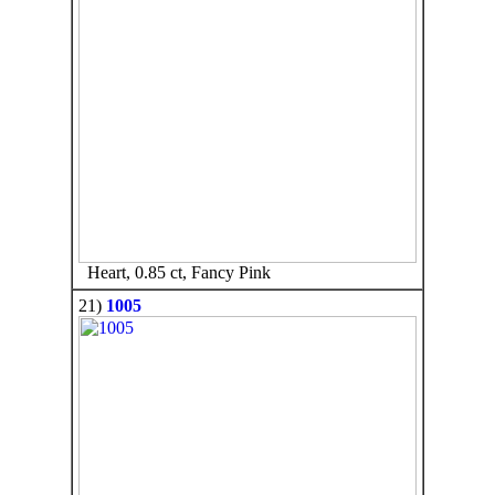
Heart, 0.85 ct, Fancy Pink
21)
1005