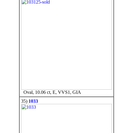
Oval, 10.06 ct, E, VVS1, GIA
35)
1033