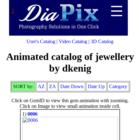
↓
User's Catalog
|
Video Catalog
|
3D Catalog
Animated catalog of jewellery
by dkenig
SORT by:
AZ
ZA
Date Down
Date Up
Category
Click on GemID to view this gem animation with zooming.
Click on Image to view small animation inside cell.
1)
0006