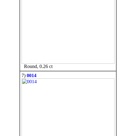
Round, 0.26 ct
7)
0014