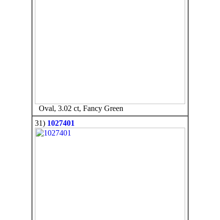
Oval, 3.02 ct, Fancy Green
31)
1027401