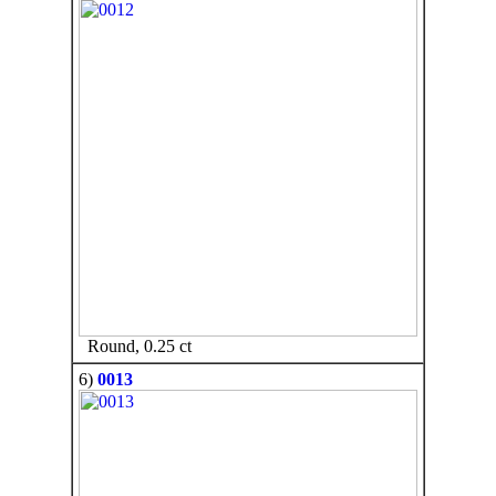
Round, 0.25 ct
6)
0013