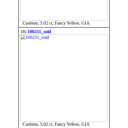
Cushion, 5.02 ct, Fancy Yellow, GIA
18)
100231_sold
Cushion, 5.02 ct, Fancy Yellow, GIA