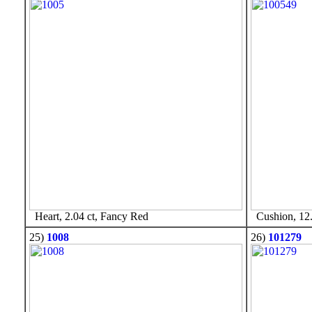
Heart, 2.04 ct, Fancy Red
Cushion, 12.
25)
1008
26)
101279