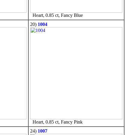
Heart, 0.85 ct, Fancy Blue
20)
1004
Heart, 0.85 ct, Fancy Pink
24)
1007