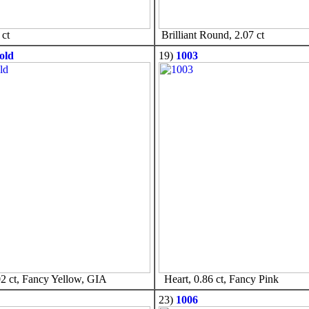
ct
Brilliant Round, 2.07 ct
old
19)
1003
2 ct, Fancy Yellow, GIA
Heart, 0.86 ct, Fancy Pink
23)
1006