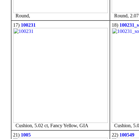
Round,
Round, 2.07 
17)
100231
18)
100231_s
Cushion, 5.02 ct, Fancy Yellow, GIA
Cushion, 5.0
21)
1005
22)
100549