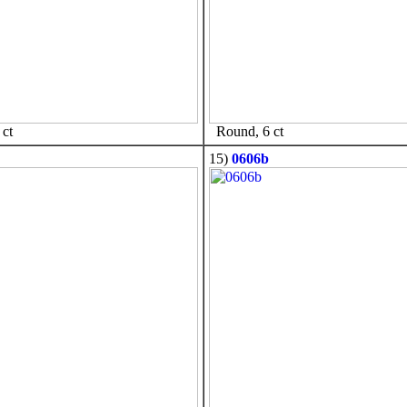
ct
Round, 6 ct
15)
0606b