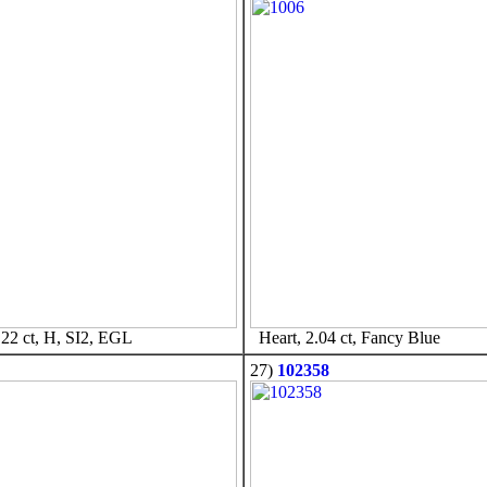
22 ct, H, SI2, EGL
Heart, 2.04 ct, Fancy Blue
27)
102358