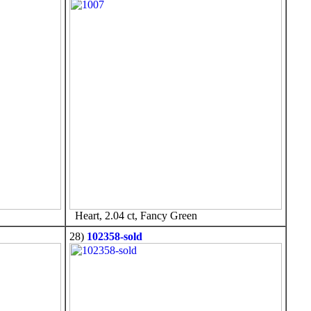
Heart, 2.04 ct, Fancy Green
28)
102358-sold