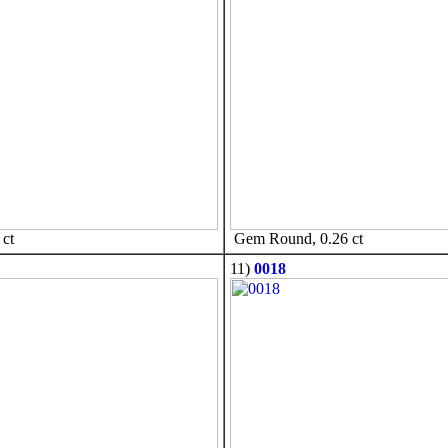
ct
Gem Round, 0.26 ct
11)
0018