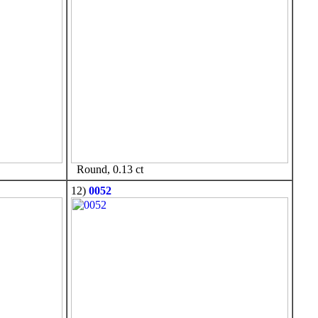
Round, 0.13 ct
12)
0052