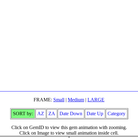
FRAME:
Small
|
Medium
|
LARGE
SORT by:
AZ
ZA
Date Down
Date Up
Category
Click on GemID to view this gem animation with zooming.
Click on Image to view small animation inside cell.