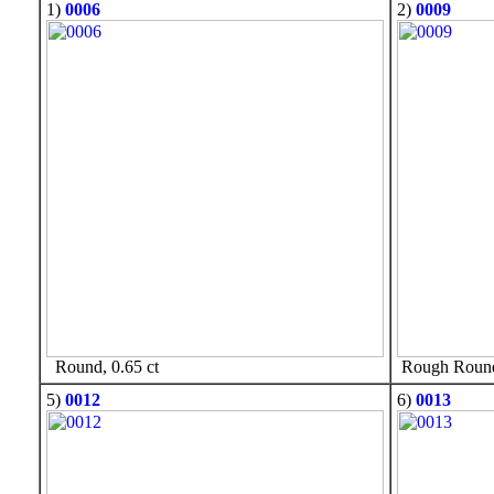
1)
0006
2)
0009
Round, 0.65 ct
Rough Round,
5)
0012
6)
0013