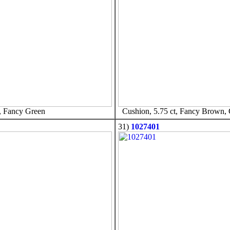
, Fancy Green
Cushion, 5.75 ct, Fancy Brown,
31)
1027401