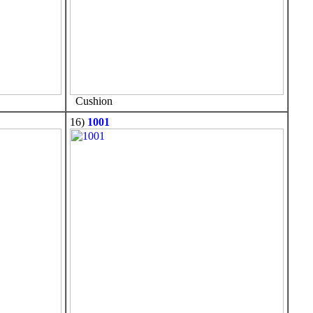
Cushion
16)
1001