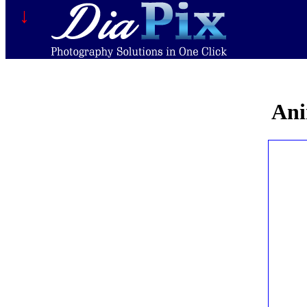
↓
Ani