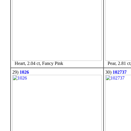
Heart, 2.04 ct, Fancy Pink
Pear, 2.81 ct
29)
1026
30)
102737