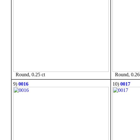
Round, 0.25 ct
Round, 0.26 
9)
0016
10)
0017