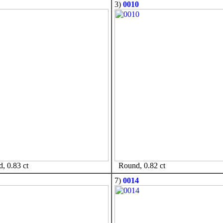
3)
0010
 0.83 ct
Round, 0.82 ct
7)
0014