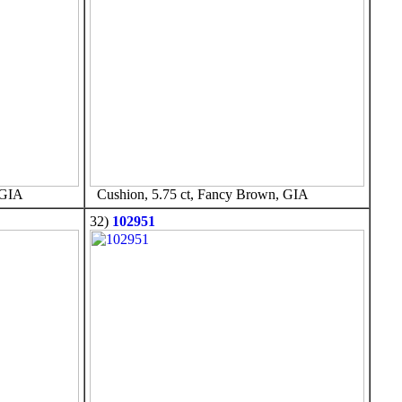
 GIA
Cushion, 5.75 ct, Fancy Brown, GIA
32)
102951