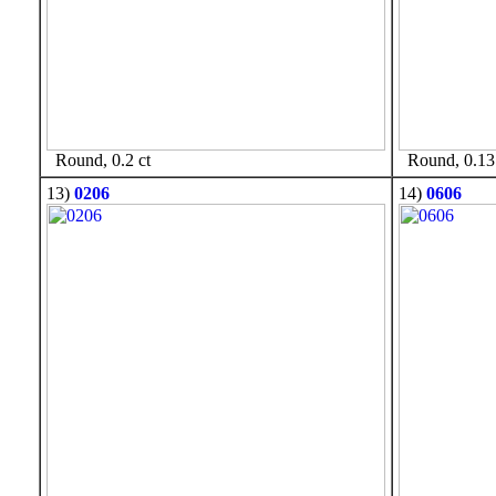
Round, 0.2 ct
Round, 0.13 
13)
0206
14)
0606