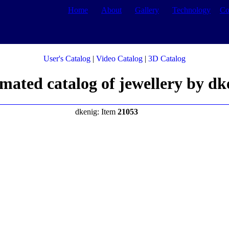
Home
About
Gallery
Technology
Co
User's Catalog
|
Video Catalog
|
3D Catalog
mated catalog of jewellery by dk
dkenig: Item
21053