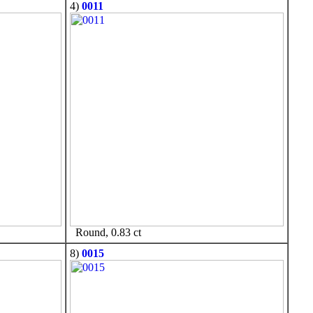
4)
0011
Round, 0.83 ct
8)
0015