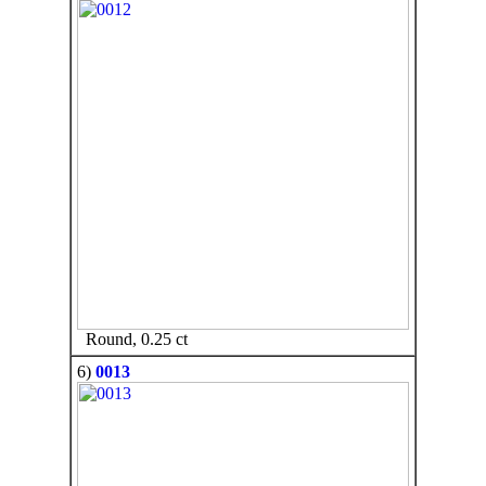
Round, 0.25 ct
6)
0013