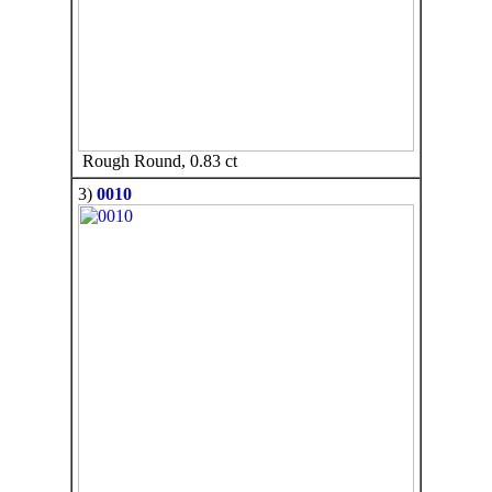
Rough Round, 0.83 ct
3)
0010