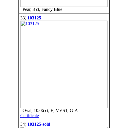
Pear, 3 ct, Fancy Blue
33)
103125
Oval, 10.06 ct, E, VVS1, GIA
Certificate
34)
103125-sold