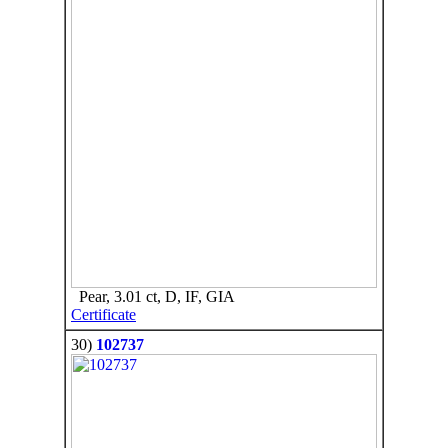
Pear, 3.01 ct, D, IF, GIA
Certificate
30)
102737