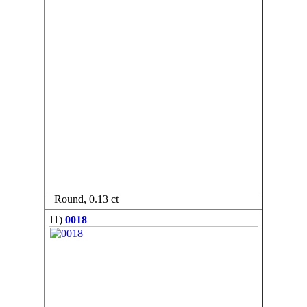
Round, 0.13 ct
11)
0018