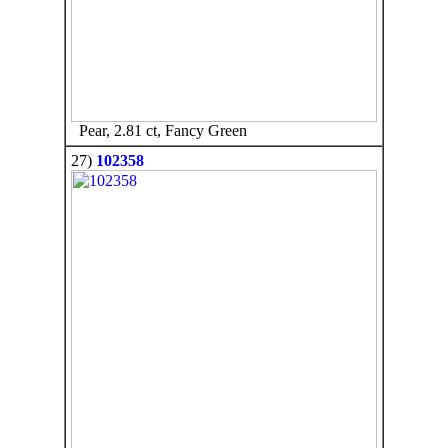
Pear, 2.81 ct, Fancy Green
27)
102358