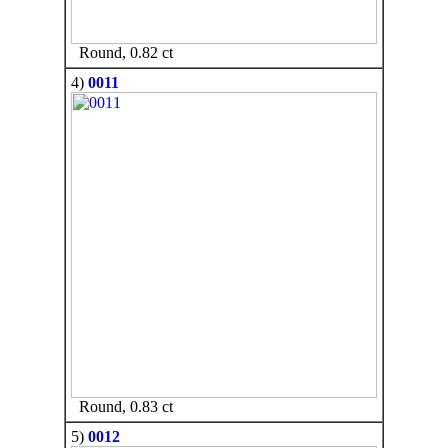
Round, 0.82 ct
4)
0011
Round, 0.83 ct
5)
0012