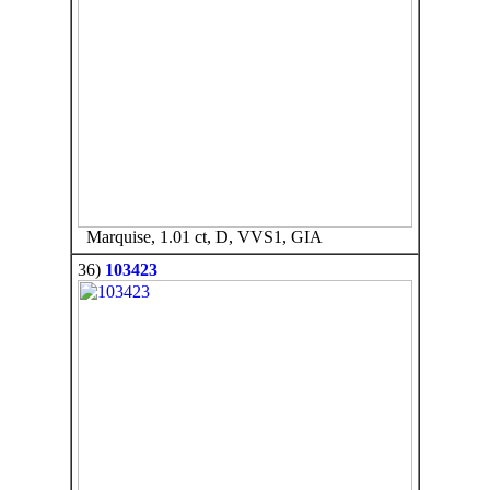
Marquise, 1.01 ct, D, VVS1, GIA
36)
103423