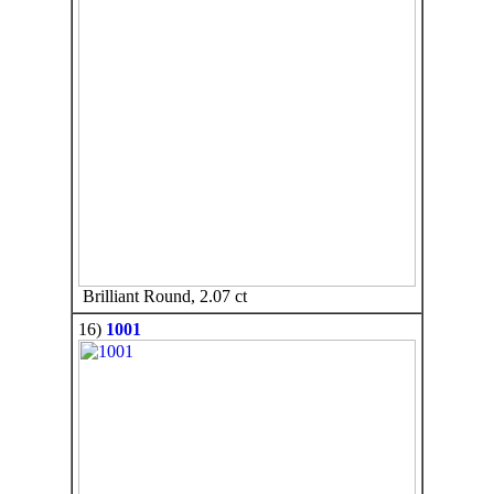
Brilliant Round, 2.07 ct
16)
1001