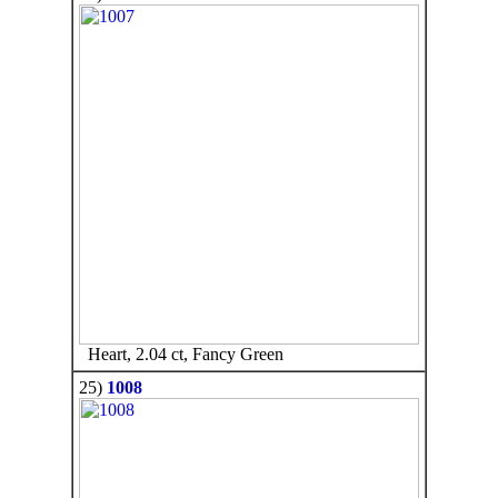
Heart, 2.04 ct, Fancy Green
25)
1008