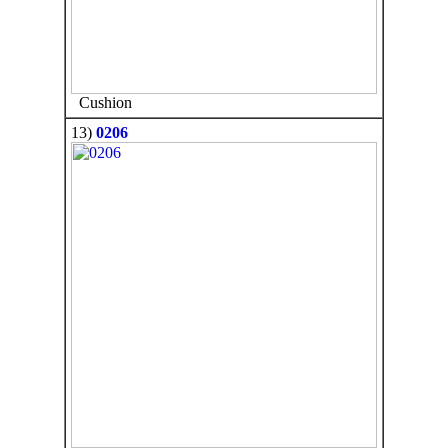
Cushion
13)
0206