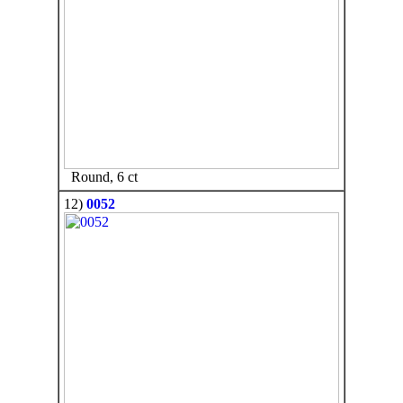
Round, 6 ct
12)
0052