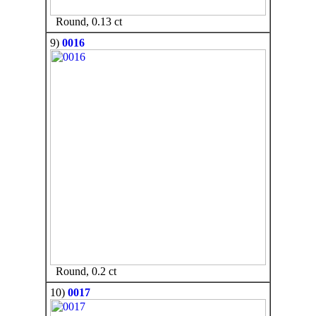
Round, 0.13 ct
9)
0016
Round, 0.2 ct
10)
0017