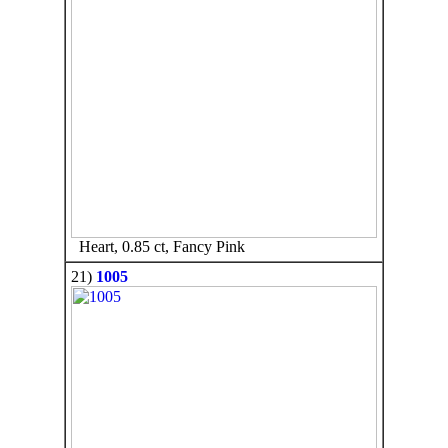
Heart, 0.85 ct, Fancy Pink
21)
1005