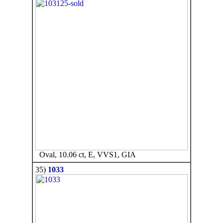
Oval, 10.06 ct, E, VVS1, GIA
35)
1033