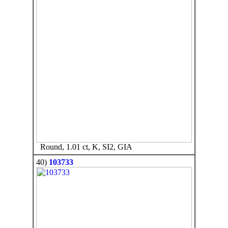
Round, 1.01 ct, K, SI2, GIA
40)
103733