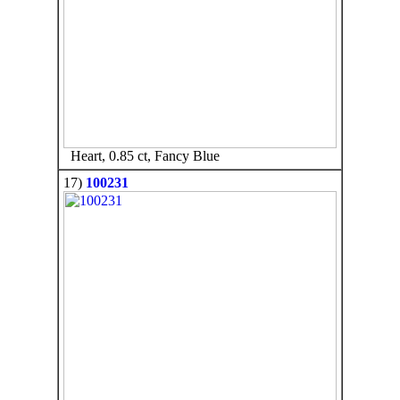
Heart, 0.85 ct, Fancy Blue
17)
100231