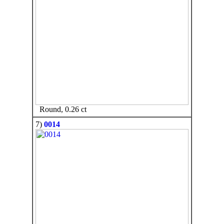
Round, 0.26 ct
7)
0014