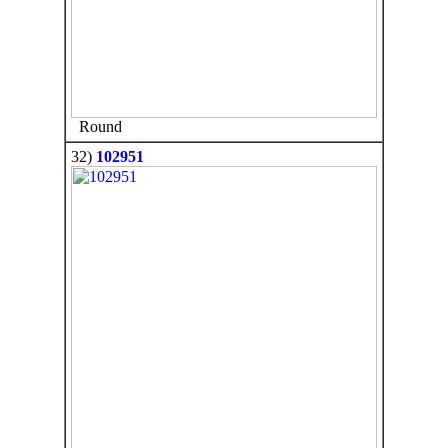
Round
32)
102951