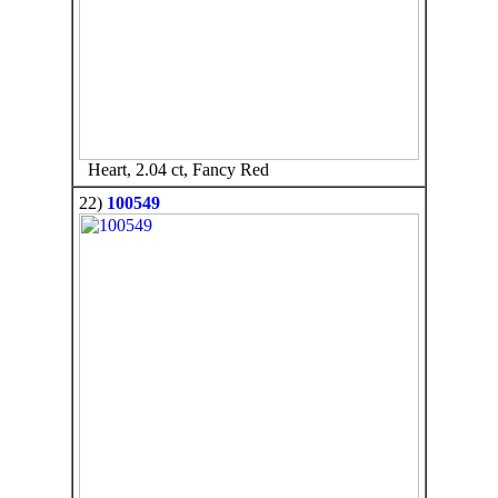
Heart, 2.04 ct, Fancy Red
22)
100549