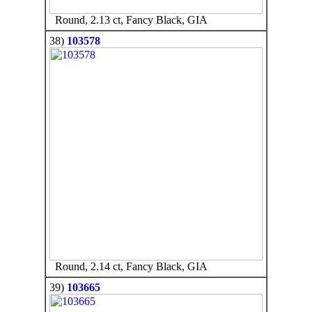
Round, 2.13 ct, Fancy Black, GIA
38)
103578
Round, 2.14 ct, Fancy Black, GIA
39)
103665