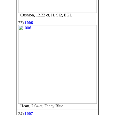
Cushion, 12.22 ct, H, SI2, EGL
23)
1006
Heart, 2.04 ct, Fancy Blue
24)
1007