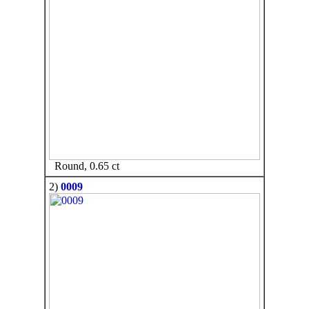
Round, 0.65 ct
2)
0009