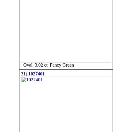
Oval, 3.02 ct, Fancy Green
31)
1027401