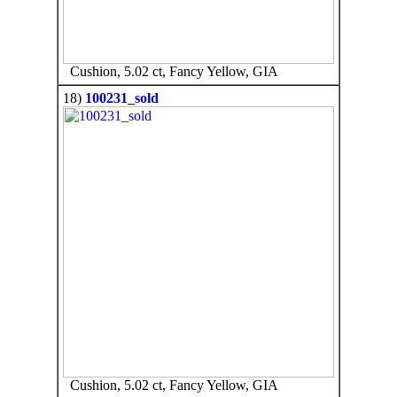
Cushion, 5.02 ct, Fancy Yellow, GIA
18)
100231_sold
Cushion, 5.02 ct, Fancy Yellow, GIA