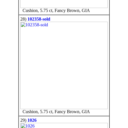
Cushion, 5.75 ct, Fancy Brown, GIA
28)
102358-sold
Cushion, 5.75 ct, Fancy Brown, GIA
29)
1026