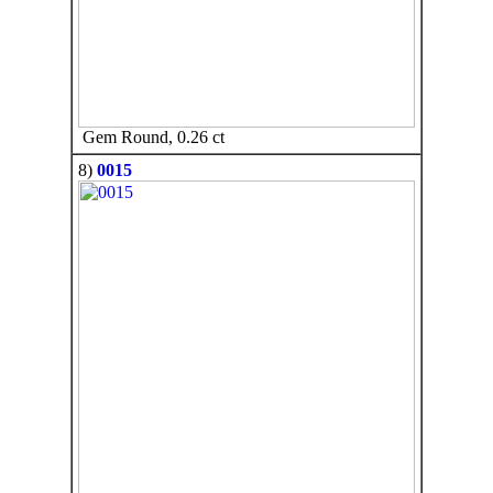
Gem Round, 0.26 ct
8)
0015