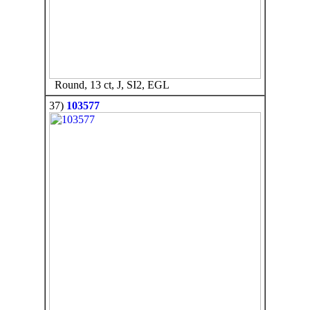
Round, 13 ct, J, SI2, EGL
37)
103577