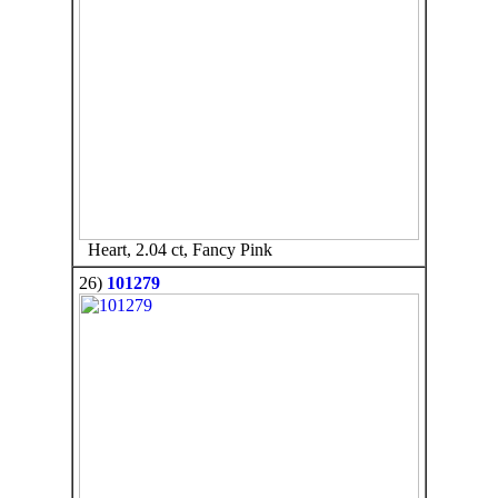
Heart, 2.04 ct, Fancy Pink
26)
101279