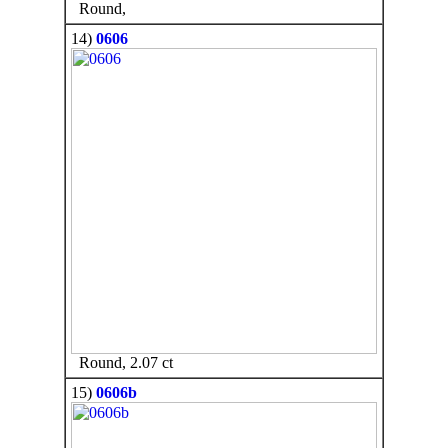
Round,
14)
0606
Round, 2.07 ct
15)
0606b