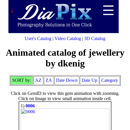
↓
User's Catalog
|
Video Catalog
|
3D Catalog
Animated catalog of jewellery
by dkenig
SORT by:
AZ
ZA
Date Down
Date Up
Category
Click on GemID to view this gem animation with zooming.
Click on Image to view small animation inside cell.
1)
0006