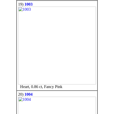
19)
1003
Heart, 0.86 ct, Fancy Pink
20)
1004