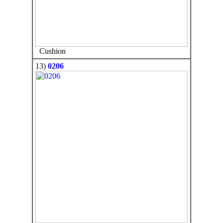
Cushion
13)
0206