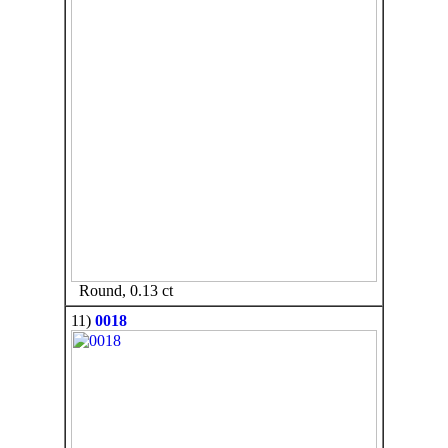
Round, 0.13 ct
11)
0018