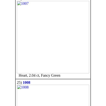
Heart, 2.04 ct, Fancy Green
25)
1008