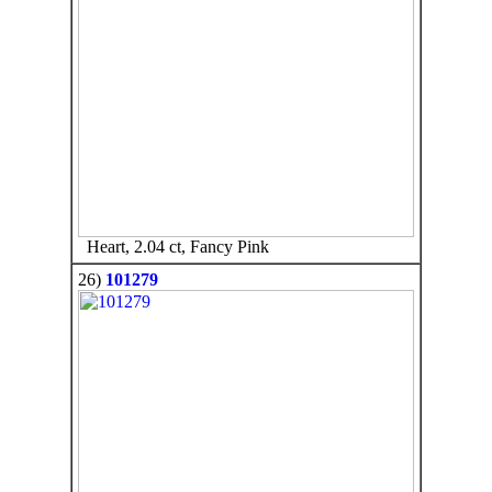
Heart, 2.04 ct, Fancy Pink
26)
101279