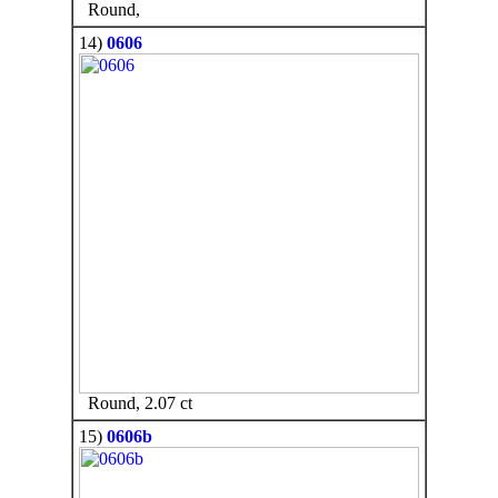
Round,
14)
0606
Round, 2.07 ct
15)
0606b