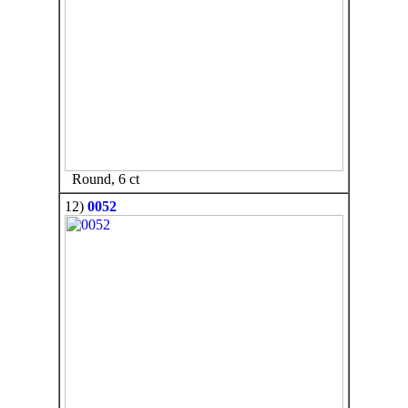
Round, 6 ct
12)
0052