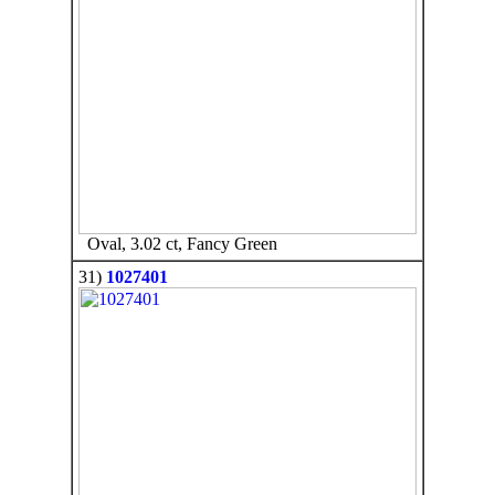
Oval, 3.02 ct, Fancy Green
31)
1027401