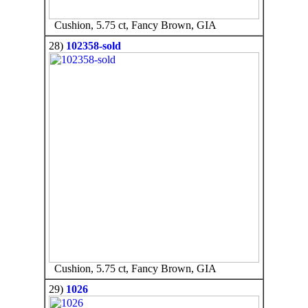
Cushion, 5.75 ct, Fancy Brown, GIA
28)
102358-sold
Cushion, 5.75 ct, Fancy Brown, GIA
29)
1026