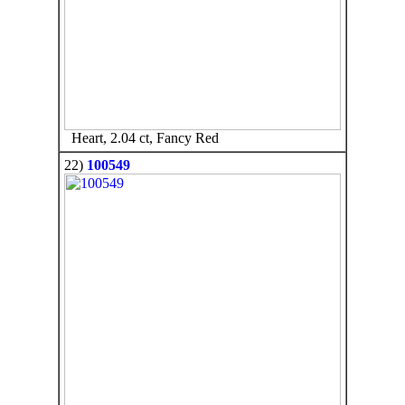
Heart, 2.04 ct, Fancy Red
22)
100549