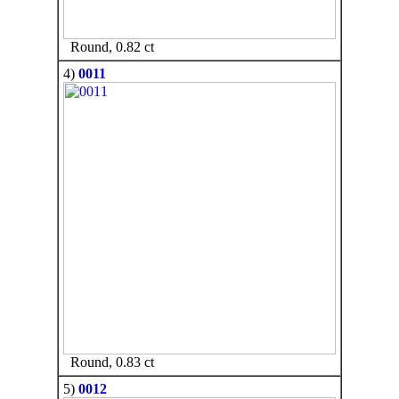
Round, 0.82 ct
4)
0011
Round, 0.83 ct
5)
0012