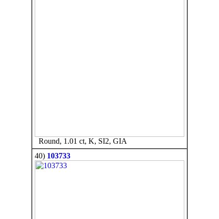
Round, 1.01 ct, K, SI2, GIA
40)
103733