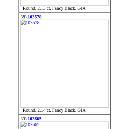
Round, 2.13 ct, Fancy Black, GIA
38)
103578
Round, 2.14 ct, Fancy Black, GIA
39)
103665