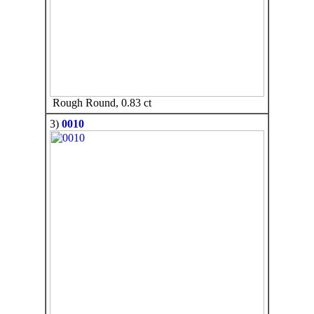
Rough Round, 0.83 ct
3)
0010