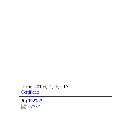
Pear, 3.01 ct, D, IF, GIA
Certificate
30)
102737