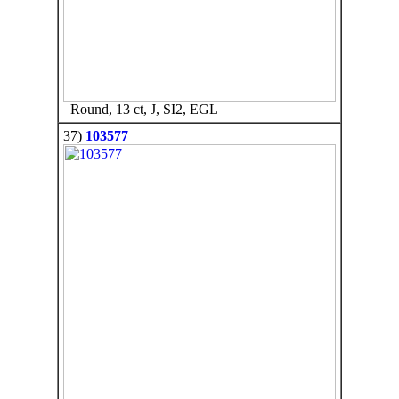
Round, 13 ct, J, SI2, EGL
37)
103577