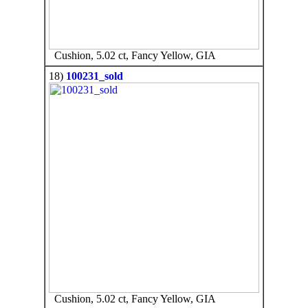
Cushion, 5.02 ct, Fancy Yellow, GIA
18)
100231_sold
Cushion, 5.02 ct, Fancy Yellow, GIA