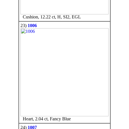
Cushion, 12.22 ct, H, SI2, EGL
23)
1006
Heart, 2.04 ct, Fancy Blue
24)
1007