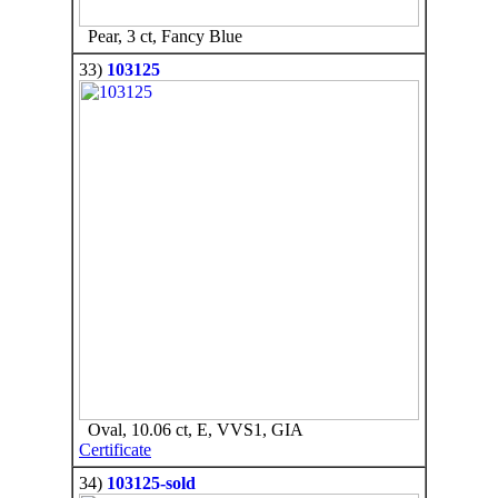
Pear, 3 ct, Fancy Blue
33)
103125
Oval, 10.06 ct, E, VVS1, GIA
Certificate
34)
103125-sold