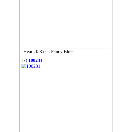
Heart, 0.85 ct, Fancy Blue
17)
100231