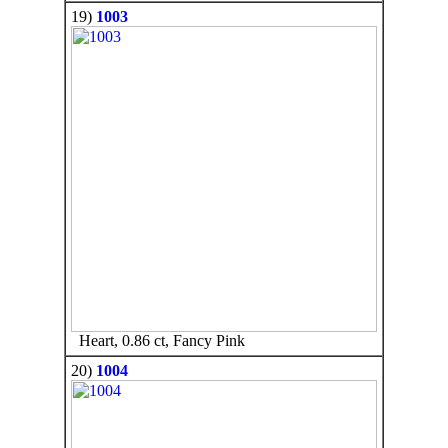
19)
1003
Heart, 0.86 ct, Fancy Pink
20)
1004