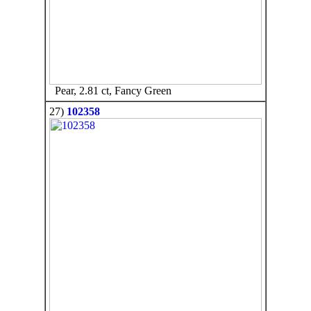
Pear, 2.81 ct, Fancy Green
27)
102358