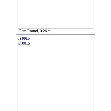
Gem Round, 0.26 ct
8)
0015