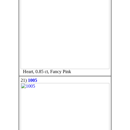
Heart, 0.85 ct, Fancy Pink
21)
1005