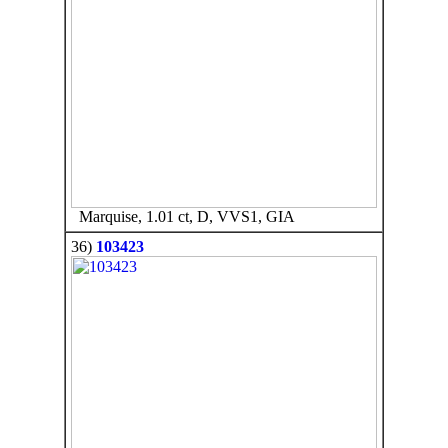
Marquise, 1.01 ct, D, VVS1, GIA
36)
103423