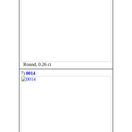
Round, 0.26 ct
7)
0014