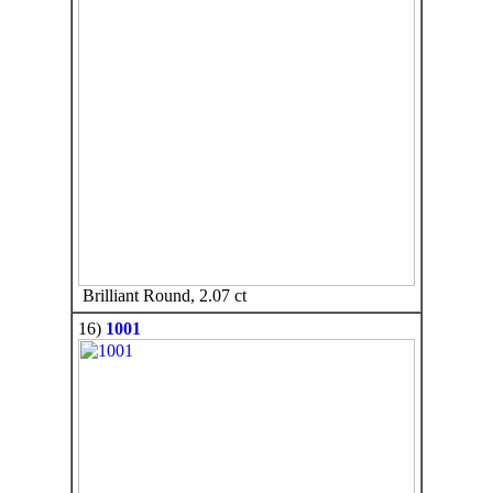
Brilliant Round, 2.07 ct
16)
1001