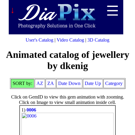
↓
User's Catalog
|
Video Catalog
|
3D Catalog
Animated catalog of jewellery
by dkenig
SORT by:
AZ
ZA
Date Down
Date Up
Category
Click on GemID to view this gem animation with zooming.
Click on Image to view small animation inside cell.
1)
0006