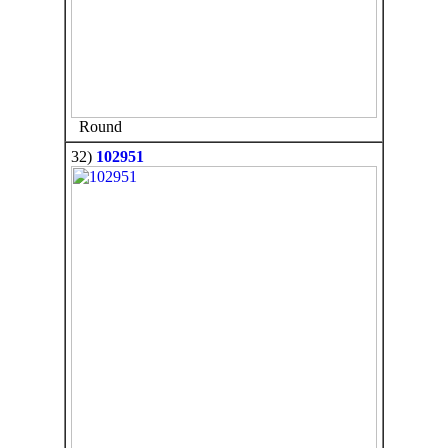
Round
32)
102951