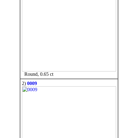
Round, 0.65 ct
2)
0009