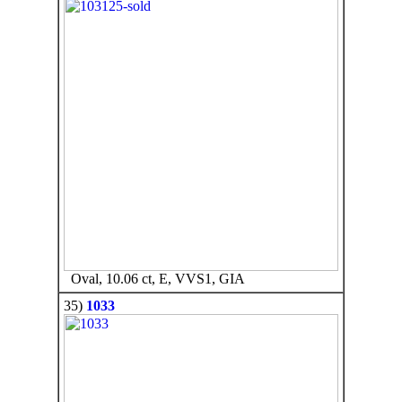
Oval, 10.06 ct, E, VVS1, GIA
35)
1033