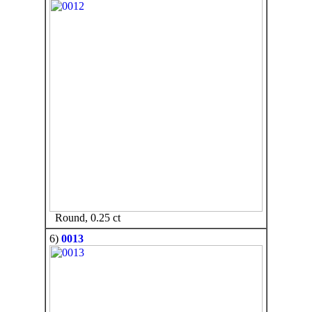
Round, 0.25 ct
6)
0013