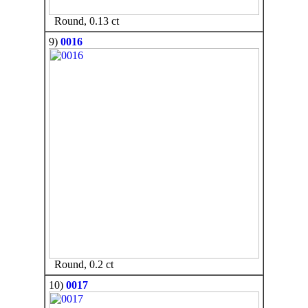
Round, 0.13 ct
9)
0016
Round, 0.2 ct
10)
0017