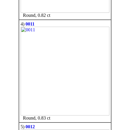
Round, 0.82 ct
4)
0011
Round, 0.83 ct
5)
0012