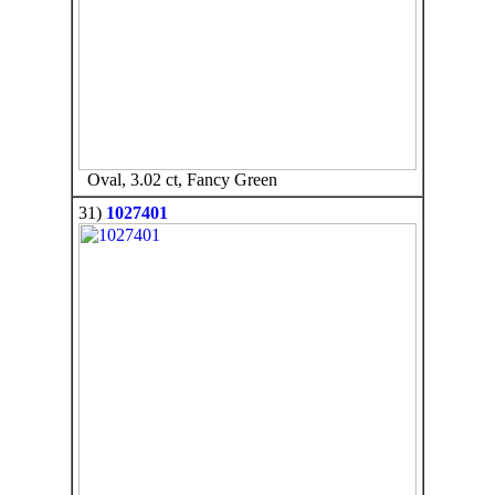
Oval, 3.02 ct, Fancy Green
31)
1027401