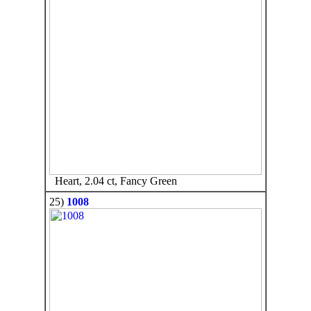
Heart, 2.04 ct, Fancy Green
25)
1008