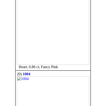
Heart, 0.86 ct, Fancy Pink
20)
1004