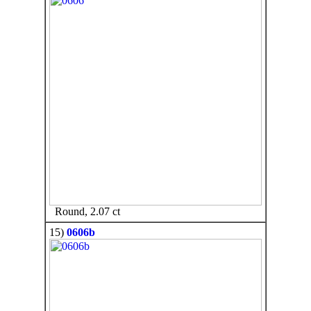
Round, 2.07 ct
15)
0606b