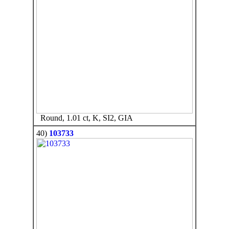
Round, 1.01 ct, K, SI2, GIA
40)
103733