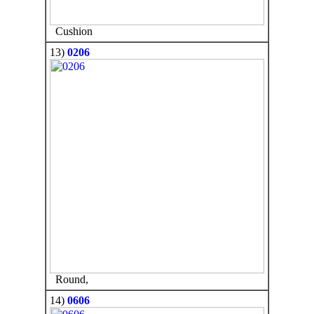
Cushion
13)
0206
Round,
14)
0606