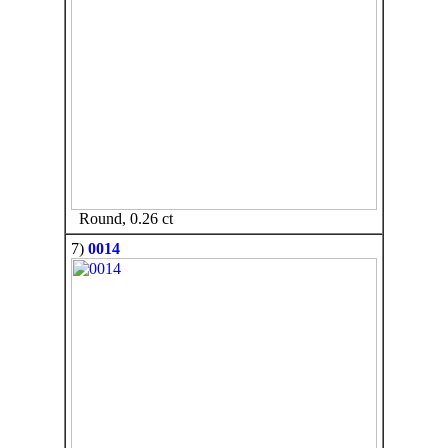
Round, 0.26 ct
7)
0014