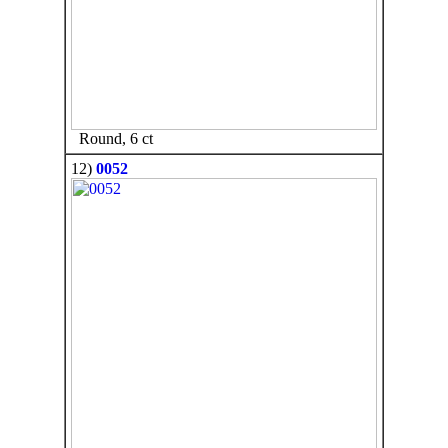
Round, 6 ct
12)
0052