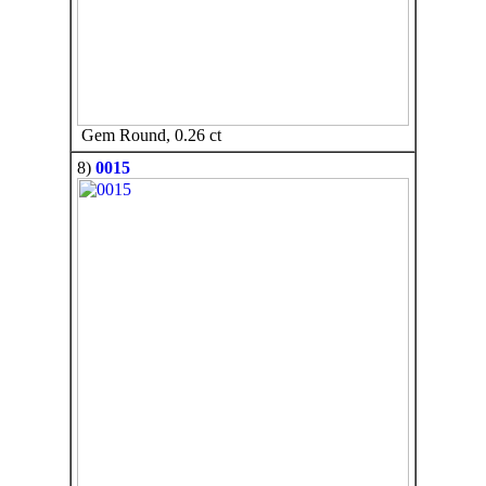
Gem Round, 0.26 ct
8)
0015