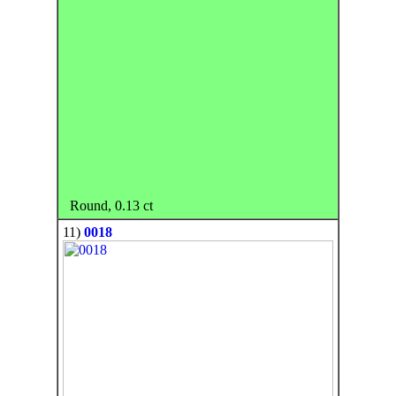
Round, 0.13 ct
11)
0018