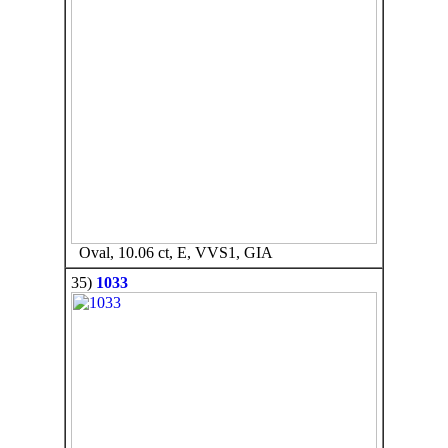
Oval, 10.06 ct, E, VVS1, GIA
35)
1033