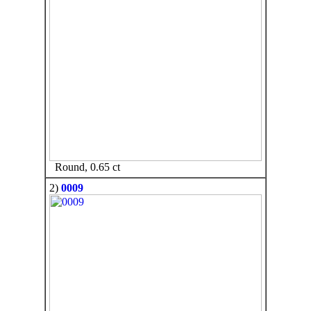
Round, 0.65 ct
2)
0009