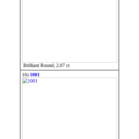
Brilliant Round, 2.07 ct
16)
1001