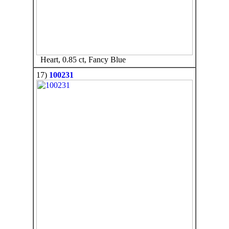
Heart, 0.85 ct, Fancy Blue
17)
100231