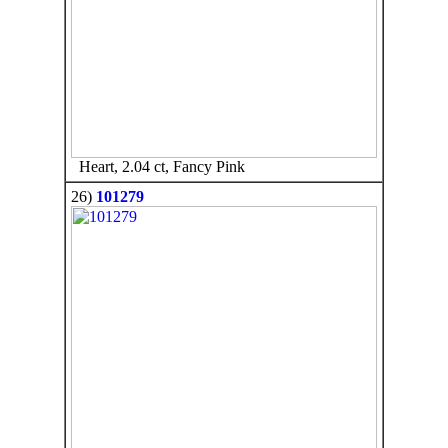
Heart, 2.04 ct, Fancy Pink
26)
101279