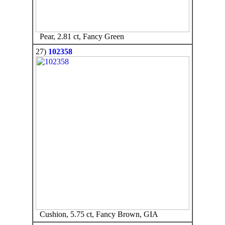
Pear, 2.81 ct, Fancy Green
27)
102358
Cushion, 5.75 ct, Fancy Brown, GIA