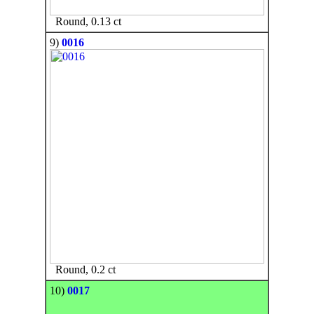
Round, 0.13 ct
9)
0016
Round, 0.2 ct
10)
0017