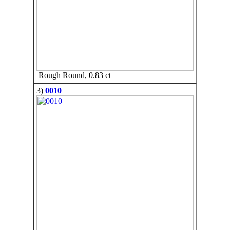
Rough Round, 0.83 ct
3)
0010