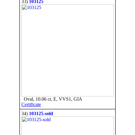
33)
103125
Oval, 10.06 ct, E, VVS1, GIA
Certificate
34)
103125-sold