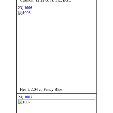
Cushion, 12.22 ct, H, SI2, EGL
23)
1006
Heart, 2.04 ct, Fancy Blue
24)
1007