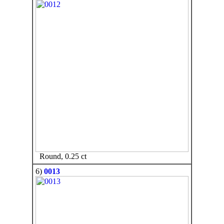
Round, 0.25 ct
6)
0013