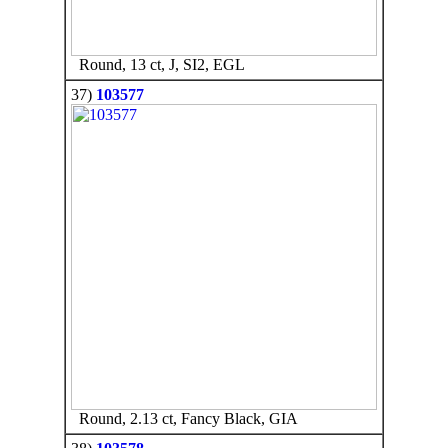
Round, 13 ct, J, SI2, EGL
37)
103577
Round, 2.13 ct, Fancy Black, GIA