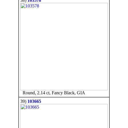
38)
103578
Round, 2.14 ct, Fancy Black, GIA
39)
103665