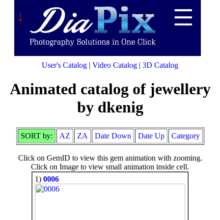
↓
User's Catalog
|
Video Catalog
|
3D Catalog
Animated catalog of jewellery
by dkenig
SORT by:
AZ
ZA
Date Down
Date Up
Category
Click on GemID to view this gem animation with zooming.
Click on Image to view small animation inside cell.
1)
0006