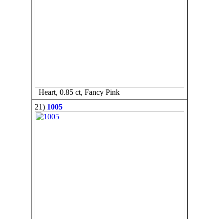
Heart, 0.85 ct, Fancy Pink
21)
1005