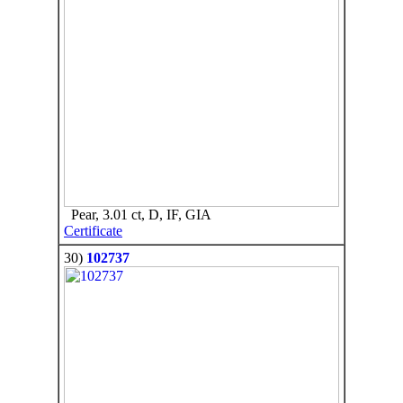
Pear, 3.01 ct, D, IF, GIA
Certificate
30)
102737