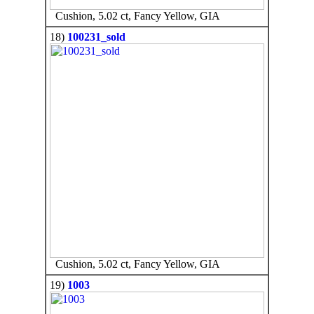
Cushion, 5.02 ct, Fancy Yellow, GIA
18)
100231_sold
Cushion, 5.02 ct, Fancy Yellow, GIA
19)
1003