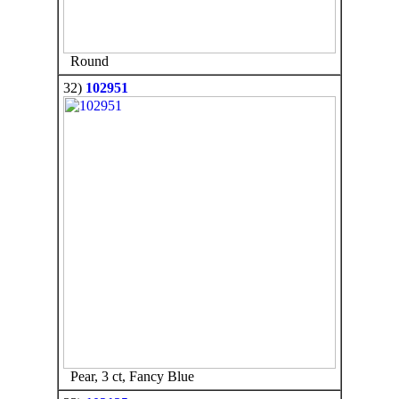
Round
32)
102951
Pear, 3 ct, Fancy Blue