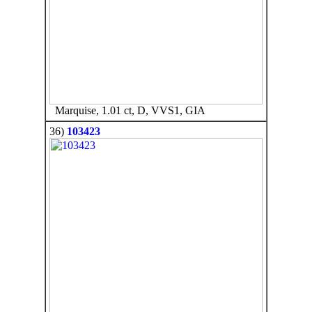
Marquise, 1.01 ct, D, VVS1, GIA
36)
103423