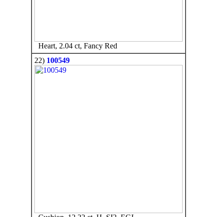
Heart, 2.04 ct, Fancy Red
22)
100549