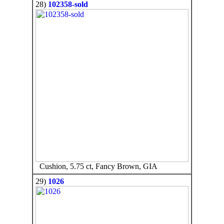
28)
102358-sold
Cushion, 5.75 ct, Fancy Brown, GIA
29)
1026