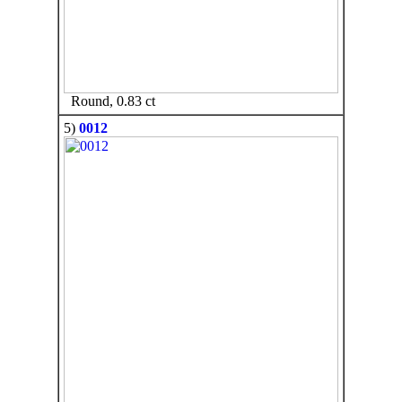
Round, 0.83 ct
5)
0012