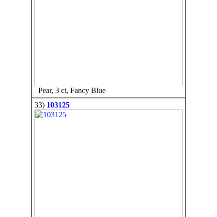
Pear, 3 ct, Fancy Blue
33)
103125