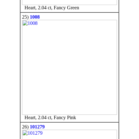
Heart, 2.04 ct, Fancy Green
25)
1008
Heart, 2.04 ct, Fancy Pink
26)
101279