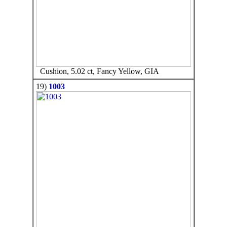
Cushion, 5.02 ct, Fancy Yellow, GIA
19)
1003