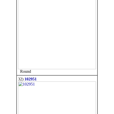
Round
32)
102951