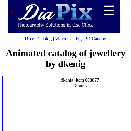
↓
User's Catalog
|
Video Catalog
|
3D Catalog
Animated catalog of jewellery
by dkenig
dkenig: Item
603877
Round,