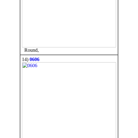
Round,
14)
0606