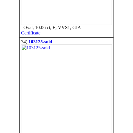
Oval, 10.06 ct, E, VVS1, GIA
Certificate
34)
103125-sold