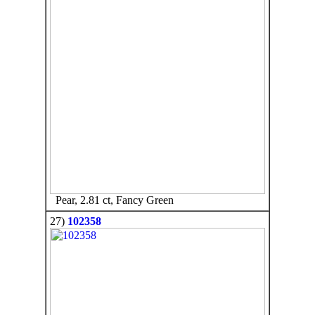
Pear, 2.81 ct, Fancy Green
27)
102358