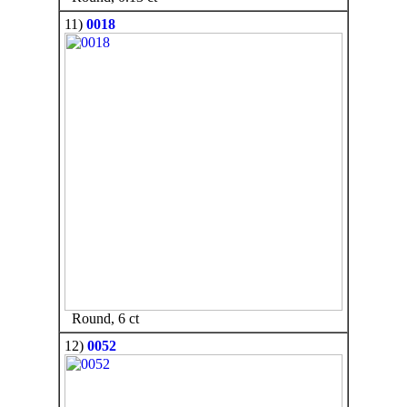
11)
0018
Round, 6 ct
12)
0052