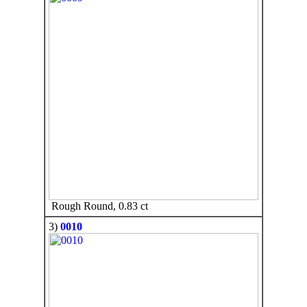
Rough Round, 0.83 ct
3)
0010