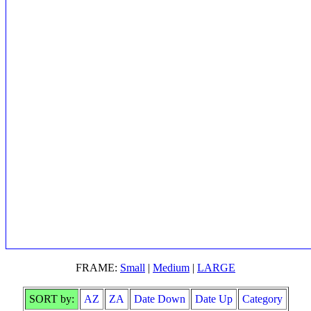
FRAME:
Small
|
Medium
|
LARGE
SORT by:
AZ
ZA
Date Down
Date Up
Category