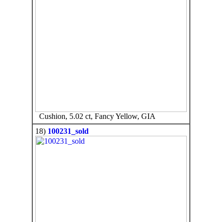
Cushion, 5.02 ct, Fancy Yellow, GIA
18)
100231_sold