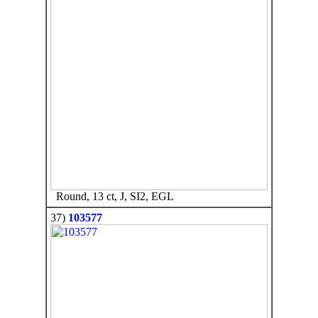
Round, 13 ct, J, SI2, EGL
37)
103577