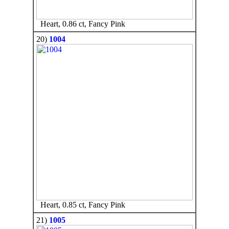
Heart, 0.86 ct, Fancy Pink
20)
1004
Heart, 0.85 ct, Fancy Pink
21)
1005