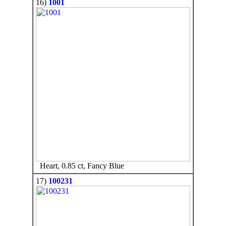
16)
1001
Heart, 0.85 ct, Fancy Blue
17)
100231