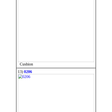
Cushion
13)
0206