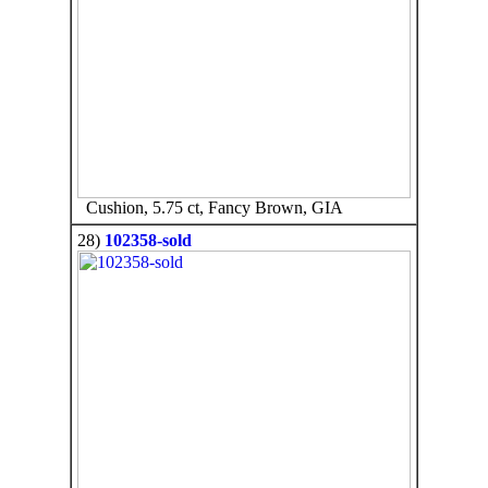
Cushion, 5.75 ct, Fancy Brown, GIA
28)
102358-sold