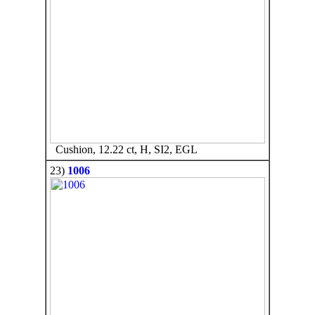
Cushion, 12.22 ct, H, SI2, EGL
23)
1006