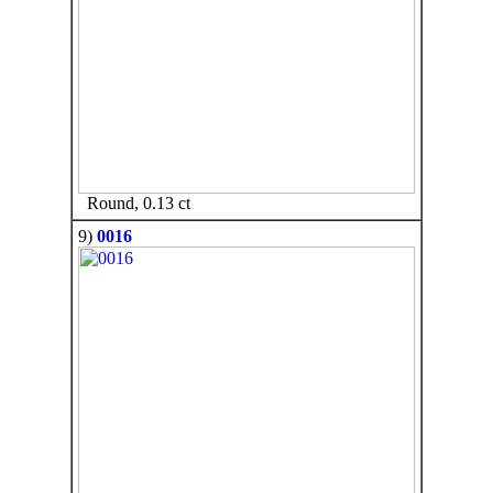
Round, 0.13 ct
9)
0016