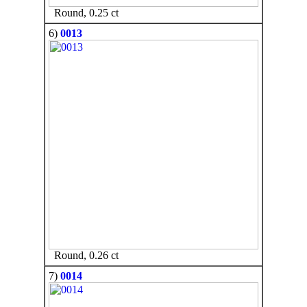
Round, 0.25 ct
6)
0013
Round, 0.26 ct
7)
0014