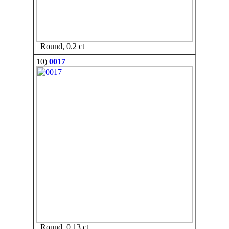
Round, 0.2 ct
10)
0017
Round, 0.13 ct