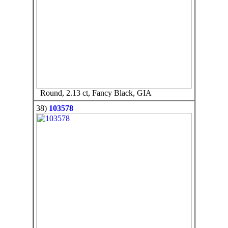
Round, 2.13 ct, Fancy Black, GIA
38)
103578