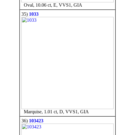
Oval, 10.06 ct, E, VVS1, GIA
35)
1033
Marquise, 1.01 ct, D, VVS1, GIA
36)
103423