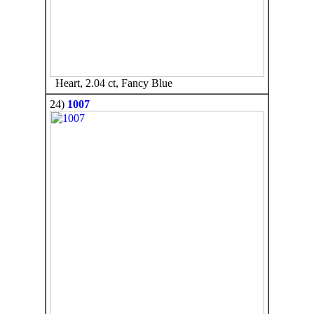
Heart, 2.04 ct, Fancy Blue
24)
1007