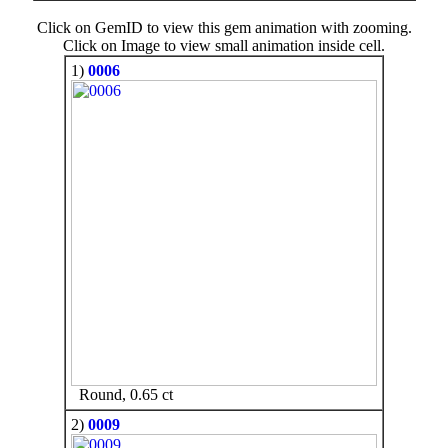
Click on GemID to view this gem animation with zooming.
Click on Image to view small animation inside cell.
1)
0006
Round, 0.65 ct
2)
0009