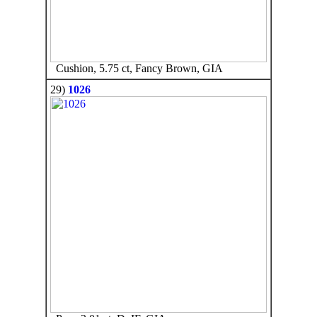
Cushion, 5.75 ct, Fancy Brown, GIA
29)
1026