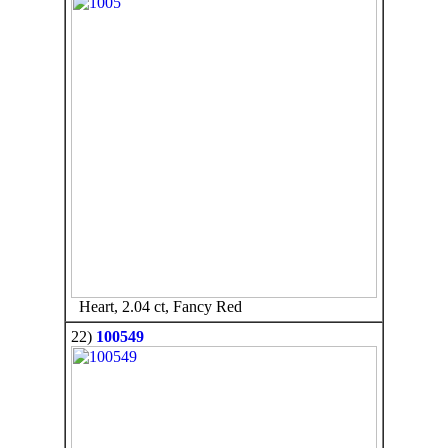
Heart, 2.04 ct, Fancy Red
22)
100549