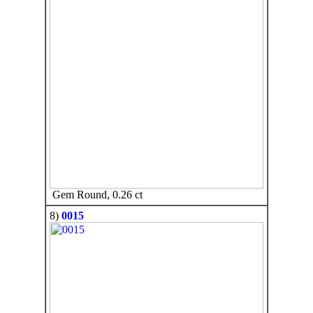
Gem Round, 0.26 ct
8)
0015