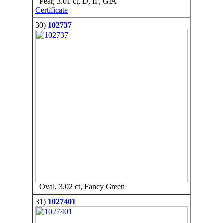
Pear, 3.01 ct, D, IF, GIA
Certificate
30)
102737
Oval, 3.02 ct, Fancy Green
31)
1027401