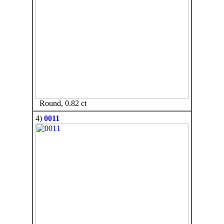
Round, 0.82 ct
4)
0011