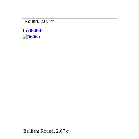
Round, 2.07 ct
15)
0606b
Brilliant Round, 2.07 ct