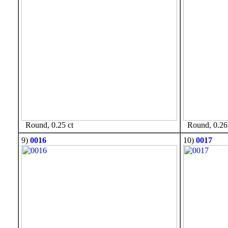
Round, 0.25 ct
Round, 0.26 
9)
0016
10)
0017