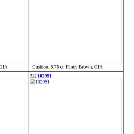
 GIA
Cushion, 5.75 ct, Fancy Brown, GIA
32)
102951