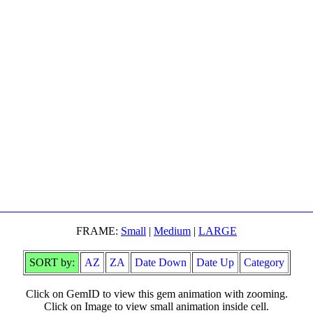
FRAME:
Small
|
Medium
|
LARGE
SORT by:
AZ
ZA
Date Down
Date Up
Category
Click on GemID to view this gem animation with zooming.
Click on Image to view small animation inside cell.