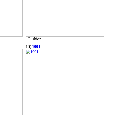
Cushion
16)
1001