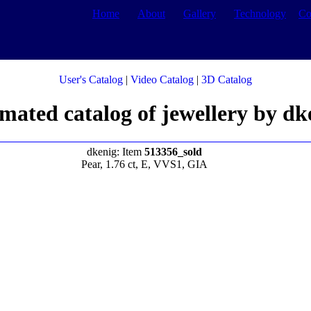
Home
About
Gallery
Technology
Co
User's Catalog
|
Video Catalog
|
3D Catalog
mated catalog of jewellery by dk
dkenig: Item
513356_sold
Pear, 1.76 ct, E, VVS1, GIA