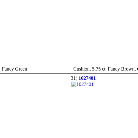
, Fancy Green
Cushion, 5.75 ct, Fancy Brown,
31)
1027401