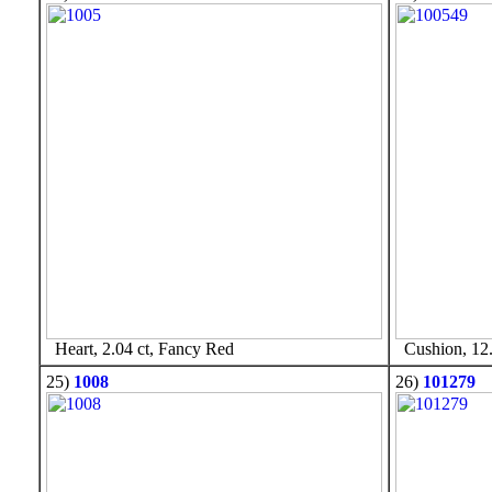
Heart, 2.04 ct, Fancy Red
Cushion, 12.
25)
1008
26)
101279