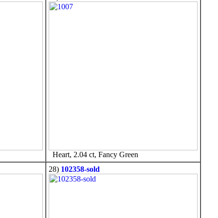
Heart, 2.04 ct, Fancy Green
28)
102358-sold