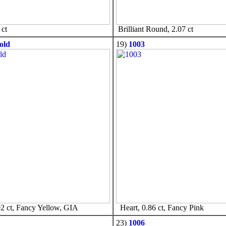
ct
Brilliant Round, 2.07 ct
old
19)
1003
2 ct, Fancy Yellow, GIA
Heart, 0.86 ct, Fancy Pink
23)
1006