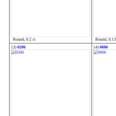
Round, 0.2 ct
Round, 0.13 
13)
0206
14)
0606