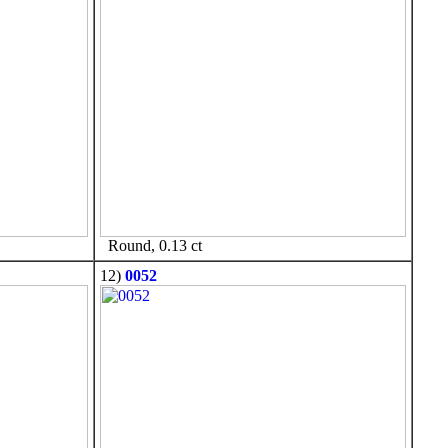
Round, 0.13 ct
12)
0052