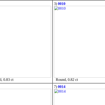
3)
0010
 0.83 ct
Round, 0.82 ct
7)
0014