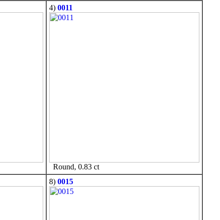
4)
0011
Round, 0.83 ct
8)
0015