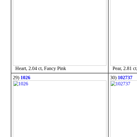
Heart, 2.04 ct, Fancy Pink
Pear, 2.81 ct
29)
1026
30)
102737