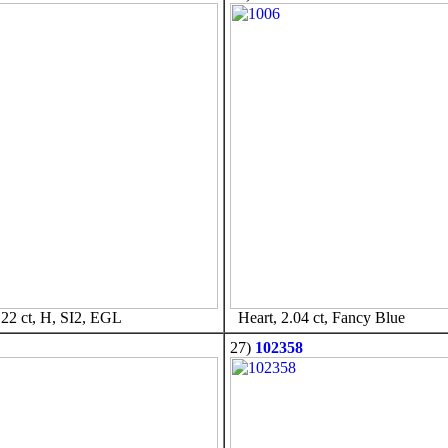
22 ct, H, SI2, EGL
Heart, 2.04 ct, Fancy Blue
27)
102358