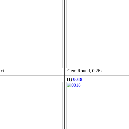
ct
Gem Round, 0.26 ct
11)
0018