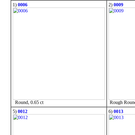
1)
0006
2)
0009
Round, 0.65 ct
Rough Round,
5)
0012
6)
0013