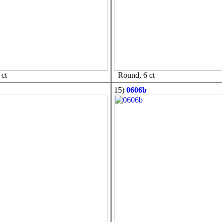
ct
Round, 6 ct
15)
0606b