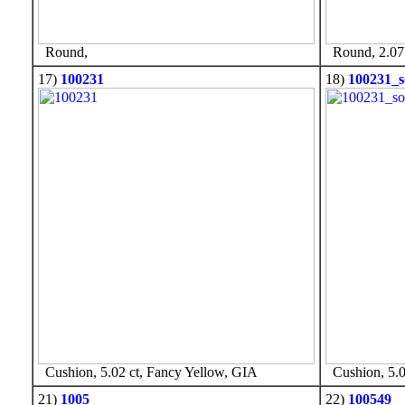
Round,
Round, 2.07 
17)
100231
18)
100231_s
Cushion, 5.02 ct, Fancy Yellow, GIA
Cushion, 5.0
21)
1005
22)
100549