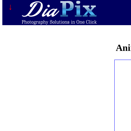
↓
Ani