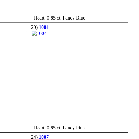
Heart, 0.85 ct, Fancy Blue
20)
1004
Heart, 0.85 ct, Fancy Pink
24)
1007