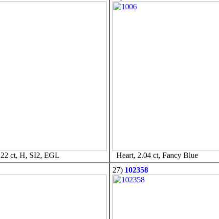
22 ct, H, SI2, EGL
Heart, 2.04 ct, Fancy Blue
27)
102358