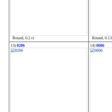
Round, 0.2 ct
Round, 0.13 
13)
0206
14)
0606