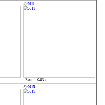
4)
0011
Round, 0.83 ct
8)
0015