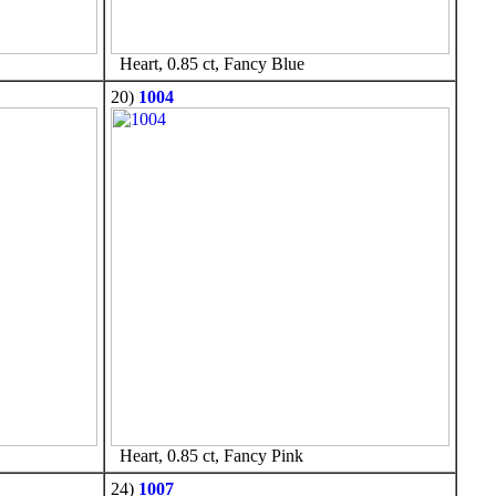
Heart, 0.85 ct, Fancy Blue
20)
1004
Heart, 0.85 ct, Fancy Pink
24)
1007