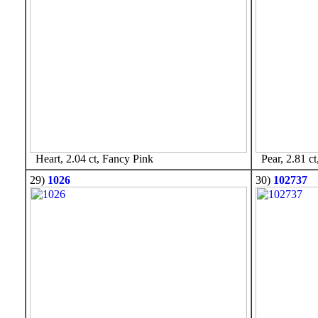
Heart, 2.04 ct, Fancy Pink
Pear, 2.81 ct
29)
1026
30)
102737