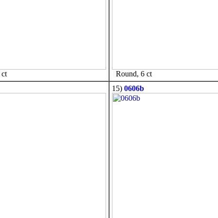
ct
Round, 6 ct
15)
0606b