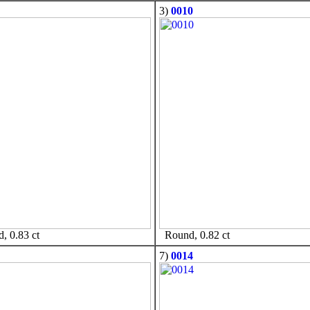
3)
0010
 0.83 ct
Round, 0.82 ct
7)
0014