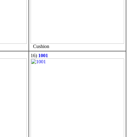
Cushion
16)
1001