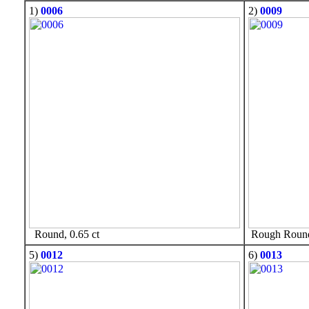
1)
0006
2)
0009
Round, 0.65 ct
Rough Round,
5)
0012
6)
0013