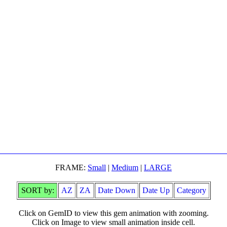
FRAME:
Small
|
Medium
|
LARGE
SORT by:
AZ
ZA
Date Down
Date Up
Category
Click on GemID to view this gem animation with zooming.
Click on Image to view small animation inside cell.