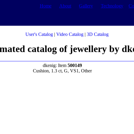
Home
About
Gallery
Technology
Co
User's Catalog
|
Video Catalog
|
3D Catalog
mated catalog of jewellery by dk
dkenig: Item
500149
Cushion, 1.3 ct, G, VS1, Other