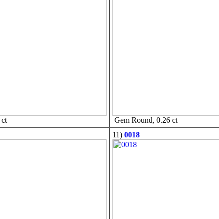
ct
Gem Round, 0.26 ct
11)
0018