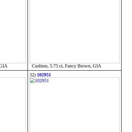
 GIA
Cushion, 5.75 ct, Fancy Brown, GIA
32)
102951