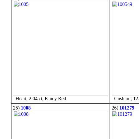
Heart, 2.04 ct, Fancy Red
Cushion, 12.
25)
1008
26)
101279