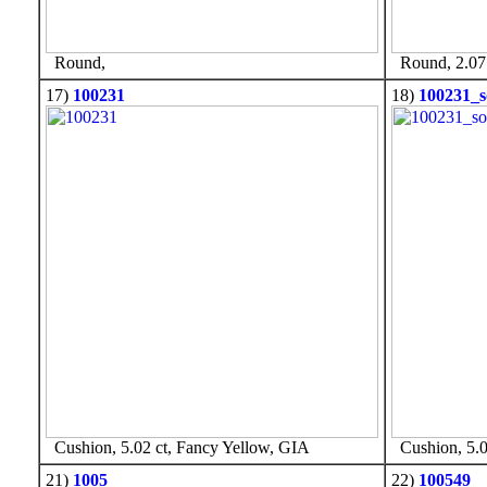
Round,
Round, 2.07 
17)
100231
18)
100231_s
Cushion, 5.02 ct, Fancy Yellow, GIA
Cushion, 5.0
21)
1005
22)
100549