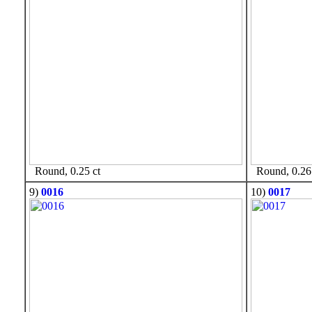
Round, 0.25 ct
Round, 0.26 
9)
0016
10)
0017