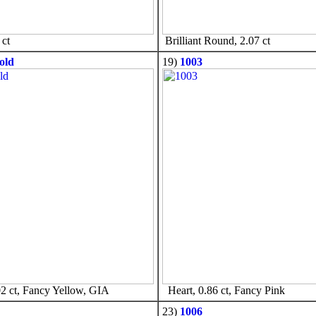
ct
Brilliant Round, 2.07 ct
old
19)
1003
2 ct, Fancy Yellow, GIA
Heart, 0.86 ct, Fancy Pink
23)
1006