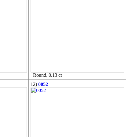
Round, 0.13 ct
12)
0052