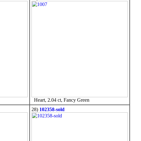
Heart, 2.04 ct, Fancy Green
28)
102358-sold