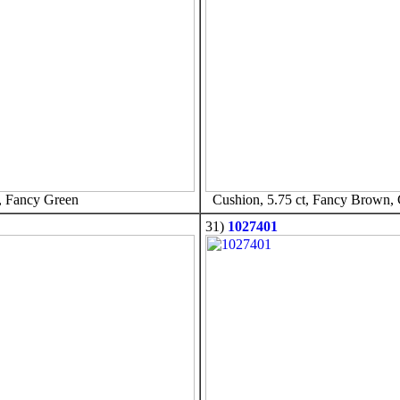
, Fancy Green
Cushion, 5.75 ct, Fancy Brown,
31)
1027401