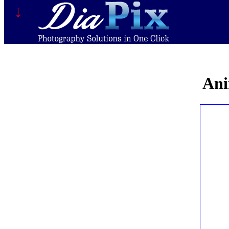
↓
Ani