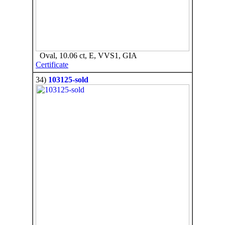
Oval, 10.06 ct, E, VVS1, GIA
Certificate
34)
103125-sold