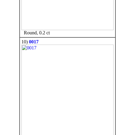
Round, 0.2 ct
10)
0017