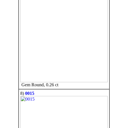
Gem Round, 0.26 ct
8)
0015