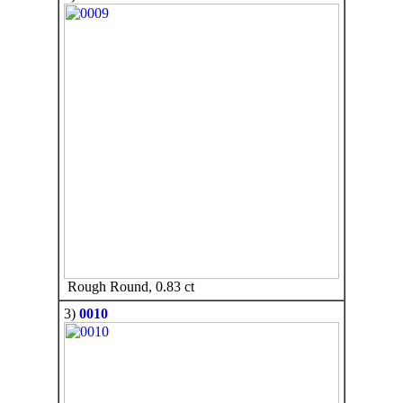
Rough Round, 0.83 ct
3)
0010