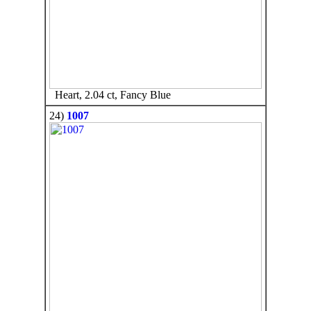
Heart, 2.04 ct, Fancy Blue
24)
1007