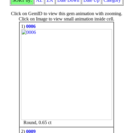
SORT by:
AZ
ZA
Date Down
Date Up
Category
Click on GemID to view this gem animation with zooming.
Click on Image to view small animation inside cell.
1)
0006
Round, 0.65 ct
2)
0009