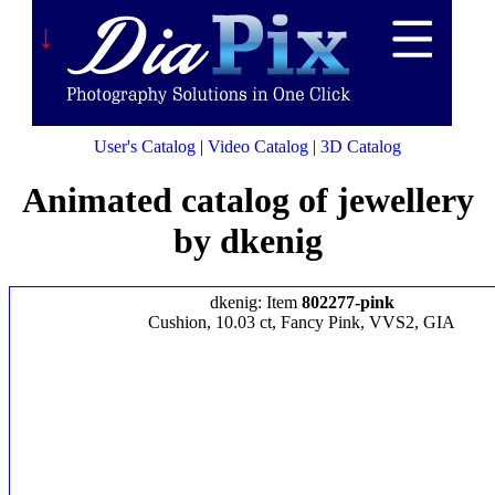
↓
User's Catalog
|
Video Catalog
|
3D Catalog
Animated catalog of jewellery
by dkenig
dkenig: Item
802277-pink
Cushion, 10.03 ct, Fancy Pink, VVS2, GIA