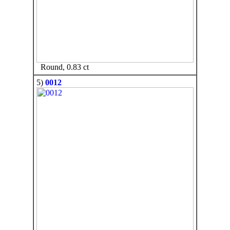
Round, 0.83 ct
5)
0012