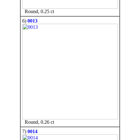
Round, 0.25 ct
6)
0013
Round, 0.26 ct
7)
0014