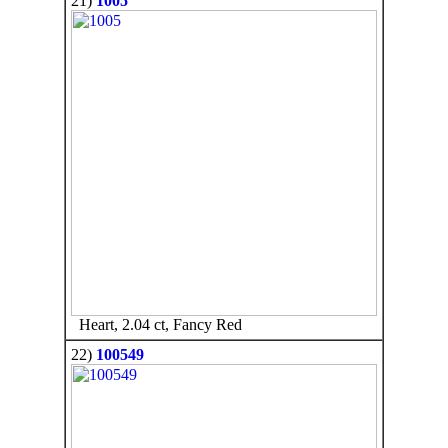
21)
1005
Heart, 2.04 ct, Fancy Red
22)
100549