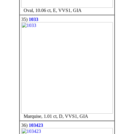
Oval, 10.06 ct, E, VVS1, GIA
35)
1033
Marquise, 1.01 ct, D, VVS1, GIA
36)
103423