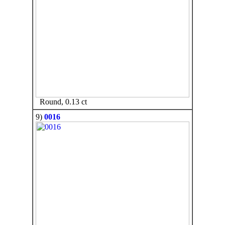
Round, 0.13 ct
9)
0016