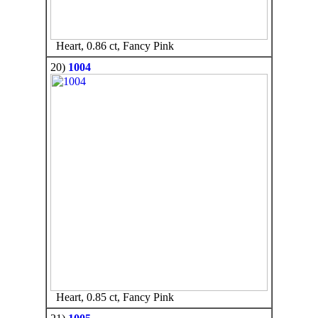
Heart, 0.86 ct, Fancy Pink
20)
1004
Heart, 0.85 ct, Fancy Pink