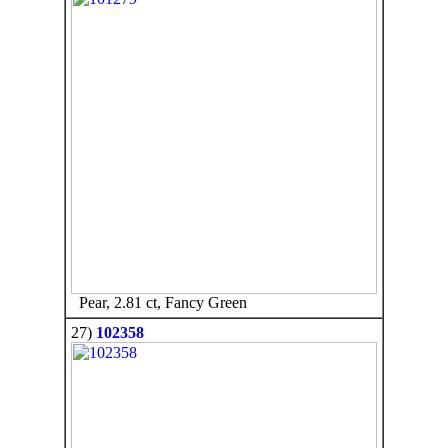
Pear, 2.81 ct, Fancy Green
27)
102358