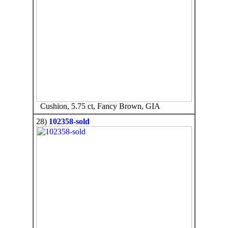
Cushion, 5.75 ct, Fancy Brown, GIA
28)
102358-sold