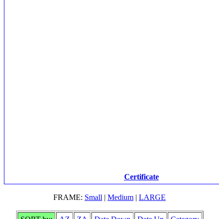
Certificate
FRAME:
Small
|
Medium
|
LARGE