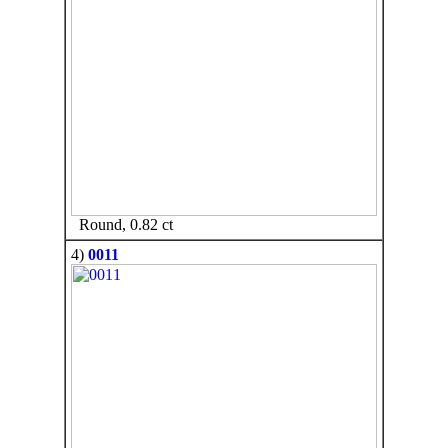
Round, 0.82 ct
4)
0011