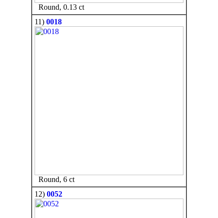
Round, 0.13 ct
11)
0018
Round, 6 ct
12)
0052