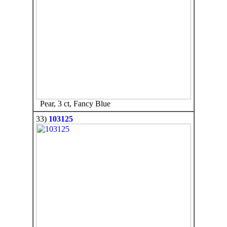
Pear, 3 ct, Fancy Blue
33)
103125