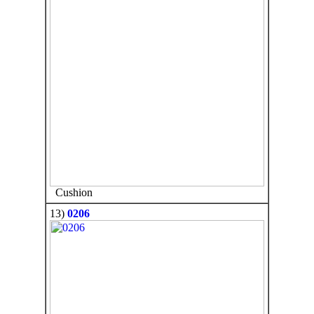
Cushion
13)
0206