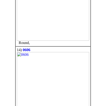
Round,
14)
0606