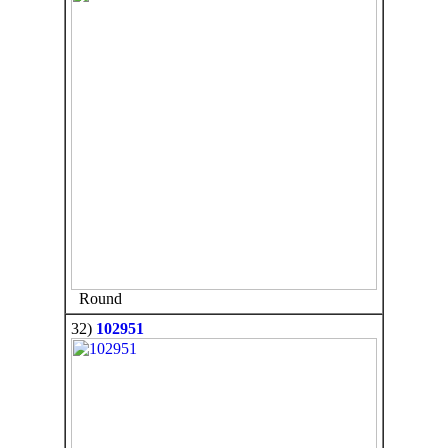
Round
32)
102951