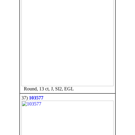
Round, 13 ct, J, SI2, EGL
37)
103577