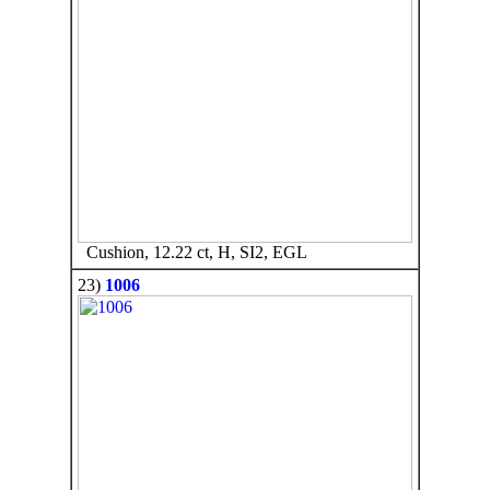
Cushion, 12.22 ct, H, SI2, EGL
23)
1006