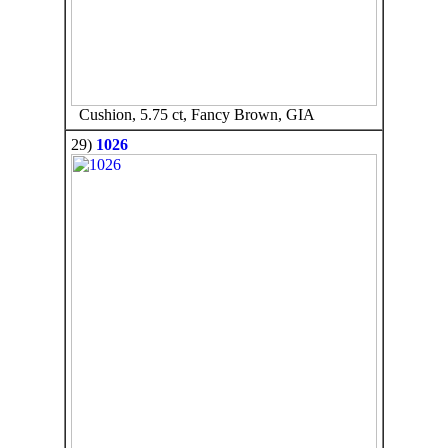
Cushion, 5.75 ct, Fancy Brown, GIA
29)
1026