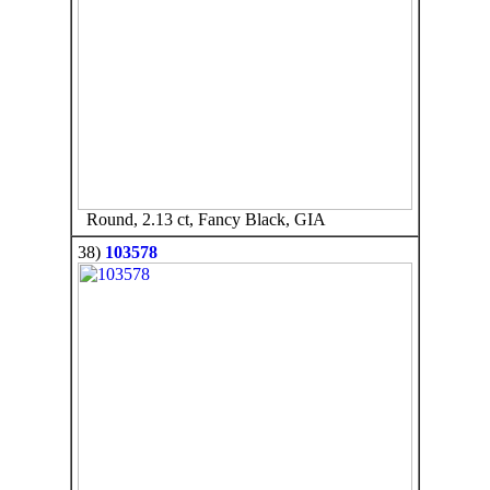
Round, 2.13 ct, Fancy Black, GIA
38)
103578