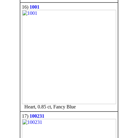
16)
1001
Heart, 0.85 ct, Fancy Blue
17)
100231