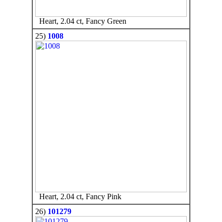
Heart, 2.04 ct, Fancy Green
25)
1008
Heart, 2.04 ct, Fancy Pink
26)
101279