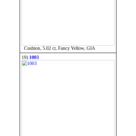
Cushion, 5.02 ct, Fancy Yellow, GIA
19)
1003