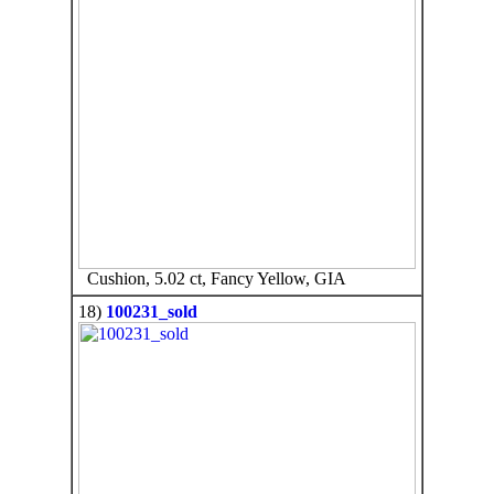
Cushion, 5.02 ct, Fancy Yellow, GIA
18)
100231_sold