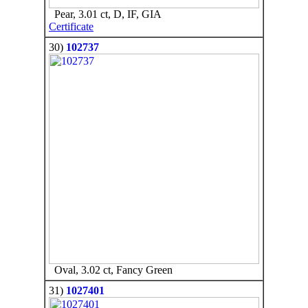
Pear, 3.01 ct, D, IF, GIA
Certificate
30)
102737
Oval, 3.02 ct, Fancy Green
31)
1027401