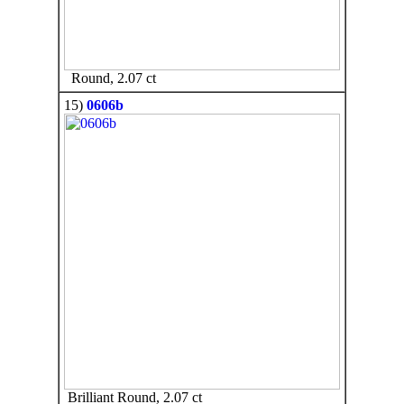
Round, 2.07 ct
15)
0606b
Brilliant Round, 2.07 ct