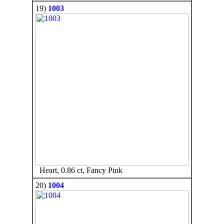
19)
1003
Heart, 0.86 ct, Fancy Pink
20)
1004