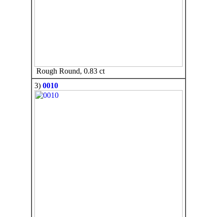
Rough Round, 0.83 ct
3)
0010