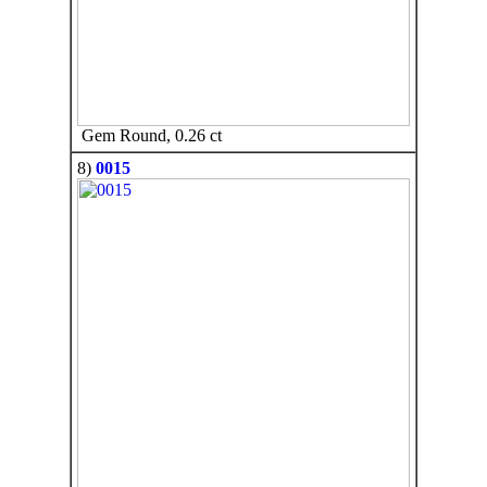
Gem Round, 0.26 ct
8)
0015