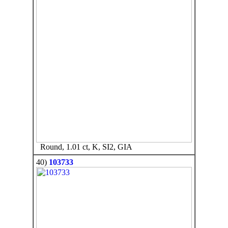
Round, 1.01 ct, K, SI2, GIA
40)
103733