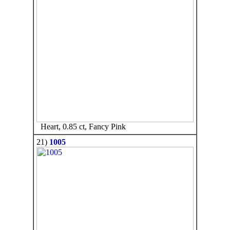
Heart, 0.85 ct, Fancy Pink
21)
1005