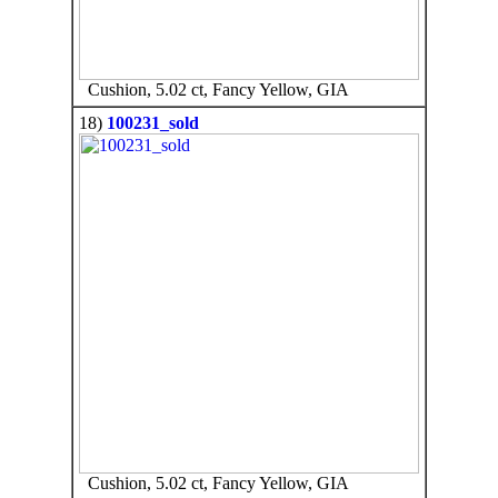
Cushion, 5.02 ct, Fancy Yellow, GIA
18)
100231_sold
Cushion, 5.02 ct, Fancy Yellow, GIA