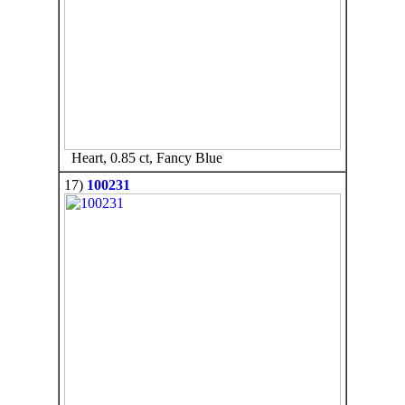
Heart, 0.85 ct, Fancy Blue
17)
100231