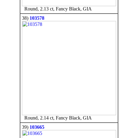
Round, 2.13 ct, Fancy Black, GIA
38)
103578
Round, 2.14 ct, Fancy Black, GIA
39)
103665