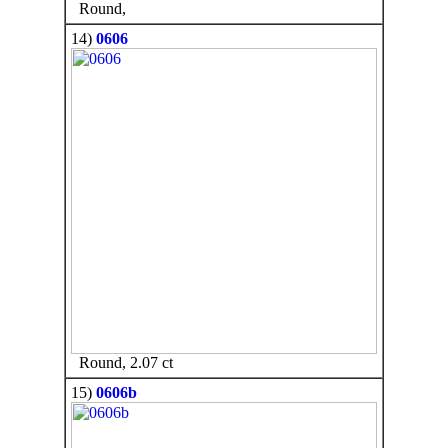
Round,
14)
0606
Round, 2.07 ct
15)
0606b