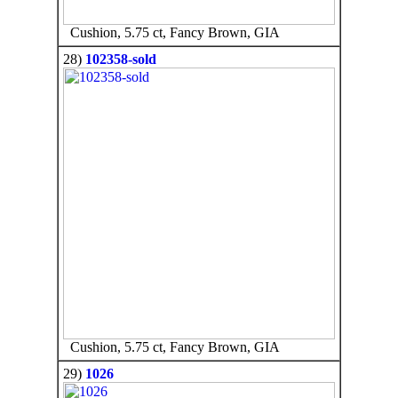
Cushion, 5.75 ct, Fancy Brown, GIA
28)
102358-sold
Cushion, 5.75 ct, Fancy Brown, GIA
29)
1026