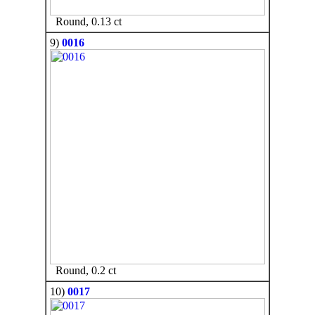
Round, 0.13 ct
9)
0016
Round, 0.2 ct
10)
0017