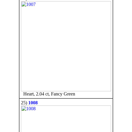
Heart, 2.04 ct, Fancy Green
25)
1008