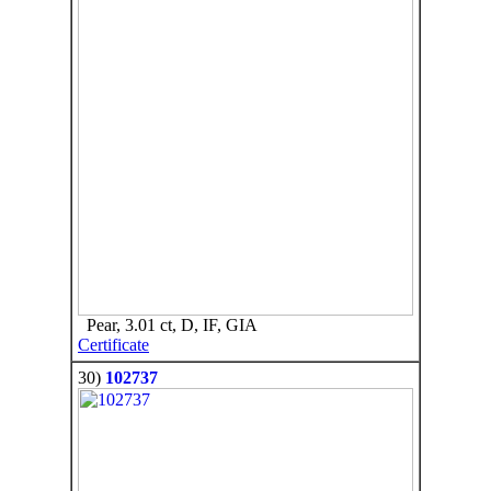
Pear, 3.01 ct, D, IF, GIA
Certificate
30)
102737