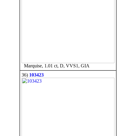
Marquise, 1.01 ct, D, VVS1, GIA
36)
103423