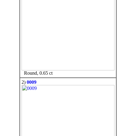
Round, 0.65 ct
2)
0009