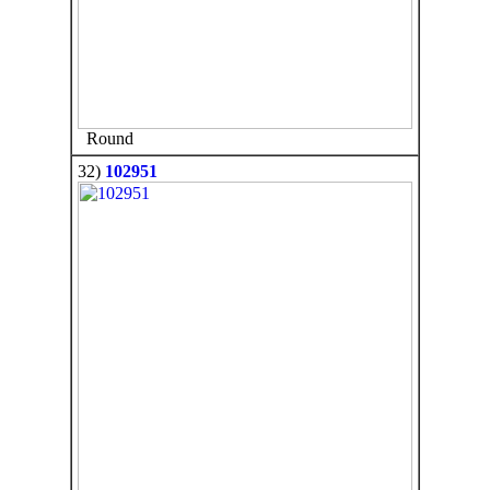
Round
32)
102951