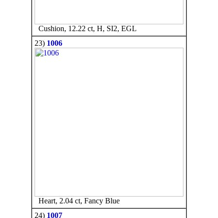
Cushion, 12.22 ct, H, SI2, EGL
23)
1006
Heart, 2.04 ct, Fancy Blue
24)
1007