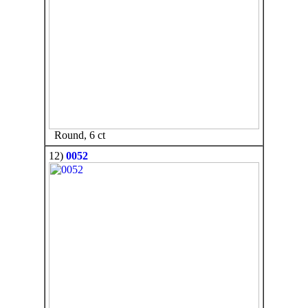
Round, 6 ct
12)
0052