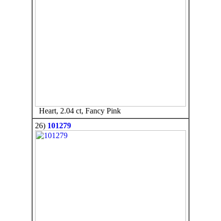
Heart, 2.04 ct, Fancy Pink
26)
101279