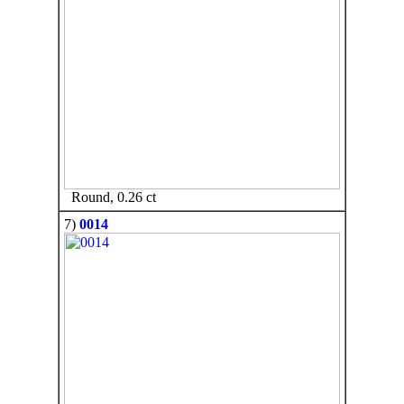
Round, 0.26 ct
7)
0014