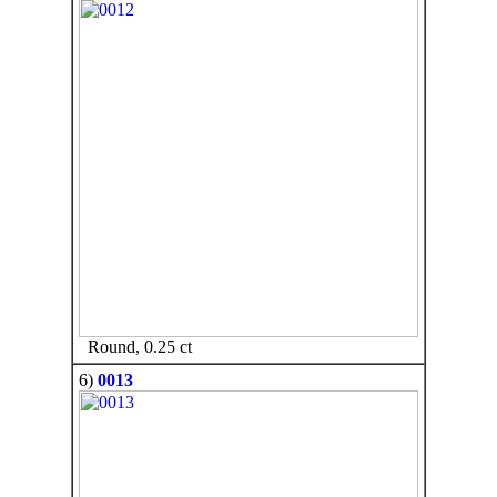
Round, 0.25 ct
6)
0013