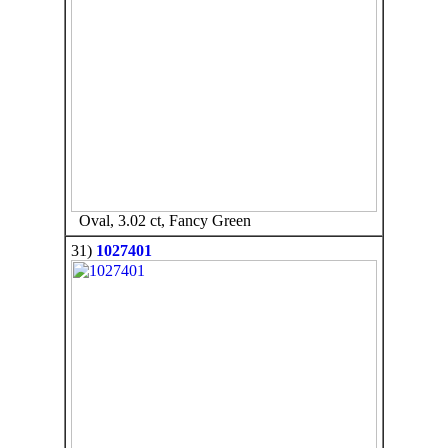
Oval, 3.02 ct, Fancy Green
31)
1027401