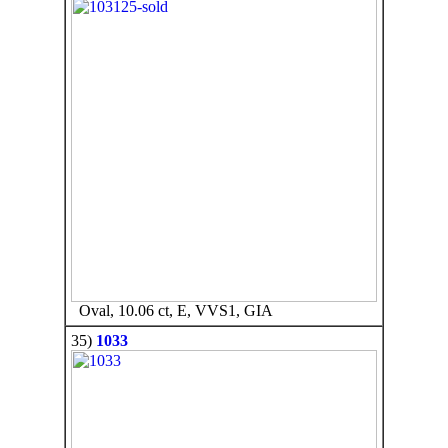
Oval, 10.06 ct, E, VVS1, GIA
35)
1033