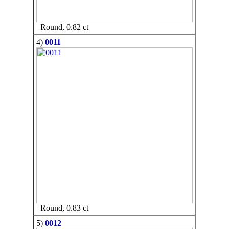
Round, 0.82 ct
4)
0011
Round, 0.83 ct
5)
0012