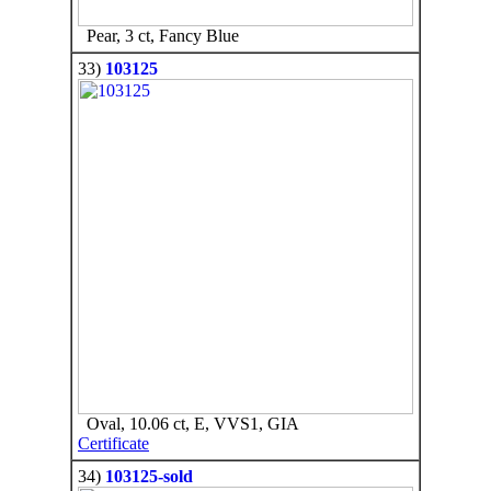
Pear, 3 ct, Fancy Blue
33)
103125
Oval, 10.06 ct, E, VVS1, GIA
Certificate
34)
103125-sold