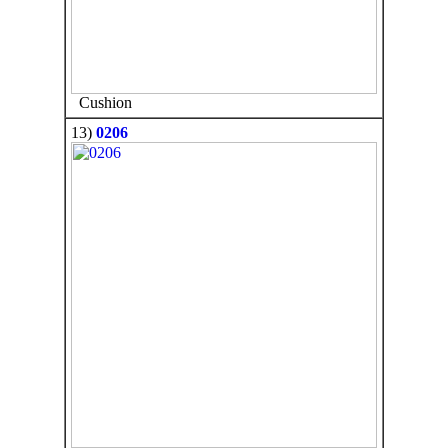
Cushion
13)
0206