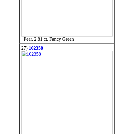
Pear, 2.81 ct, Fancy Green
27)
102358