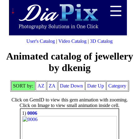
↓
User's Catalog
|
Video Catalog
|
3D Catalog
Animated catalog of jewellery
by dkenig
SORT by:
AZ
ZA
Date Down
Date Up
Category
Click on GemID to view this gem animation with zooming.
Click on Image to view small animation inside cell.
1)
0006