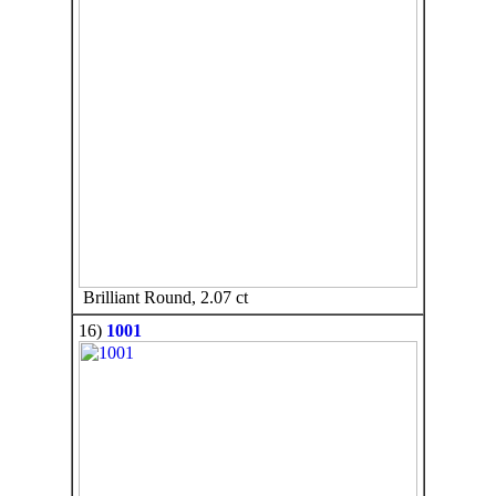
Brilliant Round, 2.07 ct
16)
1001