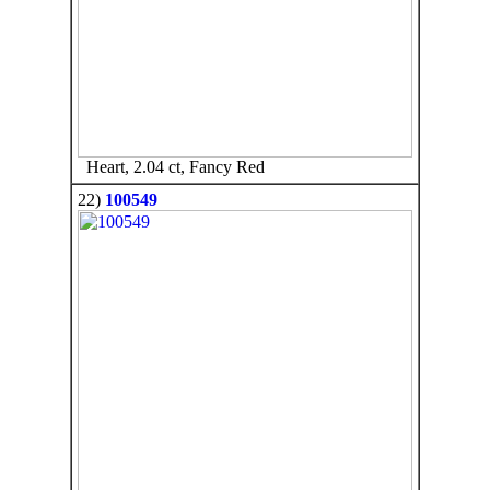
Heart, 2.04 ct, Fancy Red
22)
100549