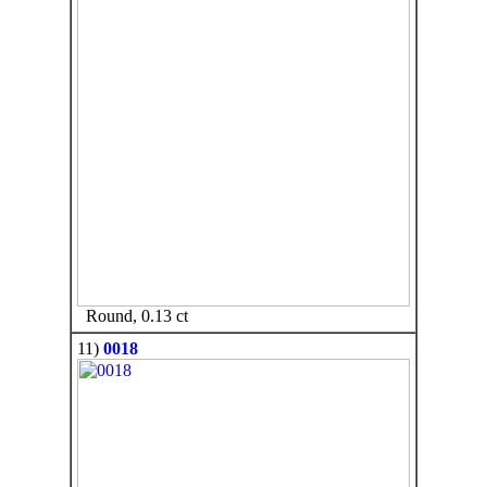
Round, 0.13 ct
11)
0018