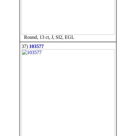
Round, 13 ct, J, SI2, EGL
37)
103577