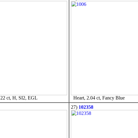
22 ct, H, SI2, EGL
Heart, 2.04 ct, Fancy Blue
27)
102358