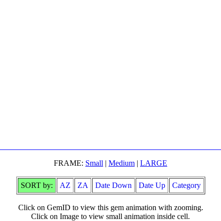
FRAME:
Small
|
Medium
|
LARGE
SORT by:
AZ
ZA
Date Down
Date Up
Category
Click on GemID to view this gem animation with zooming.
Click on Image to view small animation inside cell.