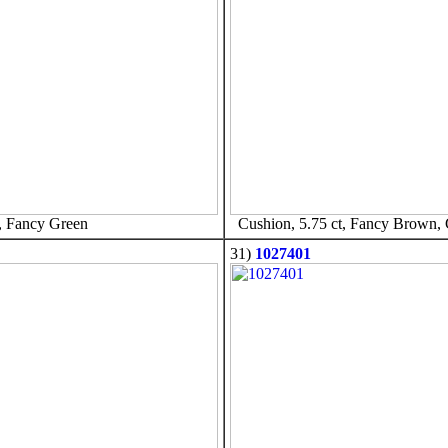
, Fancy Green
Cushion, 5.75 ct, Fancy Brown,
31)
1027401