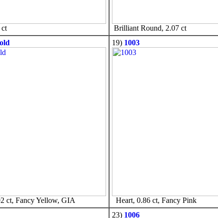
ct
Brilliant Round, 2.07 ct
old
19)
1003
2 ct, Fancy Yellow, GIA
Heart, 0.86 ct, Fancy Pink
23)
1006