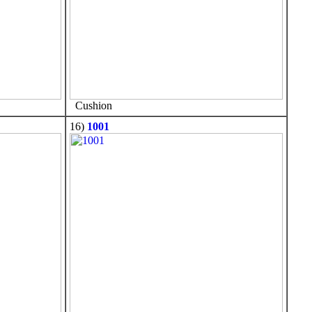
Cushion
16)
1001