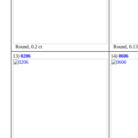
Round, 0.2 ct
Round, 0.13 
13)
0206
14)
0606