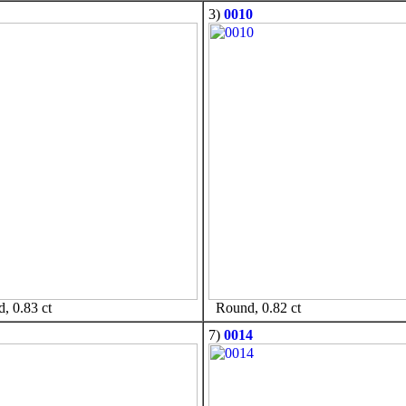
3)
0010
 0.83 ct
Round, 0.82 ct
7)
0014