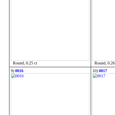
Round, 0.25 ct
Round, 0.26 
9)
0016
10)
0017