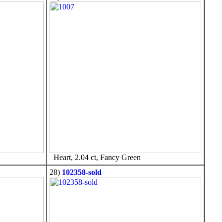
Heart, 2.04 ct, Fancy Green
28)
102358-sold