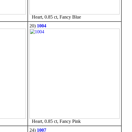
Heart, 0.85 ct, Fancy Blue
20)
1004
Heart, 0.85 ct, Fancy Pink
24)
1007