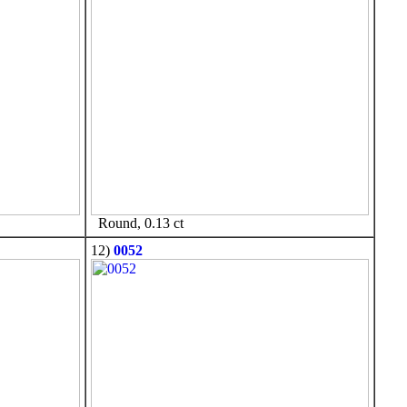
Round, 0.13 ct
12)
0052