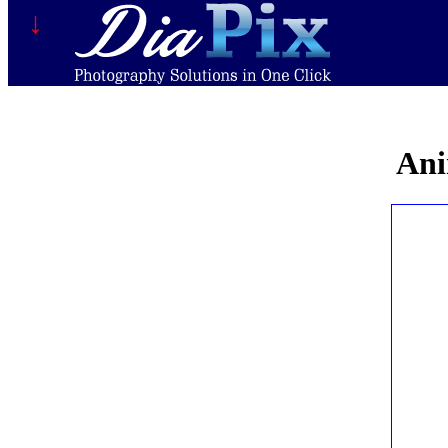
↓
Ani