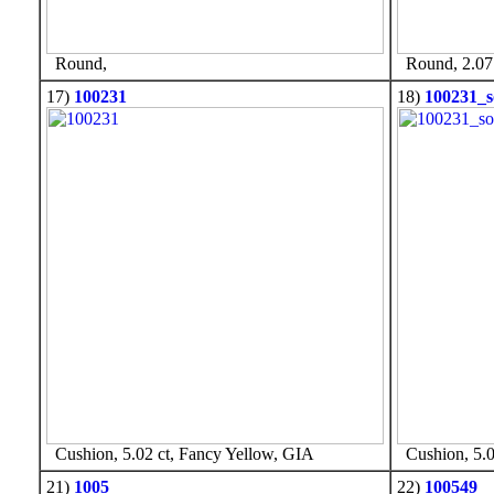
Round,
Round, 2.07 
17)
100231
18)
100231_s
Cushion, 5.02 ct, Fancy Yellow, GIA
Cushion, 5.0
21)
1005
22)
100549