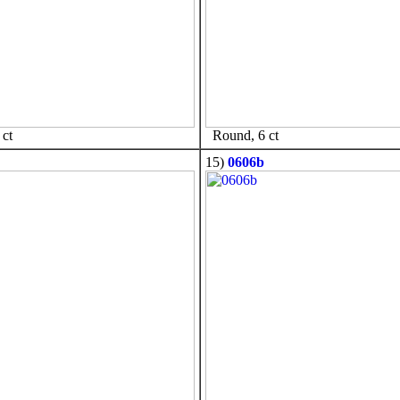
ct
Round, 6 ct
15)
0606b