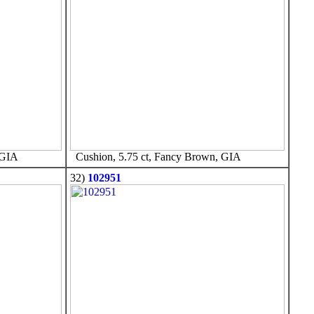
 GIA
Cushion, 5.75 ct, Fancy Brown, GIA
32)
102951