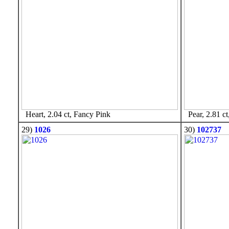
Heart, 2.04 ct, Fancy Pink
Pear, 2.81 ct
29)
1026
30)
102737