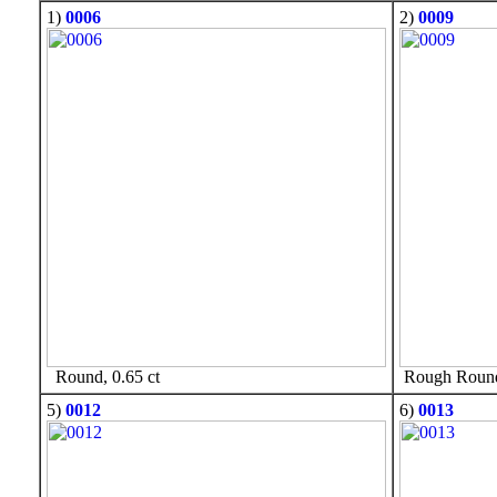
1)
0006
2)
0009
Round, 0.65 ct
Rough Round,
5)
0012
6)
0013