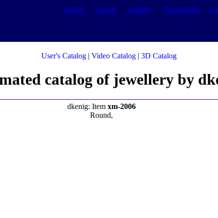
Home
About
Gallery
Technology
Co
User's Catalog
|
Video Catalog
|
3D Catalog
mated catalog of jewellery by dk
dkenig: Item
xm-2006
Round,