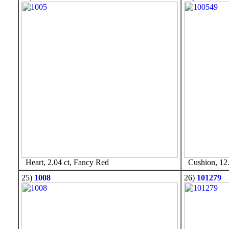
Heart, 2.04 ct, Fancy Red
Cushion, 12.
25)
1008
26)
101279