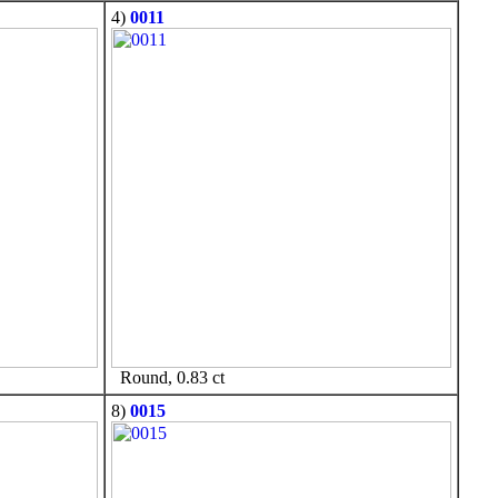
4)
0011
Round, 0.83 ct
8)
0015