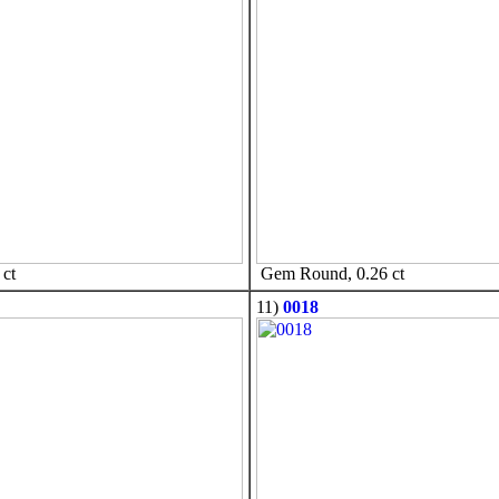
ct
Gem Round, 0.26 ct
11)
0018