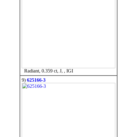
Radiant, 0.359 ct, J, , IGI
9)
625166-3