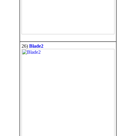
26)
Blade2