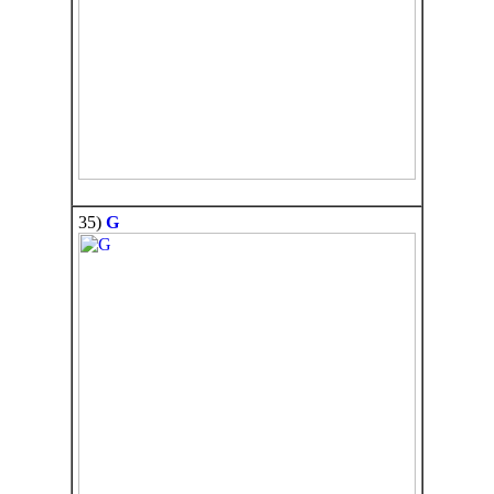
35)
G