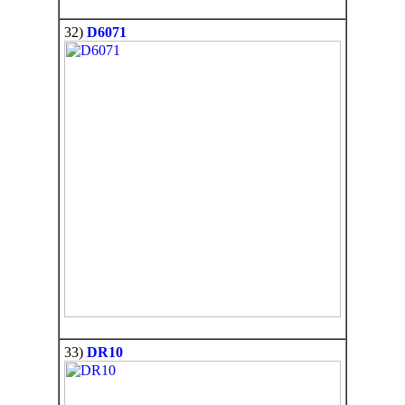
32)
D6071
33)
DR10