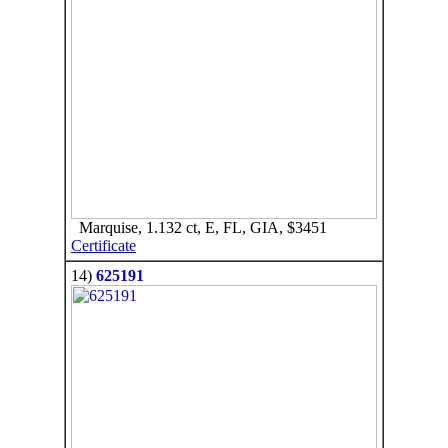
Marquise, 1.132 ct, E, FL, GIA, $3451
Certificate
14)
625191