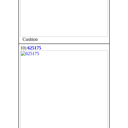
Cushion
10)
625175