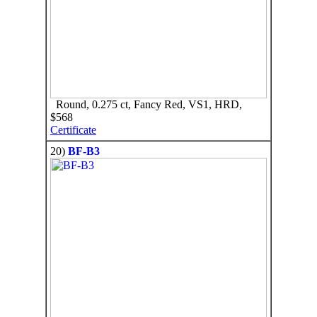
Round, 0.275 ct, Fancy Red, VS1, HRD,
$568
Certificate
20)
BF-B3