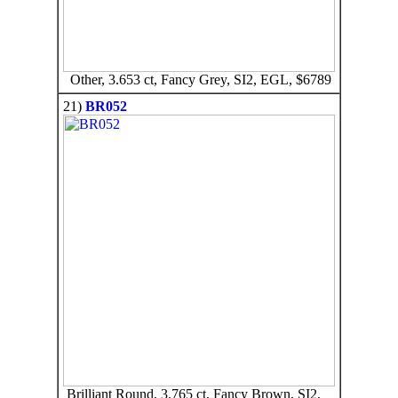
Other, 3.653 ct, Fancy Grey, SI2, EGL, $6789
21)
BR052
Brilliant Round, 3.765 ct, Fancy Brown, SI2,