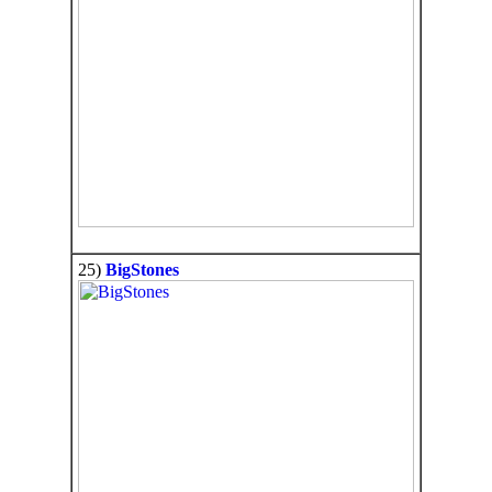
25)
BigStones