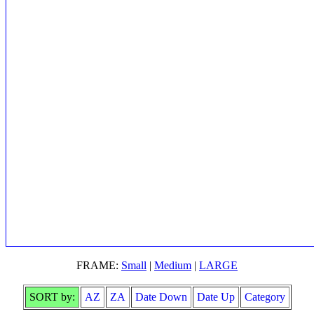
FRAME:
Small
|
Medium
|
LARGE
SORT by:
AZ
ZA
Date Down
Date Up
Category