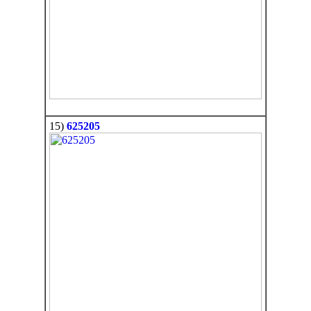
15)
625205