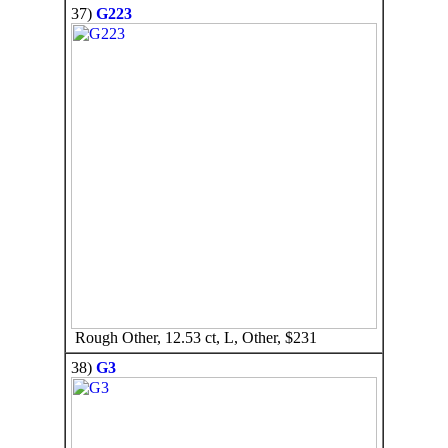
37)
G223
Rough Other, 12.53 ct, L, Other, $231
38)
G3