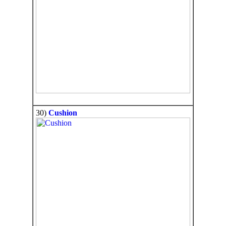
30)
Cushion