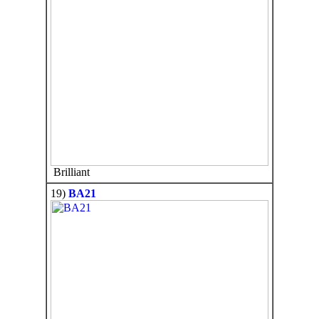
Brilliant
19)
BA21