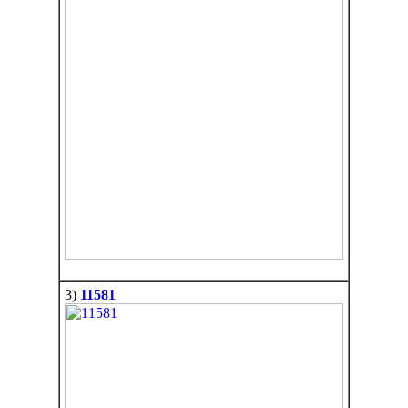
3)
11581