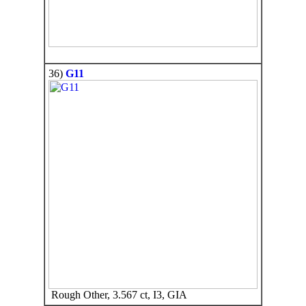
36)
G11
Rough Other, 3.567 ct, I3, GIA