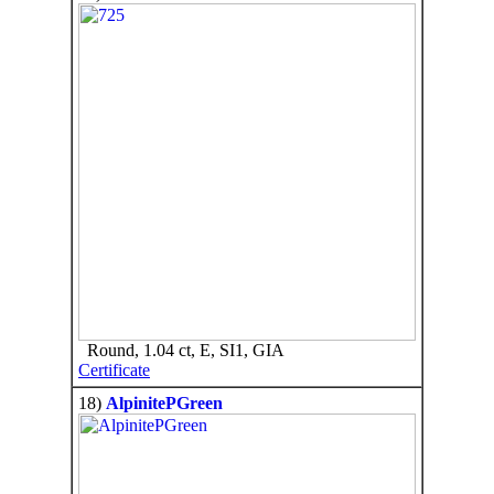
Round, 1.04 ct, E, SI1, GIA
Certificate
18)
AlpinitePGreen