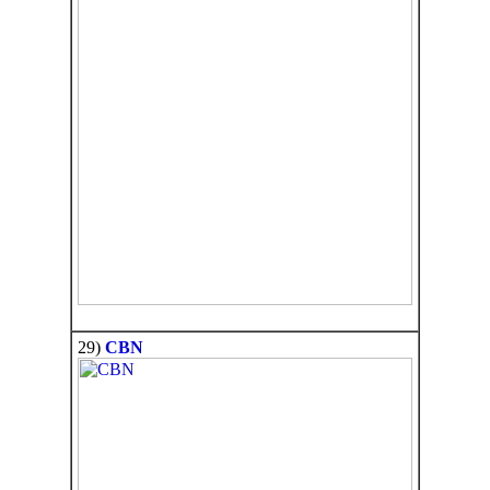
29)
CBN