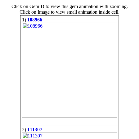
Click on GemID to view this gem animation with zooming.
Click on Image to view small animation inside cell.
1)
108966
2)
111307