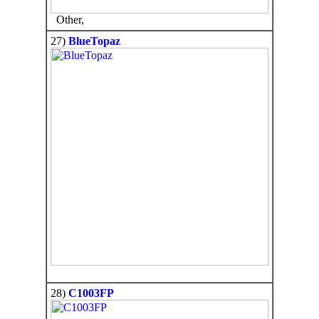
Other,
27)
BlueTopaz
28)
C1003FP