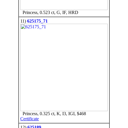
Princess, 0.523 ct, G, IF, HRD
11)
625175_71
Princess, 0.325 ct, K, I3, IGI, $468
Certificate
12)
625189