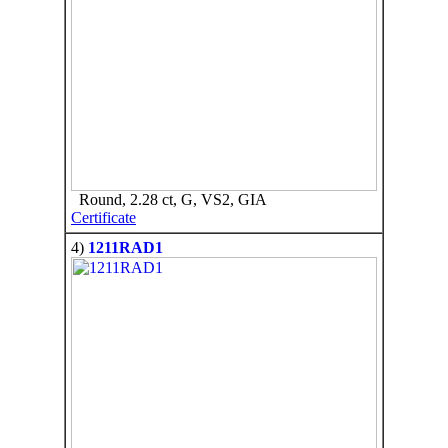
Round, 2.28 ct, G, VS2, GIA
Certificate
4)
1211RAD1