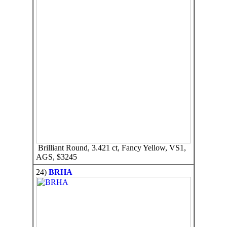
Brilliant Round, 3.421 ct, Fancy Yellow, VS1,
AGS, $3245
24)
BRHA