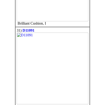
Brilliant Cushion, I
31)
D11091