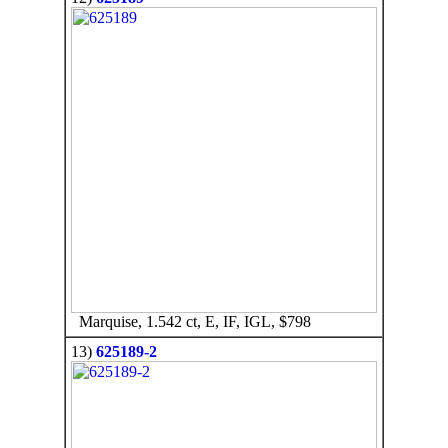
Marquise, 1.542 ct, E, IF, IGL, $798
13)
625189-2