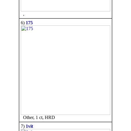
,
6)
175
Other, 1 ct, HRD
7)
1vit