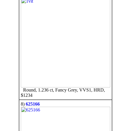
Round, 1.236 ct, Fancy Grey, VVS1, HRD,
$1234
8)
625166