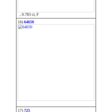
, 0.783 ct, F
16)
64650
17)
725