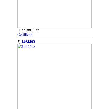
Radiant, 1 ct
Certificate
5)
1464493