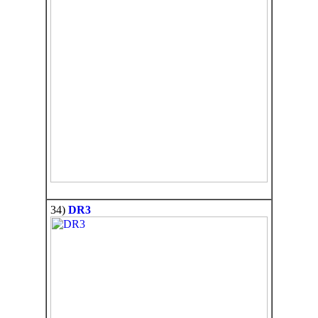
34)
DR3