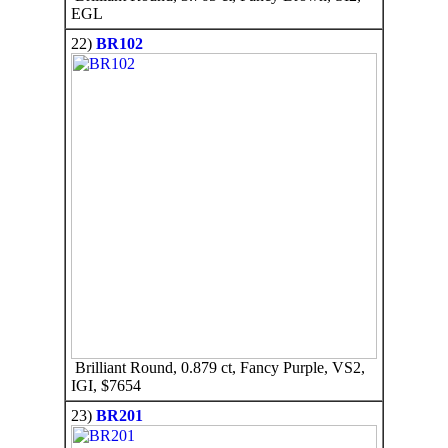
EGL
22)
BR102
Brilliant Round, 0.879 ct, Fancy Purple, VS2,
IGI, $7654
23)
BR201