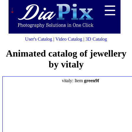
↓
User's Catalog
|
Video Catalog
|
3D Catalog
Animated catalog of jewellery
by vitaly
vitaly: Item
green9f