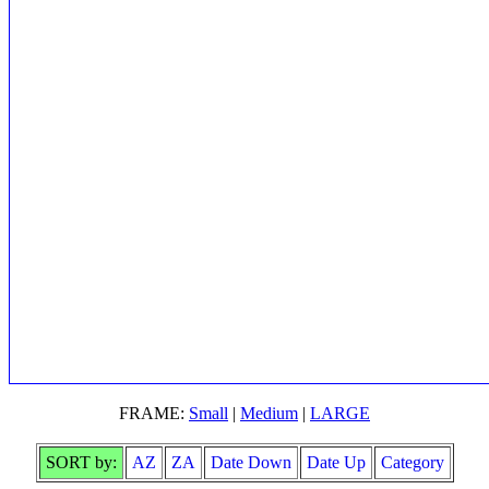
FRAME:
Small
|
Medium
|
LARGE
SORT by:
AZ
ZA
Date Down
Date Up
Category