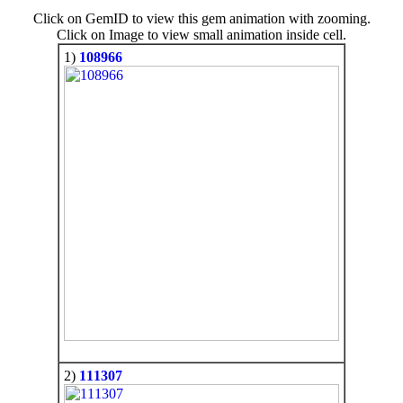
Click on GemID to view this gem animation with zooming.
Click on Image to view small animation inside cell.
1)
108966
2)
111307