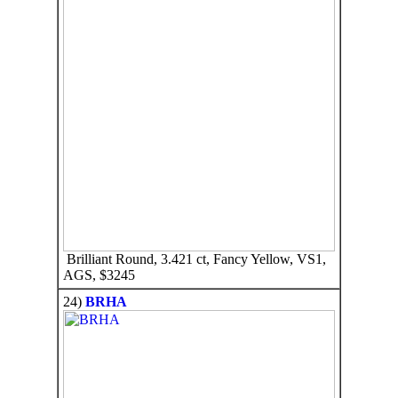
Brilliant Round, 3.421 ct, Fancy Yellow, VS1,
AGS, $3245
24)
BRHA