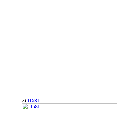
3)
11581