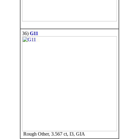
36)
G11
Rough Other, 3.567 ct, I3, GIA