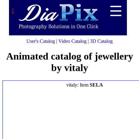
↓
User's Catalog
|
Video Catalog
|
3D Catalog
Animated catalog of jewellery
by vitaly
vitaly: Item
SELA