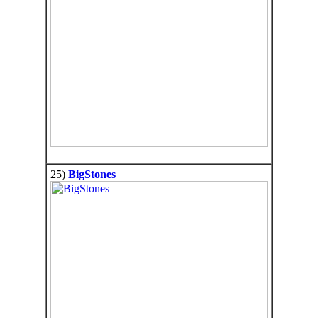
25)
BigStones