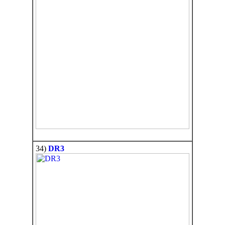
34)
DR3