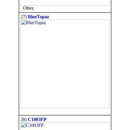
Other,
27)
BlueTopaz
28)
C1003FP