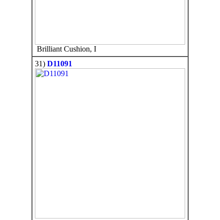
Brilliant Cushion, I
31)
D11091