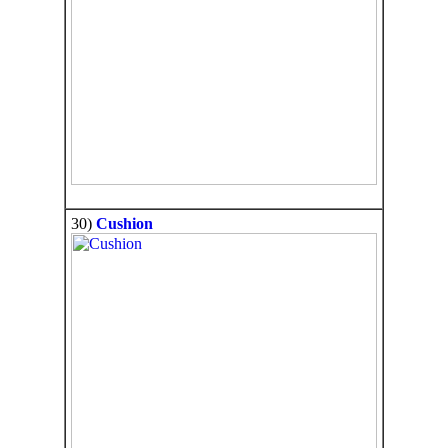
30)
Cushion