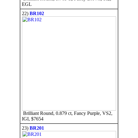
EGL
22)
BR102
Brilliant Round, 0.879 ct, Fancy Purple, VS2,
IGI, $7654
23)
BR201