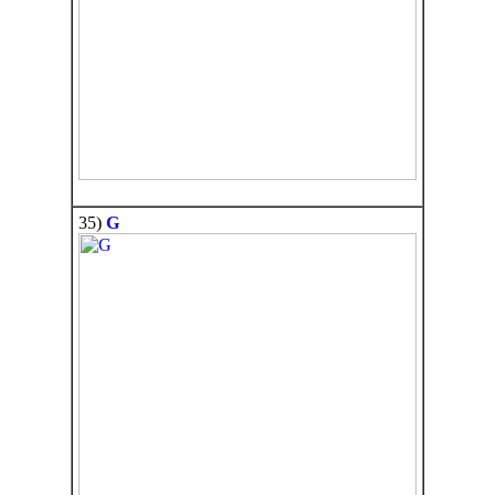
35)
G