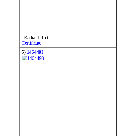
Radiant, 1 ct
Certificate
5)
1464493