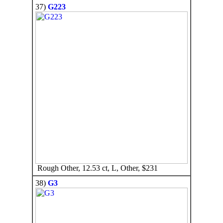
37)
G223
Rough Other, 12.53 ct, L, Other, $231
38)
G3