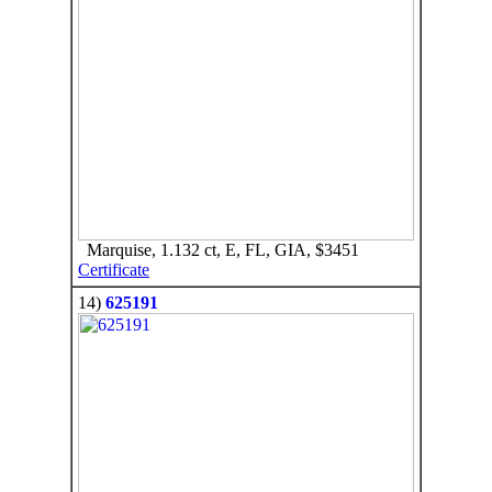
Marquise, 1.132 ct, E, FL, GIA, $3451
Certificate
14)
625191