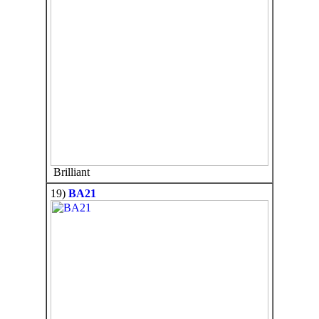
Brilliant
19)
BA21