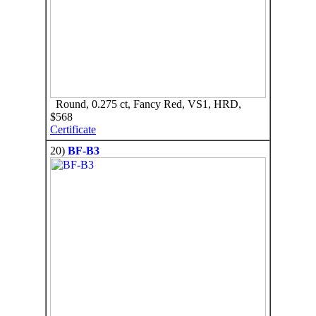
Round, 0.275 ct, Fancy Red, VS1, HRD,
$568
Certificate
20)
BF-B3