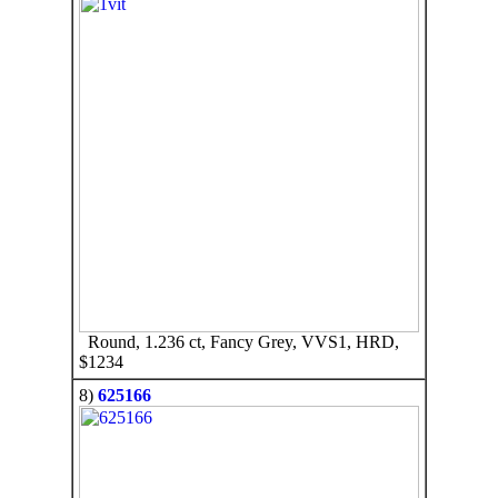
Round, 1.236 ct, Fancy Grey, VVS1, HRD,
$1234
8)
625166