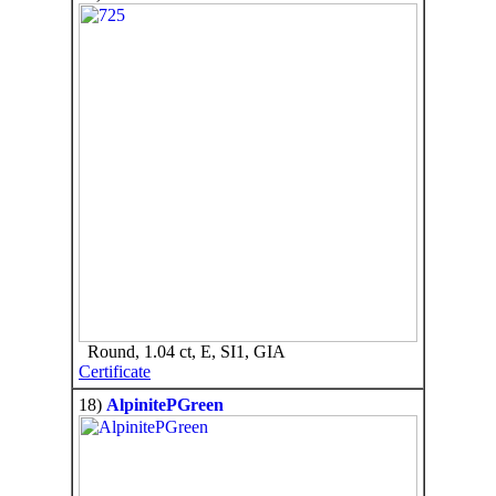
Round, 1.04 ct, E, SI1, GIA
Certificate
18)
AlpinitePGreen