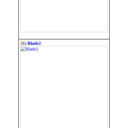
26)
Blade2