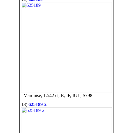
Marquise, 1.542 ct, E, IF, IGL, $798
13)
625189-2