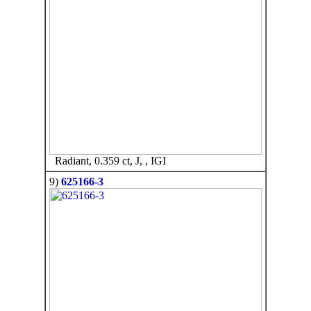
Radiant, 0.359 ct, J, , IGI
9)
625166-3