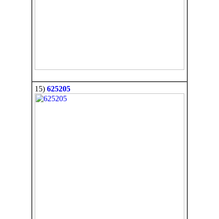
15)
625205