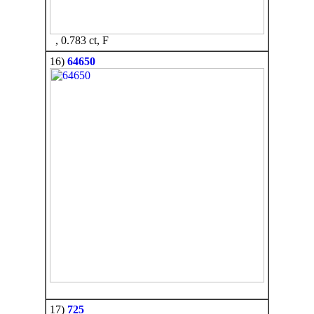
, 0.783 ct, F
16)
64650
17)
725