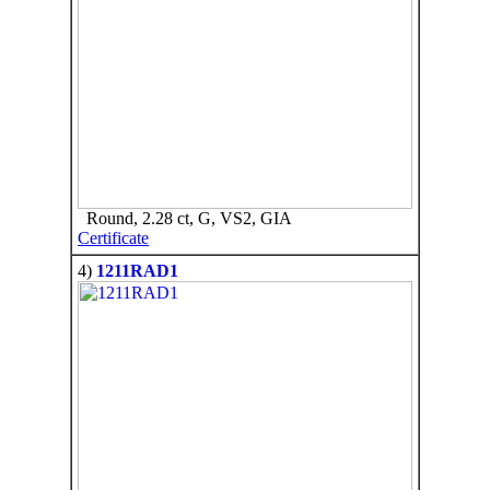
Round, 2.28 ct, G, VS2, GIA
Certificate
4)
1211RAD1