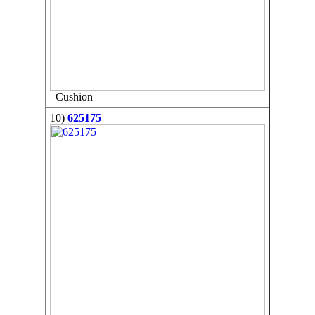
Cushion
10)
625175