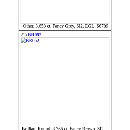
Other, 3.653 ct, Fancy Grey, SI2, EGL, $6789
21)
BR052
Brilliant Round, 3.765 ct, Fancy Brown, SI2,