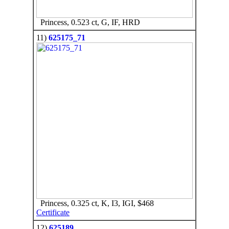
Princess, 0.523 ct, G, IF, HRD
11)
625175_71
Princess, 0.325 ct, K, I3, IGI, $468
Certificate
12)
625189