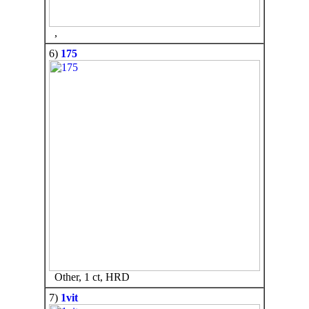
,
6)
175
Other, 1 ct, HRD
7)
1vit