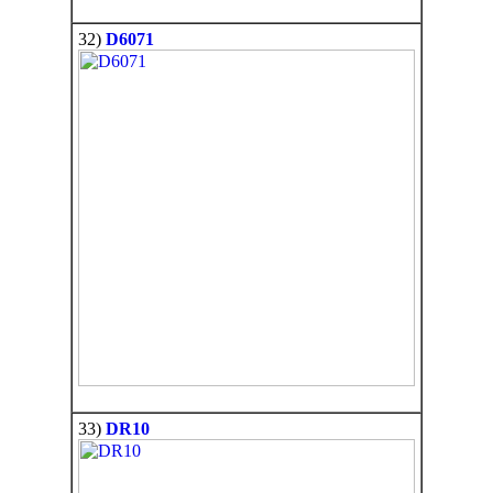
32)
D6071
33)
DR10