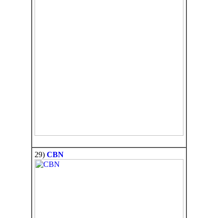
29)
CBN