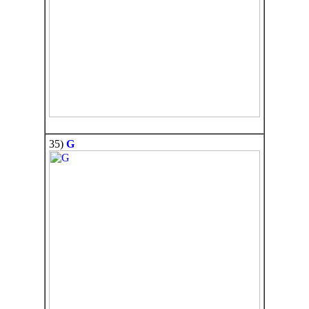
35)
G