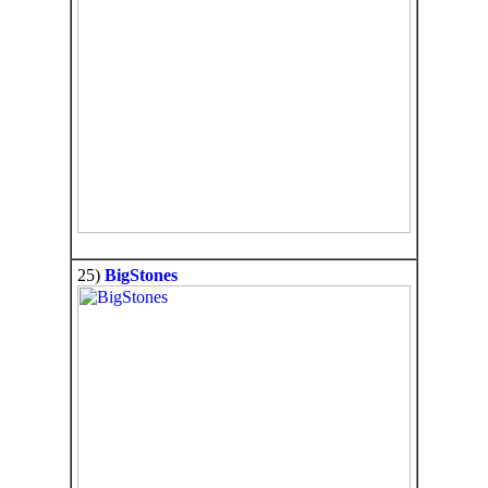
25)
BigStones