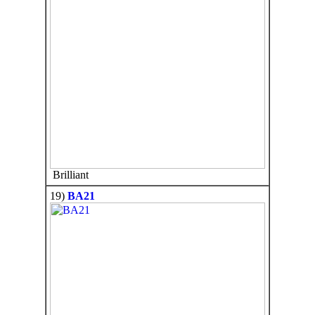
Brilliant
19)
BA21