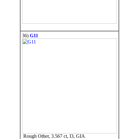
36)
G11
Rough Other, 3.567 ct, I3, GIA