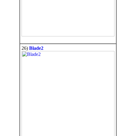
26)
Blade2