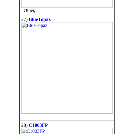
Other,
27)
BlueTopaz
28)
C1003FP