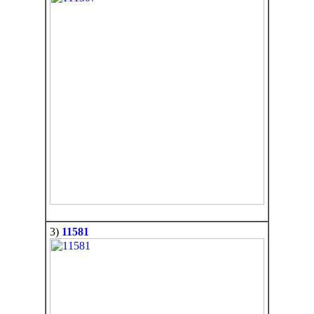
3)
11581