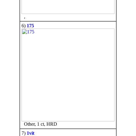
,
6)
175
Other, 1 ct, HRD
7)
1vit