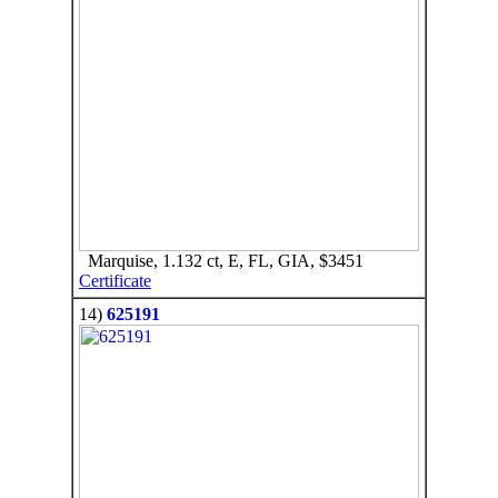
Marquise, 1.132 ct, E, FL, GIA, $3451
Certificate
14)
625191