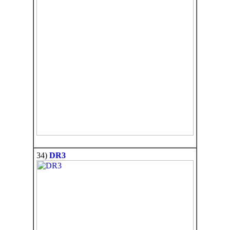
34)
DR3