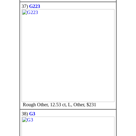
37)
G223
Rough Other, 12.53 ct, L, Other, $231
38)
G3