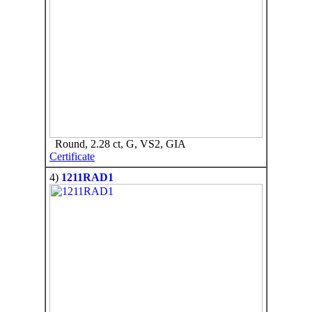
Round, 2.28 ct, G, VS2, GIA
Certificate
4)
1211RAD1