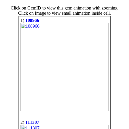
Click on GemID to view this gem animation with zooming.
Click on Image to view small animation inside cell.
1)
108966
2)
111307