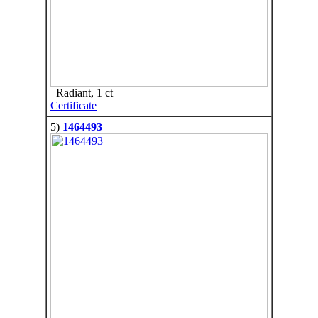
Radiant, 1 ct
Certificate
5)
1464493