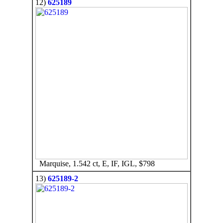
12)
625189
Marquise, 1.542 ct, E, IF, IGL, $798
13)
625189-2