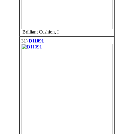
Brilliant Cushion, I
31)
D11091