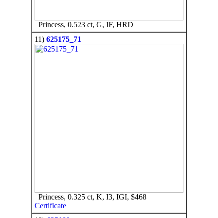
Princess, 0.523 ct, G, IF, HRD
11)
625175_71
Princess, 0.325 ct, K, I3, IGI, $468
Certificate