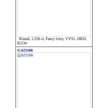
Round, 1.236 ct, Fancy Grey, VVS1, HRD,
$1234
8)
625166