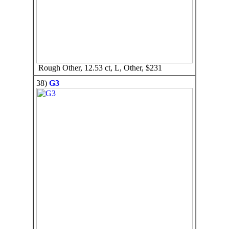
Rough Other, 12.53 ct, L, Other, $231
38)
G3