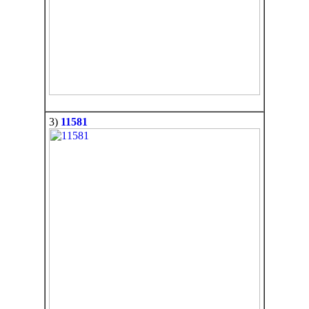
3)
11581