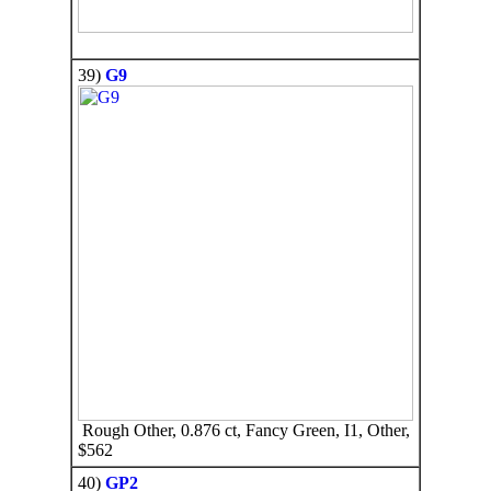
39)
G9
Rough Other, 0.876 ct, Fancy Green, I1, Other,
$562
40)
GP2