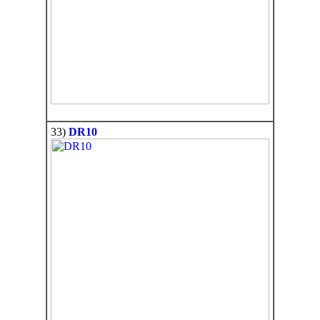
33)
DR10