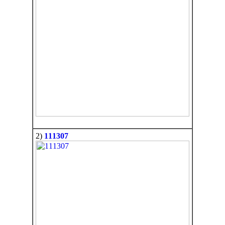
2)
111307