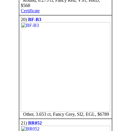
Round, 0.275 ct, Fancy Red, VS1, HRD,
$568
Certificate
20)
BF-B3
Other, 3.653 ct, Fancy Grey, SI2, EGL, $6789
21)
BR052