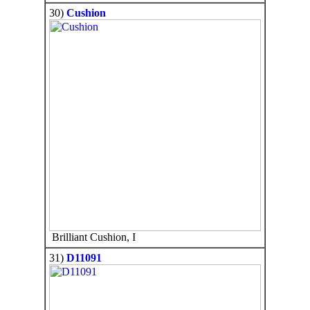
30)
Cushion
Brilliant Cushion, I
31)
D11091