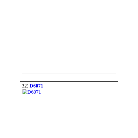
32)
D6071