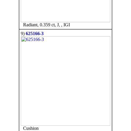
Radiant, 0.359 ct, J, , IGI
9)
625166-3
Cushion