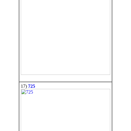
17)
725