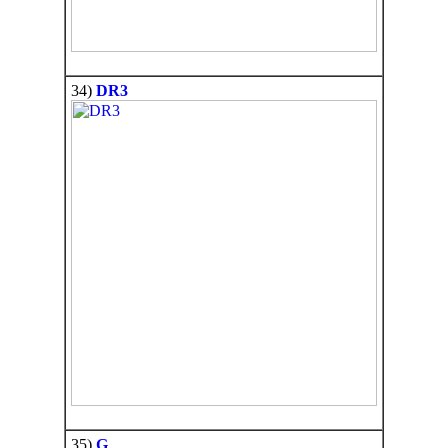
34)
DR3
35)
G