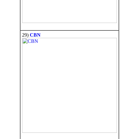
29)
CBN