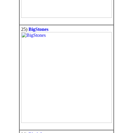
25)
BigStones