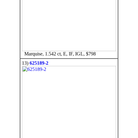
Marquise, 1.542 ct, E, IF, IGL, $798
13)
625189-2