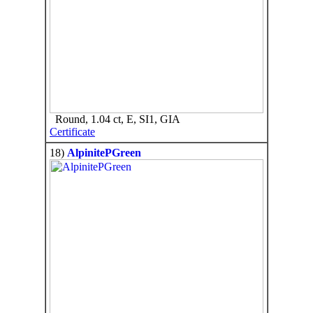
Round, 1.04 ct, E, SI1, GIA
Certificate
18)
AlpinitePGreen