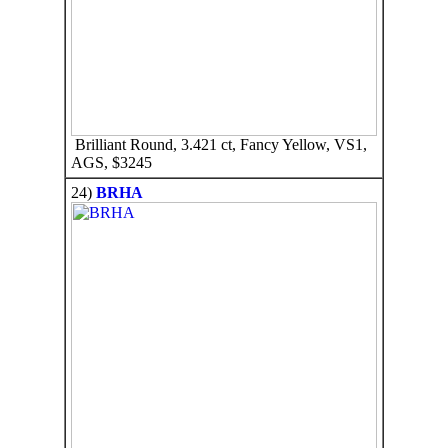
Brilliant Round, 3.421 ct, Fancy Yellow, VS1,
AGS, $3245
24)
BRHA