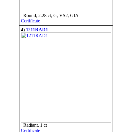
Round, 2.28 ct, G, VS2, GIA
Certificate
4)
1211RAD1
Radiant, 1 ct
Certificate