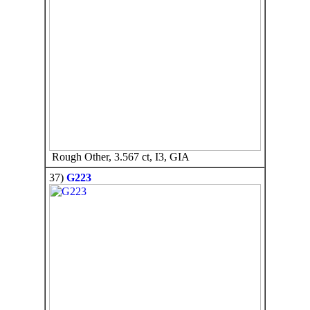
Rough Other, 3.567 ct, I3, GIA
37)
G223