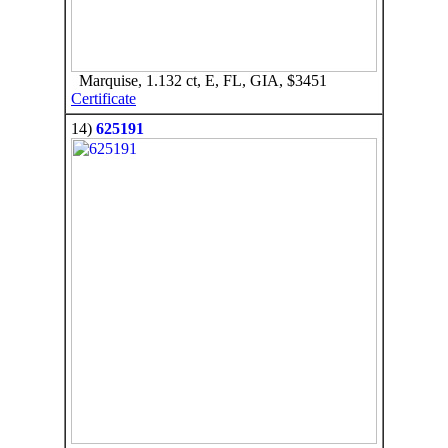
Marquise, 1.132 ct, E, FL, GIA, $3451
Certificate
14)
625191