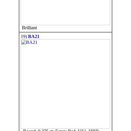
Brilliant
19)
BA21