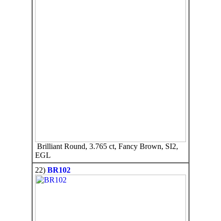
Brilliant Round, 3.765 ct, Fancy Brown, SI2,
EGL
22)
BR102