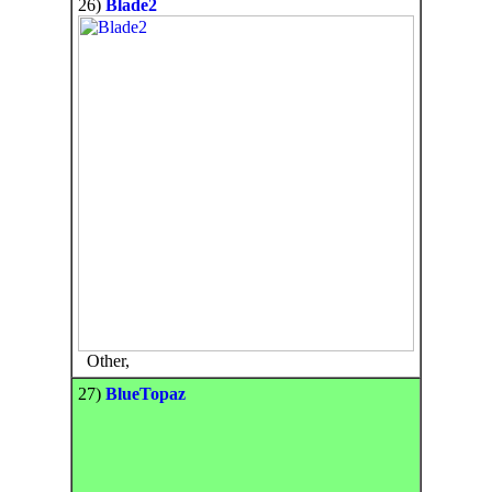
26)
Blade2
Other,
27)
BlueTopaz