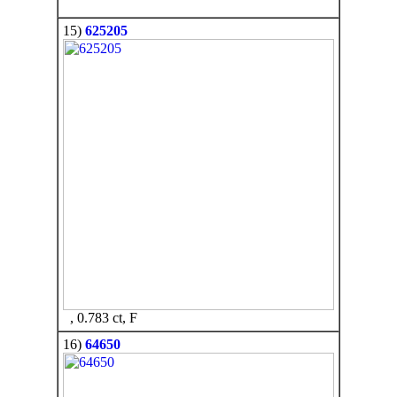
15)
625205
, 0.783 ct, F
16)
64650