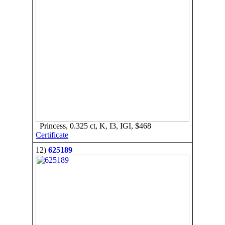
Princess, 0.325 ct, K, I3, IGI, $468
Certificate
12)
625189