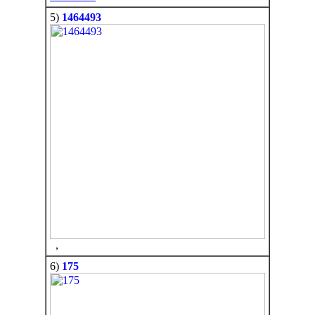
5)
1464493
,
6)
175