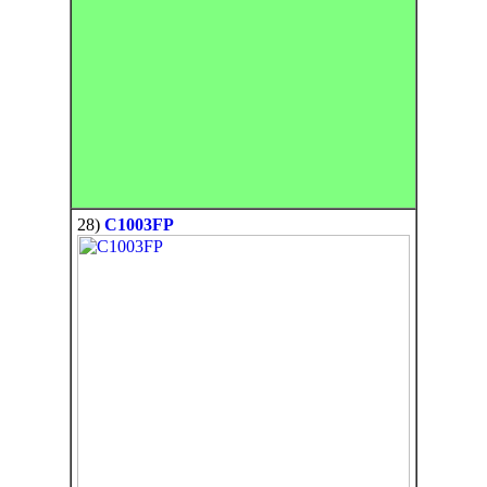
28)
C1003FP