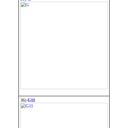
36)
G11