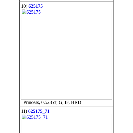
10)
625175
Princess, 0.523 ct, G, IF, HRD
11)
625175_71