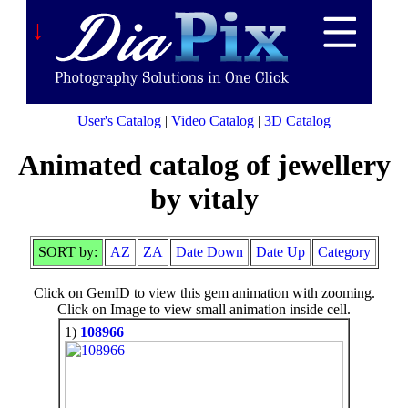
↓
User's Catalog
|
Video Catalog
|
3D Catalog
Animated catalog of jewellery
by vitaly
SORT by:
AZ
ZA
Date Down
Date Up
Category
Click on GemID to view this gem animation with zooming.
Click on Image to view small animation inside cell.
1)
108966