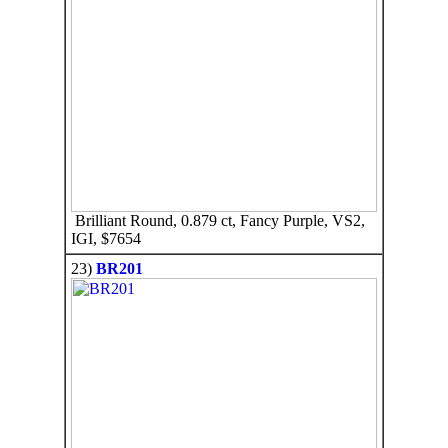
Brilliant Round, 0.879 ct, Fancy Purple, VS2,
IGI, $7654
23)
BR201