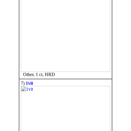
Other, 1 ct, HRD
7)
1vit