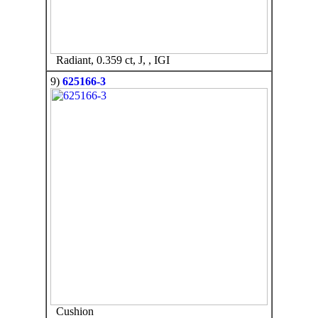
Radiant, 0.359 ct, J, , IGI
9)
625166-3
Cushion