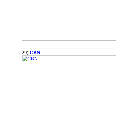
29)
CBN