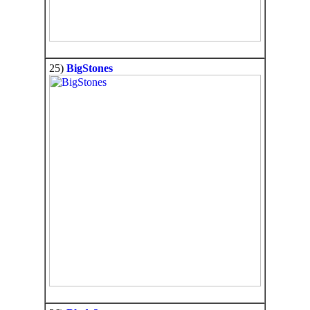
25)
BigStones