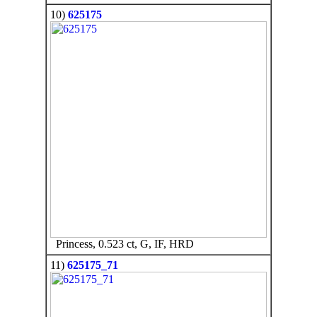
10)
625175
Princess, 0.523 ct, G, IF, HRD
11)
625175_71