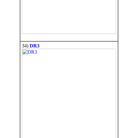
34)
DR3