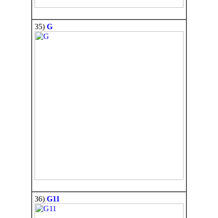
35)
G
36)
G11