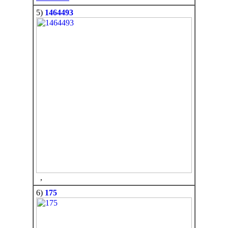
5)
1464493
,
6)
175