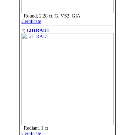
Round, 2.28 ct, G, VS2, GIA
Certificate
4)
1211RAD1
Radiant, 1 ct
Certificate