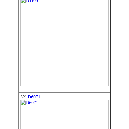
32)
D6071