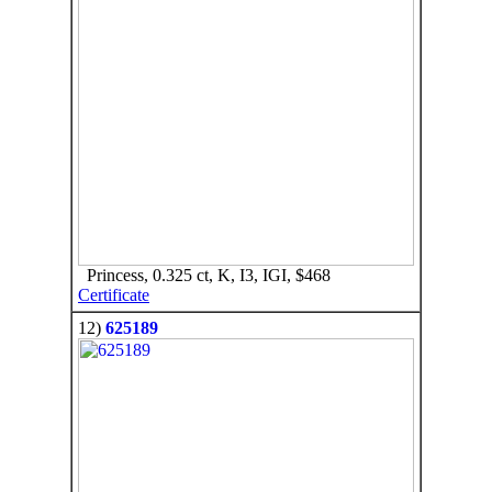
Princess, 0.325 ct, K, I3, IGI, $468
Certificate
12)
625189