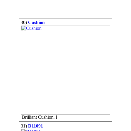
30)
Cushion
Brilliant Cushion, I
31)
D11091