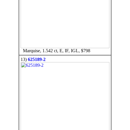
Marquise, 1.542 ct, E, IF, IGL, $798
13)
625189-2