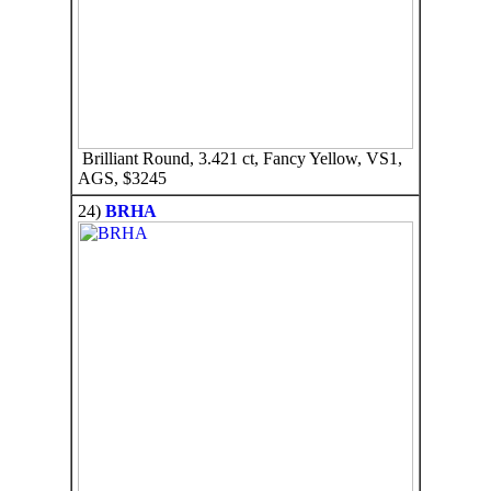
Brilliant Round, 3.421 ct, Fancy Yellow, VS1,
AGS, $3245
24)
BRHA