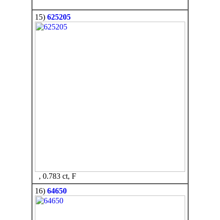
15)
625205
, 0.783 ct, F
16)
64650