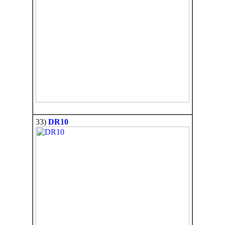
33)
DR10