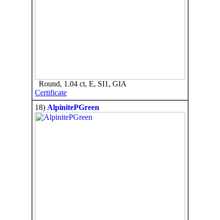
Round, 1.04 ct, E, SI1, GIA
Certificate
18)
AlpinitePGreen