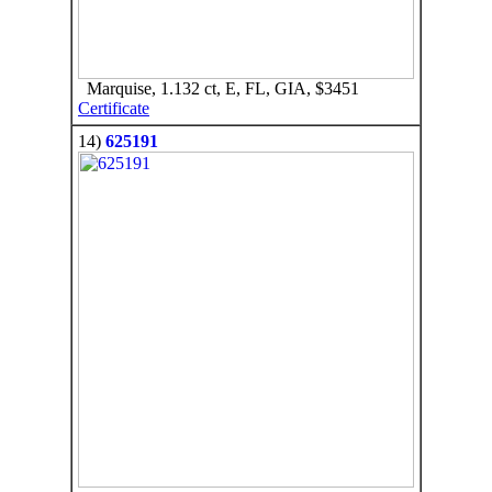
Marquise, 1.132 ct, E, FL, GIA, $3451
Certificate
14)
625191