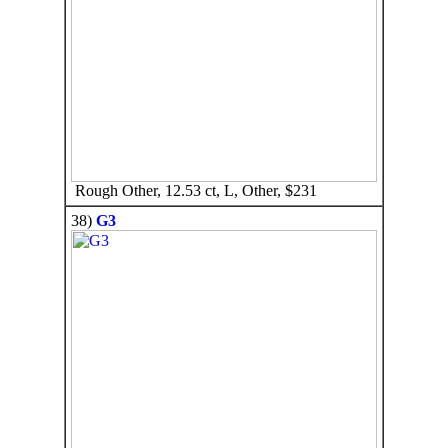
Rough Other, 12.53 ct, L, Other, $231
38)
G3