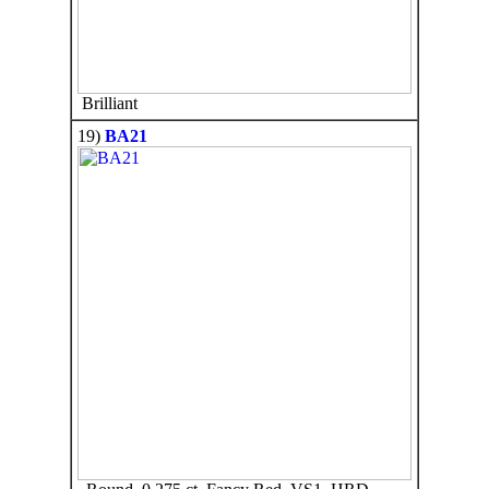
Brilliant
19)
BA21