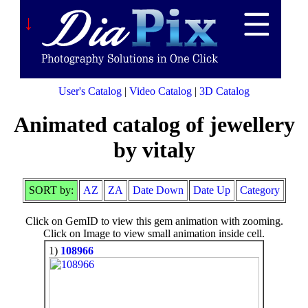
↓
User's Catalog
|
Video Catalog
|
3D Catalog
Animated catalog of jewellery
by vitaly
SORT by:
AZ
ZA
Date Down
Date Up
Category
Click on GemID to view this gem animation with zooming.
Click on Image to view small animation inside cell.
1)
108966