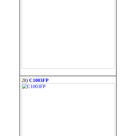
28)
C1003FP