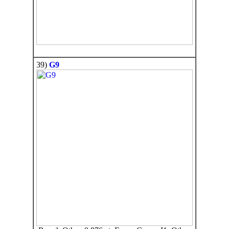
39)
G9