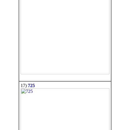
17)
725