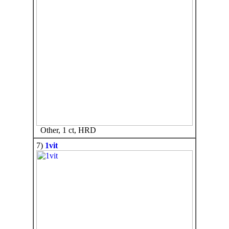
Other, 1 ct, HRD
7)
1vit