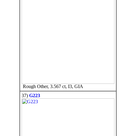
Rough Other, 3.567 ct, I3, GIA
37)
G223