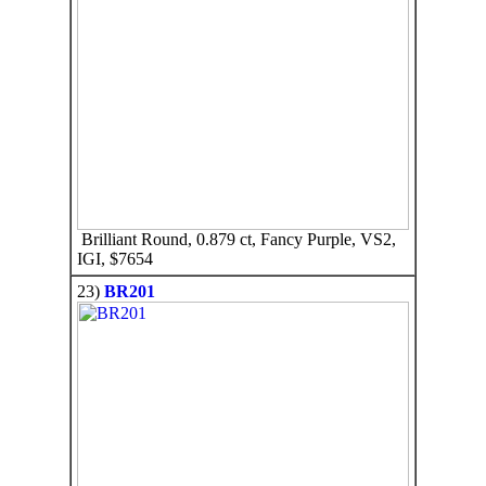
Brilliant Round, 0.879 ct, Fancy Purple, VS2,
IGI, $7654
23)
BR201