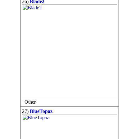
26)
Blade2
Other,
27)
BlueTopaz