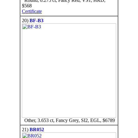
Round, 0.275 ct, Fancy Red, VS1, HRD,
$568
Certificate
20)
BF-B3
Other, 3.653 ct, Fancy Grey, SI2, EGL, $6789
21)
BR052