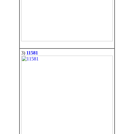
3)
11581