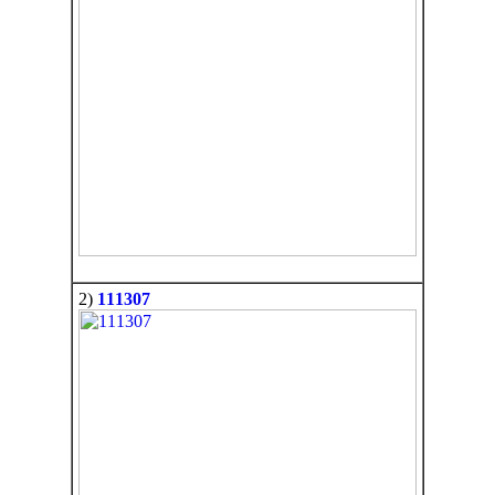
2)
111307