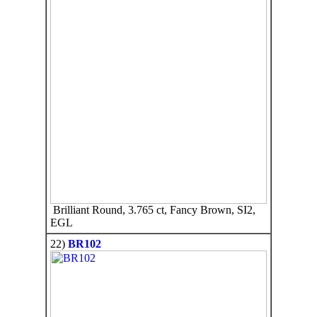
Brilliant Round, 3.765 ct, Fancy Brown, SI2,
EGL
22)
BR102