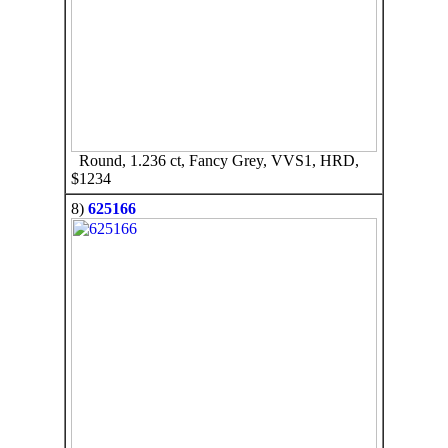
Round, 1.236 ct, Fancy Grey, VVS1, HRD,
$1234
8)
625166