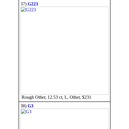
37)
G223
Rough Other, 12.53 ct, L, Other, $231
38)
G3