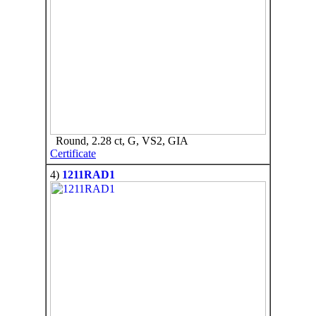
Round, 2.28 ct, G, VS2, GIA
Certificate
4)
1211RAD1