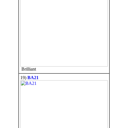
Brilliant
19)
BA21