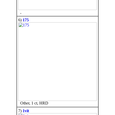
,
6)
175
Other, 1 ct, HRD
7)
1vit