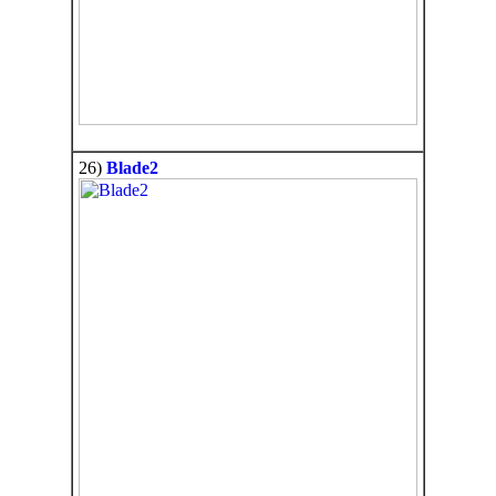
26)
Blade2