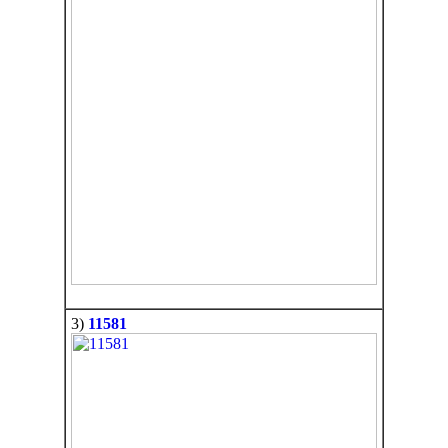
3)
11581