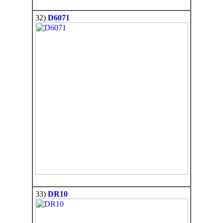
32)
D6071
33)
DR10