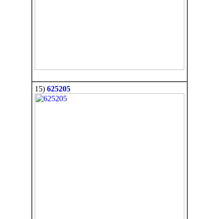
15)
625205