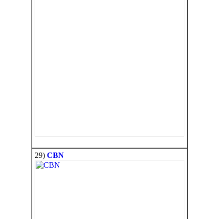
29)
CBN