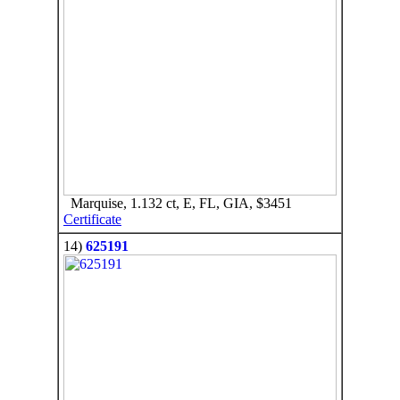
Marquise, 1.132 ct, E, FL, GIA, $3451
Certificate
14)
625191