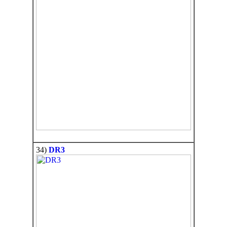
34)
DR3