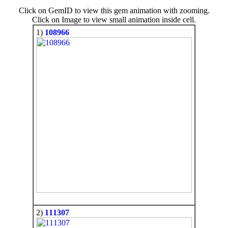
Click on GemID to view this gem animation with zooming.
Click on Image to view small animation inside cell.
1)
108966
2)
111307