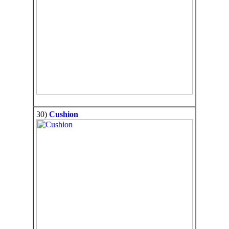
30)
Cushion