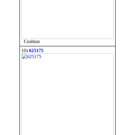
Cushion
10)
625175