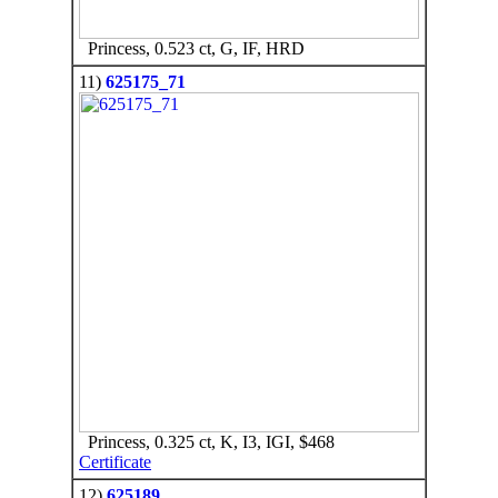
Princess, 0.523 ct, G, IF, HRD
11)
625175_71
Princess, 0.325 ct, K, I3, IGI, $468
Certificate
12)
625189