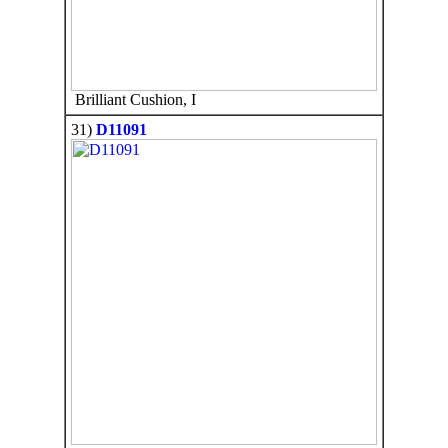
Brilliant Cushion, I
31)
D11091