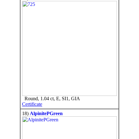
Round, 1.04 ct, E, SI1, GIA
Certificate
18)
AlpinitePGreen