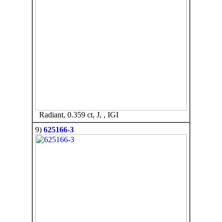
Radiant, 0.359 ct, J, , IGI
9)
625166-3