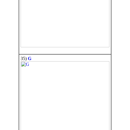
35)
G