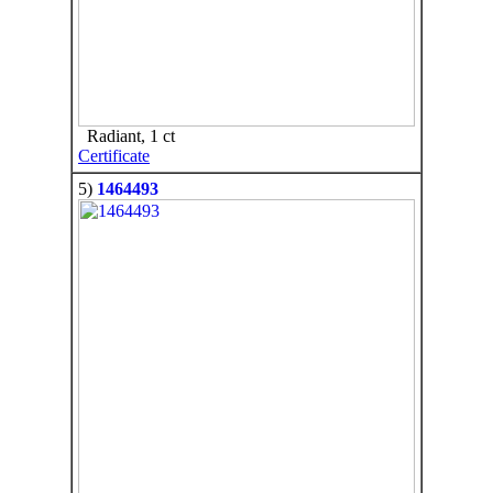
Radiant, 1 ct
Certificate
5)
1464493