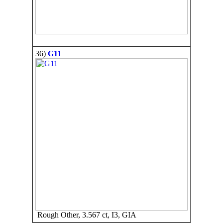
36)
G11
Rough Other, 3.567 ct, I3, GIA