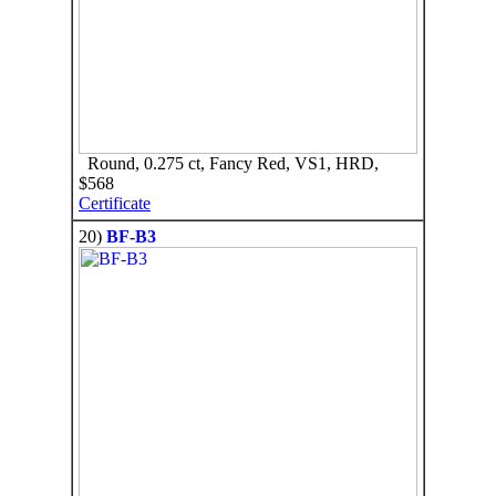
Round, 0.275 ct, Fancy Red, VS1, HRD,
$568
Certificate
20)
BF-B3