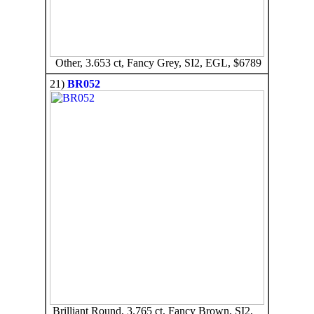
Other, 3.653 ct, Fancy Grey, SI2, EGL, $6789
21)
BR052
Brilliant Round, 3.765 ct, Fancy Brown, SI2,