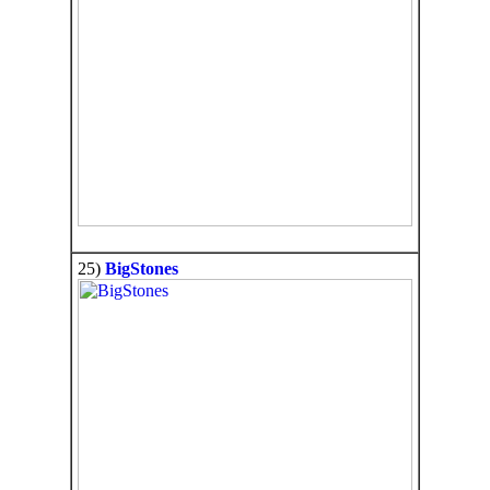
25)
BigStones