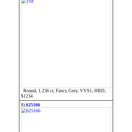
Round, 1.236 ct, Fancy Grey, VVS1, HRD,
$1234
8)
625166