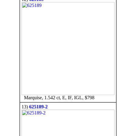
Marquise, 1.542 ct, E, IF, IGL, $798
13)
625189-2