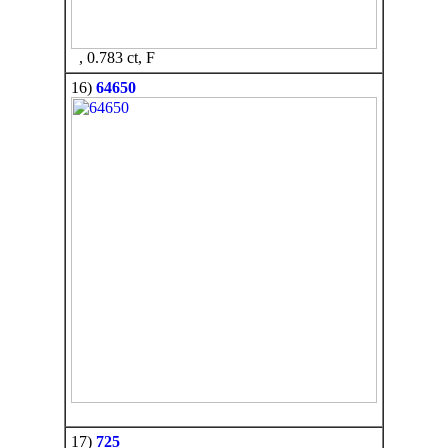
, 0.783 ct, F
16)
64650
17)
725