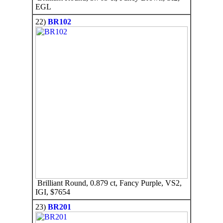
EGL
22)
BR102
Brilliant Round, 0.879 ct, Fancy Purple, VS2,
IGI, $7654
23)
BR201