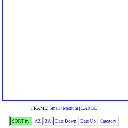
FRAME:
Small
|
Medium
|
LARGE
SORT by:
AZ
ZA
Date Down
Date Up
Category