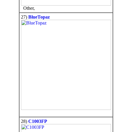
Other,
27)
BlueTopaz
28)
C1003FP