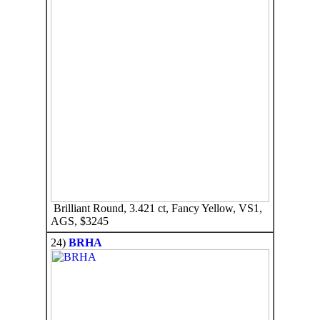
Brilliant Round, 3.421 ct, Fancy Yellow, VS1,
AGS, $3245
24)
BRHA