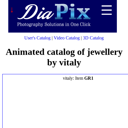
↓
User's Catalog
|
Video Catalog
|
3D Catalog
Animated catalog of jewellery
by vitaly
vitaly: Item
GR1