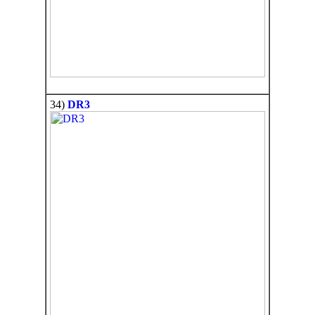
34)
DR3