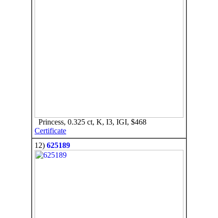
Princess, 0.325 ct, K, I3, IGI, $468
Certificate
12)
625189