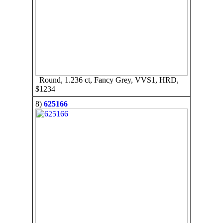
Round, 1.236 ct, Fancy Grey, VVS1, HRD,
$1234
8)
625166