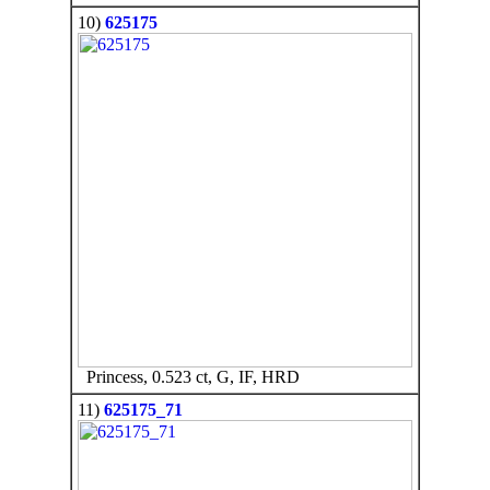
10)
625175
Princess, 0.523 ct, G, IF, HRD
11)
625175_71