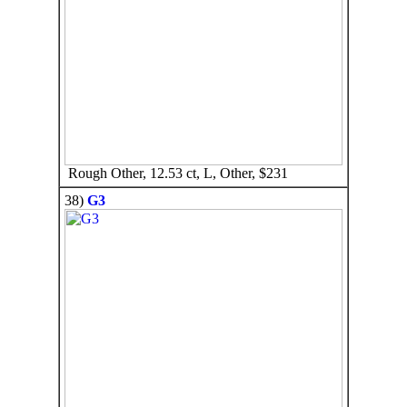
Rough Other, 12.53 ct, L, Other, $231
38)
G3