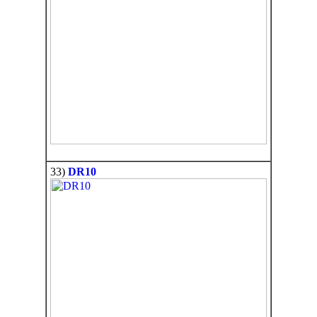
33)
DR10