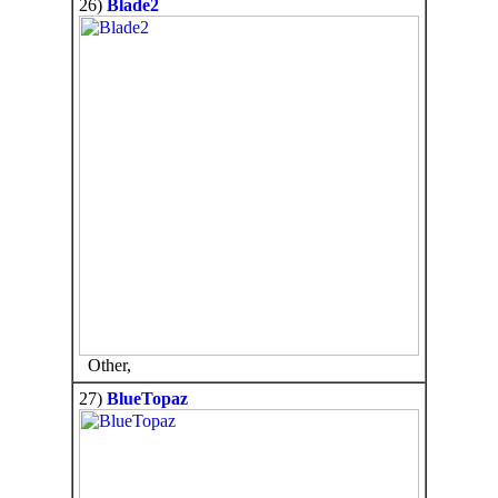
26)
Blade2
Other,
27)
BlueTopaz