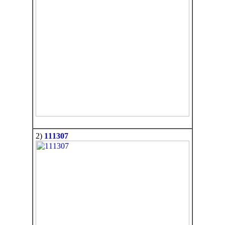
2)
111307