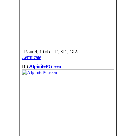
Round, 1.04 ct, E, SI1, GIA
Certificate
18)
AlpinitePGreen