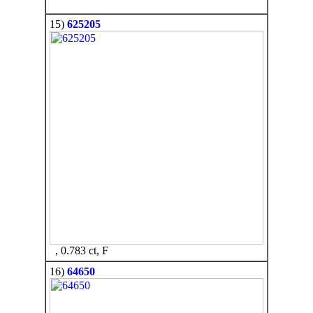
15)
625205
, 0.783 ct, F
16)
64650