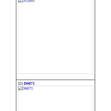
32)
D6071