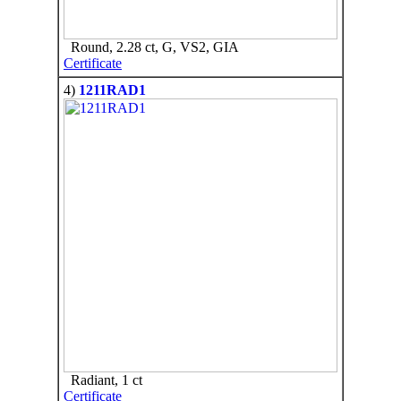
Round, 2.28 ct, G, VS2, GIA
Certificate
4)
1211RAD1
Radiant, 1 ct
Certificate