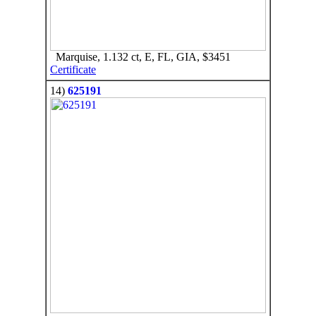
Marquise, 1.132 ct, E, FL, GIA, $3451
Certificate
14)
625191