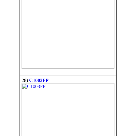
28)
C1003FP