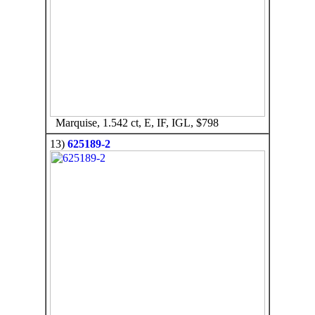
Marquise, 1.542 ct, E, IF, IGL, $798
13)
625189-2