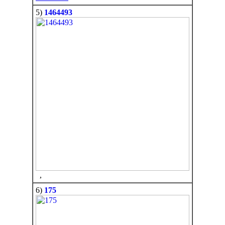
5)
1464493
,
6)
175