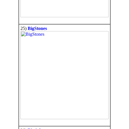
25)
BigStones