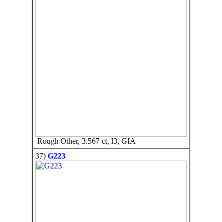
Rough Other, 3.567 ct, I3, GIA
37)
G223