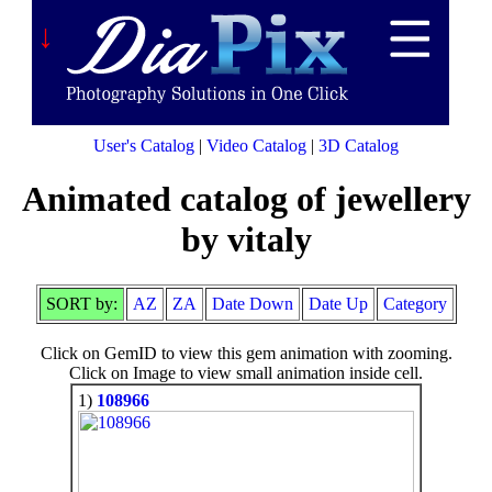
↓
User's Catalog
|
Video Catalog
|
3D Catalog
Animated catalog of jewellery
by vitaly
SORT by:
AZ
ZA
Date Down
Date Up
Category
Click on GemID to view this gem animation with zooming.
Click on Image to view small animation inside cell.
1)
108966