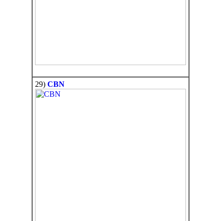
29)
CBN