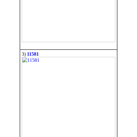
3)
11581