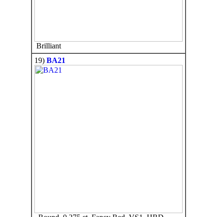
Brilliant
19)
BA21