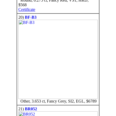
Round, 0.275 ct, Fancy Red, VS1, HRD,
$568
Certificate
20)
BF-B3
Other, 3.653 ct, Fancy Grey, SI2, EGL, $6789
21)
BR052