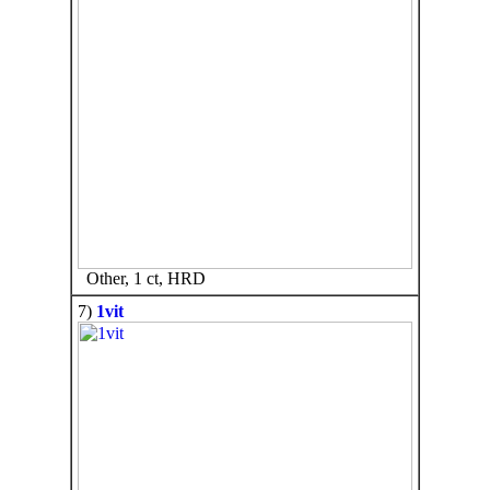
Other, 1 ct, HRD
7)
1vit