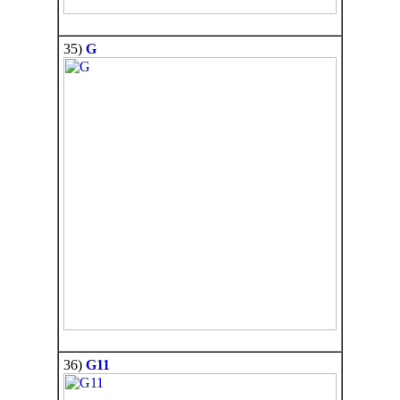
35)
G
36)
G11