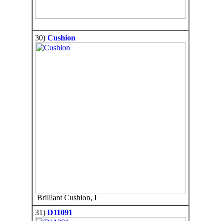
30)
Cushion
Brilliant Cushion, I
31)
D11091