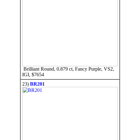
Brilliant Round, 0.879 ct, Fancy Purple, VS2,
IGI, $7654
23)
BR201