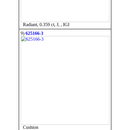
Radiant, 0.359 ct, J, , IGI
9)
625166-3
Cushion