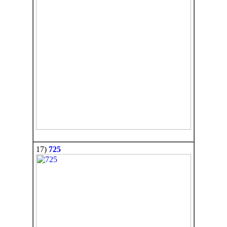
17)
725