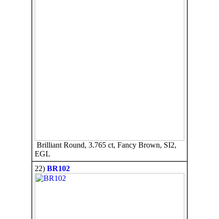
Brilliant Round, 3.765 ct, Fancy Brown, SI2,
EGL
22)
BR102