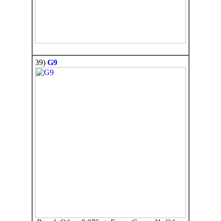
39)
G9