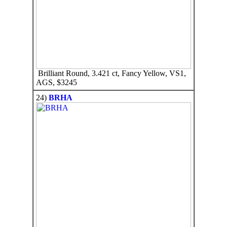
Brilliant Round, 3.421 ct, Fancy Yellow, VS1,
AGS, $3245
24)
BRHA