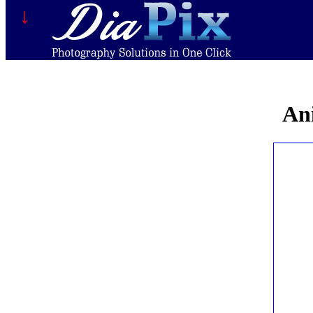
↓
Ani