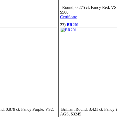
Round, 0.275 ct, Fancy Red, V
$568
Certificate
23)
BR201
nd, 0.879 ct, Fancy Purple, VS2,
Brilliant Round, 3.421 ct, Fancy 
AGS, $3245