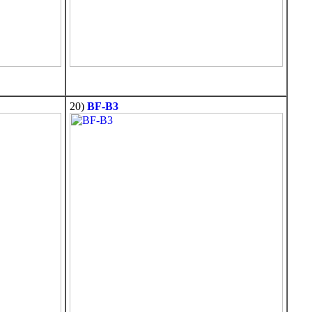
20)
BF-B3