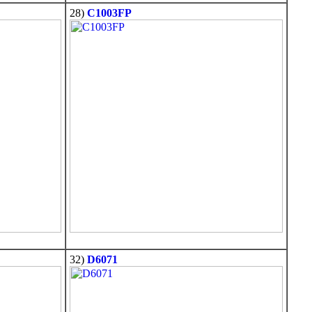
28)
C1003FP
32)
D6071