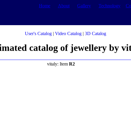
Home
About
Gallery
Technology
Co
User's Catalog
|
Video Catalog
|
3D Catalog
mated catalog of jewellery by vi
vitaly: Item
R2