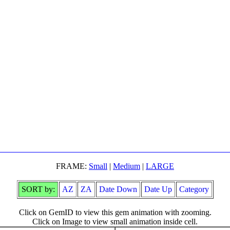
FRAME:
Small
|
Medium
|
LARGE
SORT by:
AZ
ZA
Date Down
Date Up
Category
Click on GemID to view this gem animation with zooming.
Click on Image to view small animation inside cell.