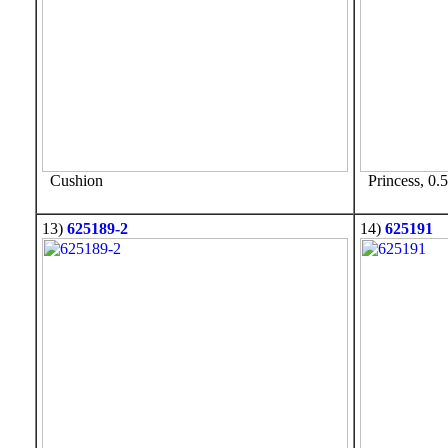
Cushion
Princess, 0.5
13)
625189-2
14)
625191