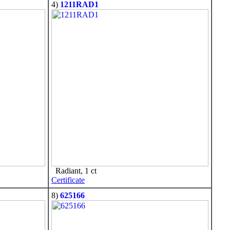
4)
1211RAD1
Radiant, 1 ct
Certificate
8)
625166