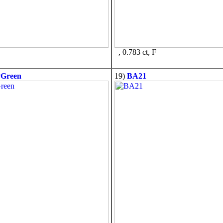
, 0.783 ct, F
PGreen
19)
BA21