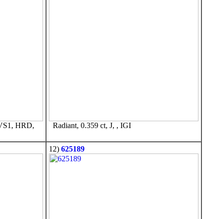
VVS1, HRD,
Radiant, 0.359 ct, J, , IGI
12)
625189