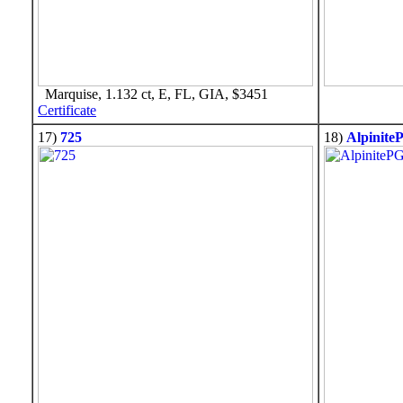
Marquise, 1.132 ct, E, FL, GIA, $3451
Certificate
17)
725
18)
Alpinite