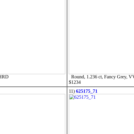
 HRD
Round, 1.236 ct, Fancy Grey, 
$1234
11)
625175_71