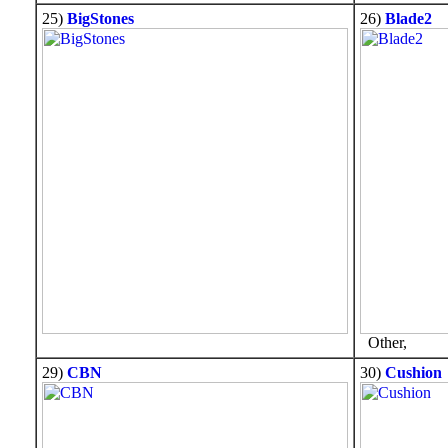
25)
BigStones
26)
Blade2
Other,
29)
CBN
30)
Cushion