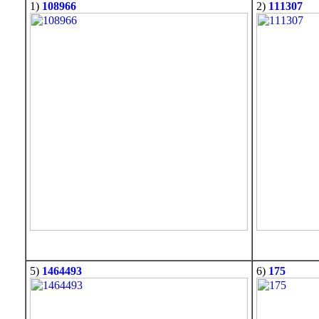
1)
108966
2)
111307
5)
1464493
6)
175