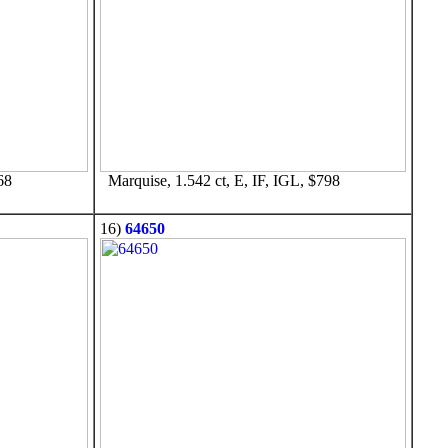
68
Marquise, 1.542 ct, E, IF, IGL, $798
16)
64650