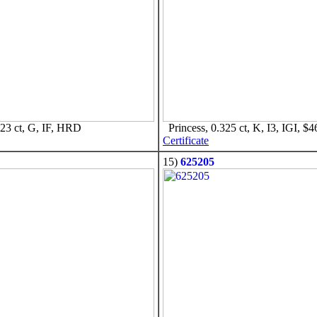
23 ct, G, IF, HRD
Princess, 0.325 ct, K, I3, IGI, $4
Certificate
15)
625205