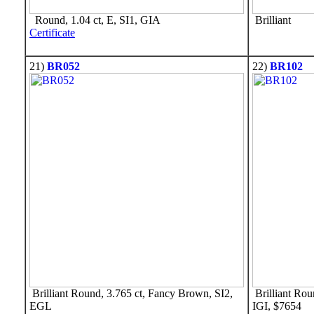
Round, 1.04 ct, E, SI1, GIA
Brilliant
Certificate
21)
BR052
22)
BR102
Brilliant Round, 3.765 ct, Fancy Brown, SI2,
Brilliant Rou
EGL
IGI, $7654