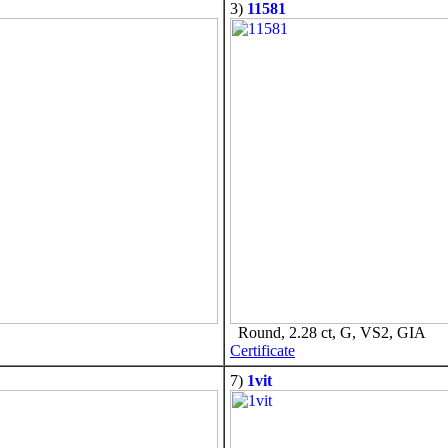
3)
11581
Round, 2.28 ct, G, VS2, GIA
Certificate
7)
1vit