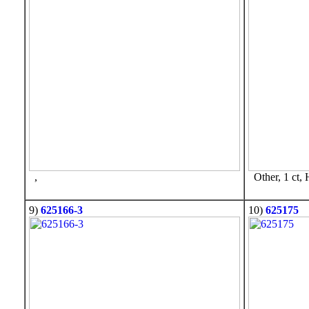
,
Other, 1 ct,
9)
625166-3
10)
625175