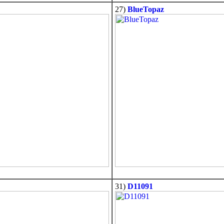
27)
BlueTopaz
31)
D11091