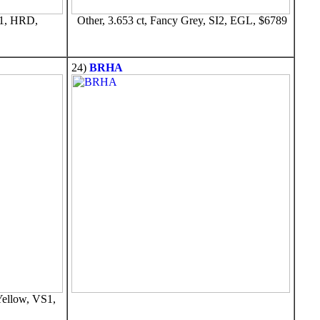
S1, HRD,
Other, 3.653 ct, Fancy Grey, SI2, EGL, $6789
24)
BRHA
Yellow, VS1,