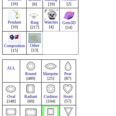
[16]
[2]
[6]
[19]
Pendant
Watches
Ring
Gem3D
[10]
[4]
[217]
[14]
Other
Composition
[13]
[15]
ALL
Round
Marquise
Pear
[489]
[25]
[87]
Oval
Radiant
Cushion
Heart
[148]
[69]
[104]
[57]