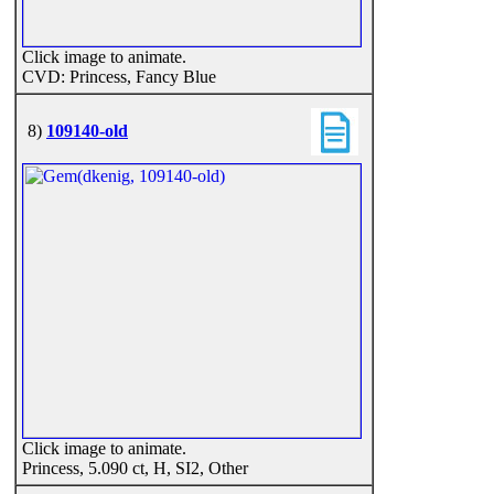
Click image to animate.
CVD: Princess, Fancy Blue
8)
109140-old
Click image to animate.
Princess, 5.090 ct, H, SI2, Other