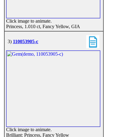
Click image to animate.
Princess, 1.010 ct, Fancy Yellow, GIA
3)
110053905-c
Click image to animate.
Brilliant: Princess, Fancy Yellow