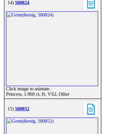
14)
500824
Click image to animate.
Princess, 1.960 ct, H, VS2, Other
15)
500852