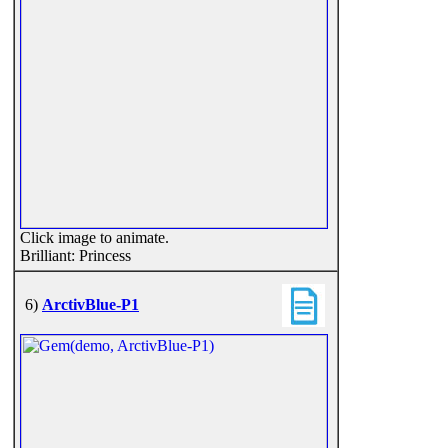
Click image to animate.
Brilliant: Princess
6)
ArctivBlue-P1