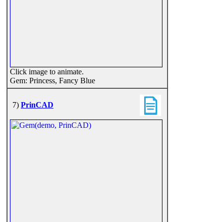
Click image to animate.
Gem: Princess, Fancy Blue
7)
PrinCAD