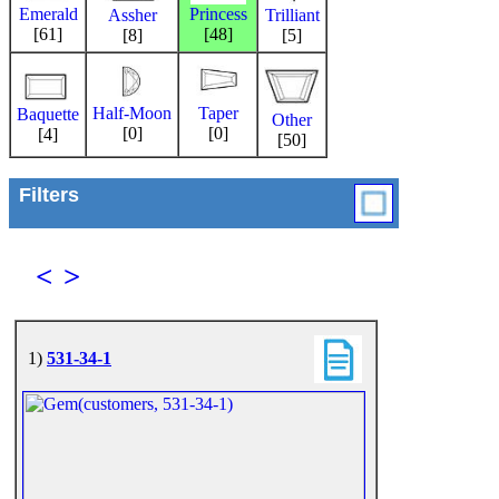
Emerald
Princess
Trilliant
Assher
[61]
[48]
[5]
[8]
Half-Moon
Taper
Baquette
Other
[0]
[0]
[4]
[50]
Filters
<
>
1)
531-34-1