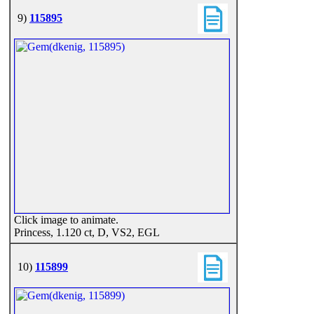
9)
115895
Click image to animate.
Princess, 1.120 ct, D, VS2, EGL
10)
115899