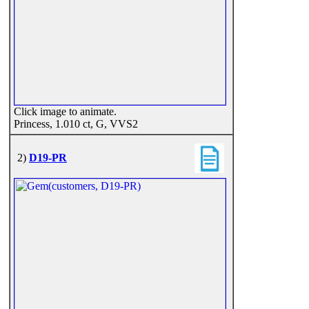
Click image to animate.
Princess, 1.010 ct, G, VVS2
2)
D19-PR