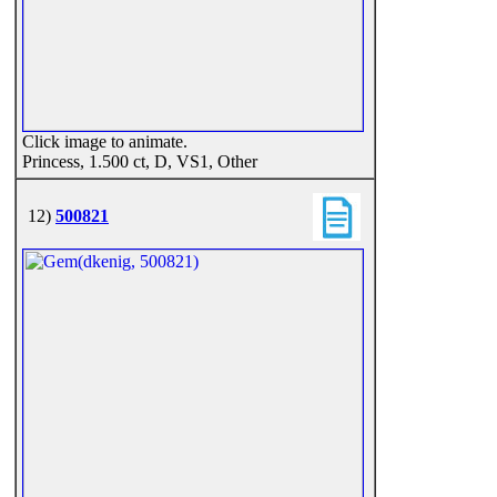
Click image to animate.
Princess, 1.500 ct, D, VS1, Other
12)
500821