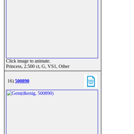
Click image to animate.
Princess, 2.500 ct, G, VS1, Other
16)
500890