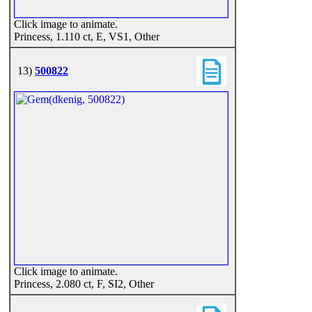
Click image to animate.
Princess, 1.110 ct, E, VS1, Other
13)
500822
Click image to animate.
Princess, 2.080 ct, F, SI2, Other