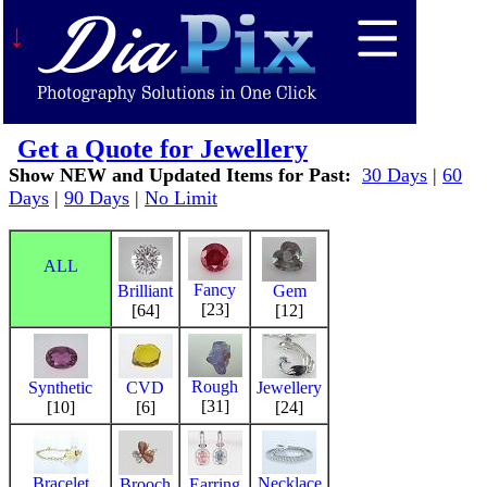
↓
Get a Quote for Jewellery
Show NEW and Updated Items for Past:
30 Days
|
60
Days
|
90 Days
|
No Limit
ALL
Fancy
Brilliant
Gem
[23]
[64]
[12]
Rough
Synthetic
CVD
Jewellery
[31]
[10]
[6]
[24]
Bracelet
Necklace
Brooch
Earring