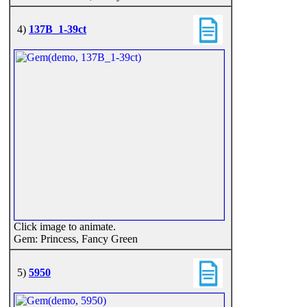
4)
137B_1-39ct
Click image to animate.
Gem: Princess, Fancy Green
5)
5950