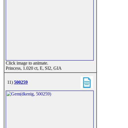
Click image to animate.
Princess, 1.020 ct, E, SI2, GIA
11)
500259