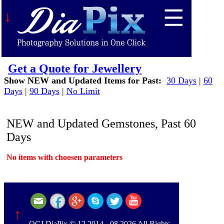
↓
Get a Quote for Jewellery
Show NEW and Updated Items for Past:
30 Days
|
60
Days
|
90 Days
|
No Limit
NEW and Updated Gemstones, Past 60
Days
No items with choosen parameters
↑
OGI DiaPix © 12.2014 - 08.2026 All Rights