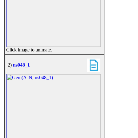
Click image to animate.
2)
ns048_1