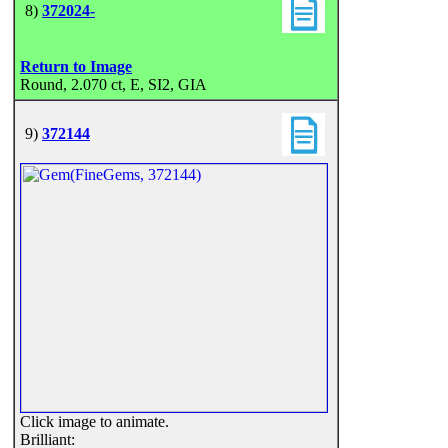
8)
372024-
Return to Image
Round, 2.070 ct, E, SI2, GIA
9)
372144
Click image to animate.
Brilliant: