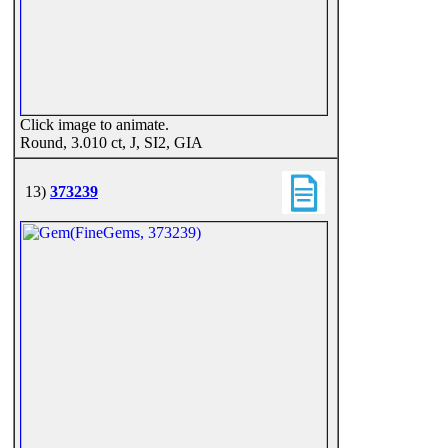
Click image to animate.
Round, 3.010 ct, J, SI2, GIA
13)
373239