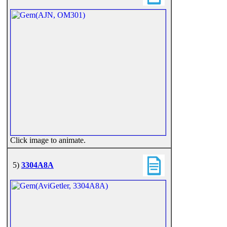
Click image to animate.
5)
3304A8A