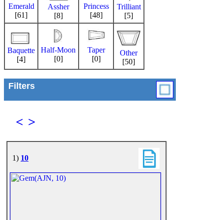
Emerald
Princess
Trilliant
Assher
[61]
[48]
[5]
[8]
Half-Moon
Taper
Baquette
Other
[0]
[0]
[4]
[50]
Filters
<
>
1)
10