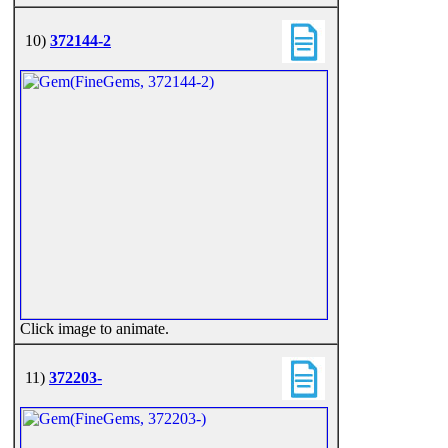
10)
372144-2
Click image to animate.
11)
372203-