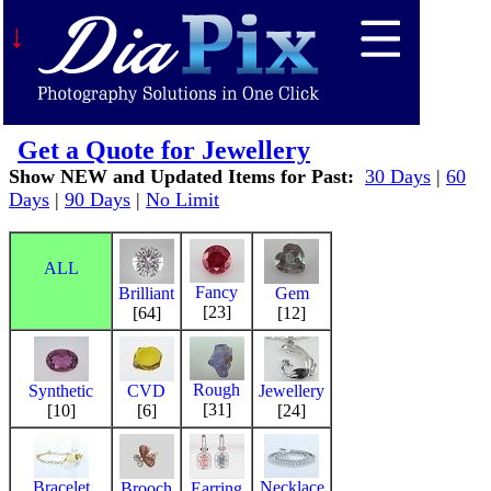
↓
Get a Quote for Jewellery
Show NEW and Updated Items for Past:
30 Days
|
60
Days
|
90 Days
|
No Limit
ALL
Fancy
Brilliant
Gem
[23]
[64]
[12]
Rough
Synthetic
CVD
Jewellery
[31]
[10]
[6]
[24]
Bracelet
Necklace
Brooch
Earring