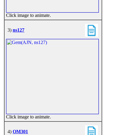
Click image to animate.
3)
ns127
Click image to animate.
4)
OM301