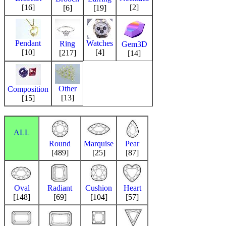
[16]
[2]
[6]
[19]
Pendant
Watches
Ring
Gem3D
[10]
[4]
[217]
[14]
Other
Composition
[13]
[15]
ALL
Round
Marquise
Pear
[489]
[25]
[87]
Oval
Radiant
Cushion
Heart
[148]
[69]
[104]
[57]