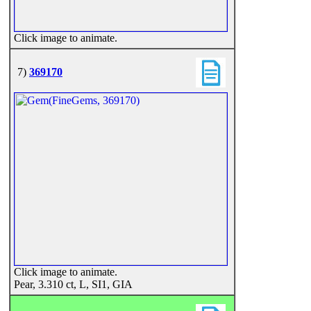
Click image to animate.
7)
369170
Click image to animate.
Pear, 3.310 ct, L, SI1, GIA