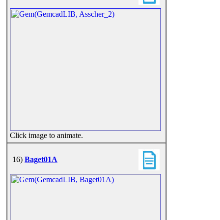
Click image to animate.
16)
Baget01A