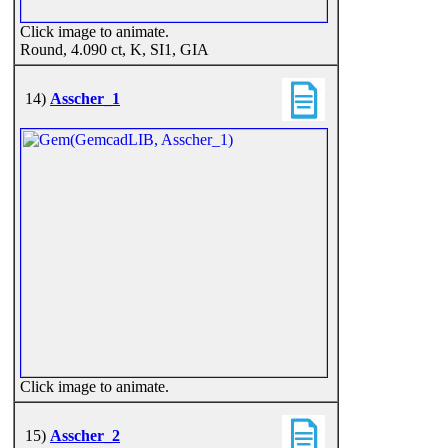
Click image to animate.
Round, 4.090 ct, K, SI1, GIA
14)
Asscher_1
Click image to animate.
15)
Asscher_2