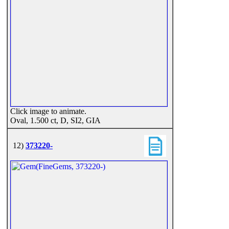
Click image to animate.
Oval, 1.500 ct, D, SI2, GIA
12)
373220-