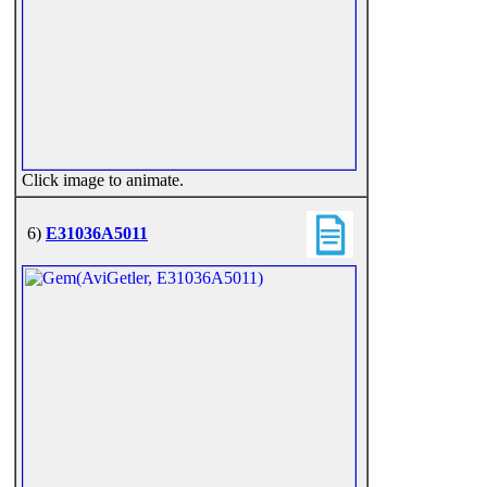
Click image to animate.
6)
E31036A5011