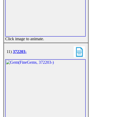
Click image to animate.
11)
372203-