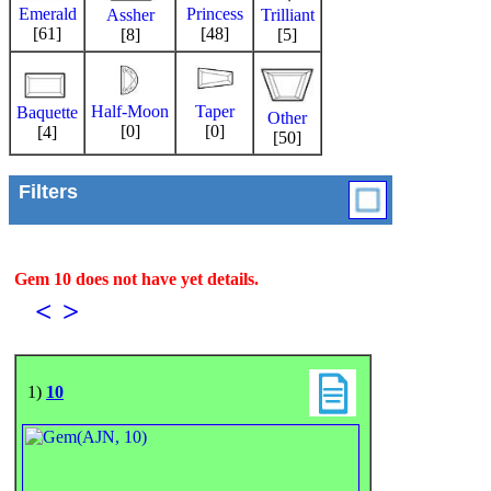
Emerald
Princess
Trilliant
Assher
[61]
[48]
[5]
[8]
Half-Moon
Taper
Baquette
Other
[0]
[0]
[4]
[50]
Filters
Gem 10 does not have yet details.
<
>
1)
10