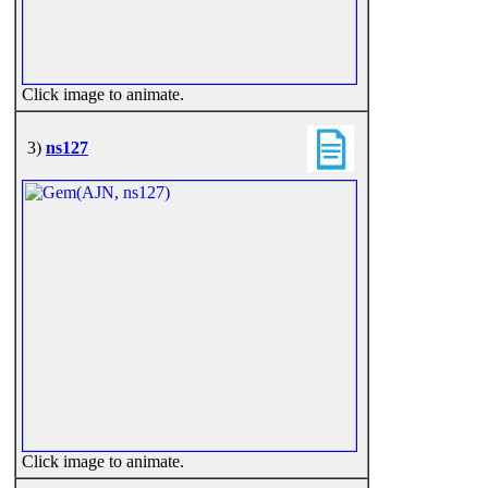
Click image to animate.
3)
ns127
Click image to animate.