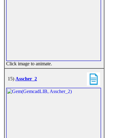
Click image to animate.
15)
Asscher_2