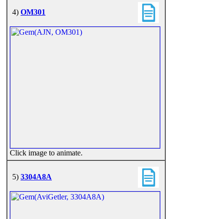
4)
OM301
Click image to animate.
5)
3304A8A