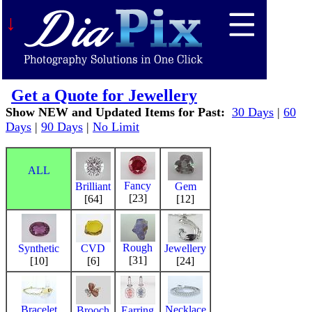
↓
Get a Quote for Jewellery
Show NEW and Updated Items for Past:
30 Days
|
60
Days
|
90 Days
|
No Limit
ALL
Fancy
Brilliant
Gem
[23]
[64]
[12]
Rough
Synthetic
CVD
Jewellery
[31]
[10]
[6]
[24]
Bracelet
Necklace
Brooch
Earring