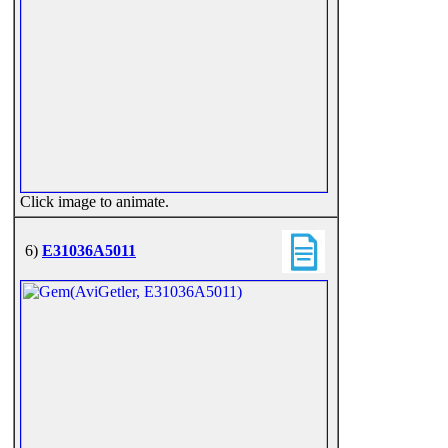
Click image to animate.
6)
E31036A5011