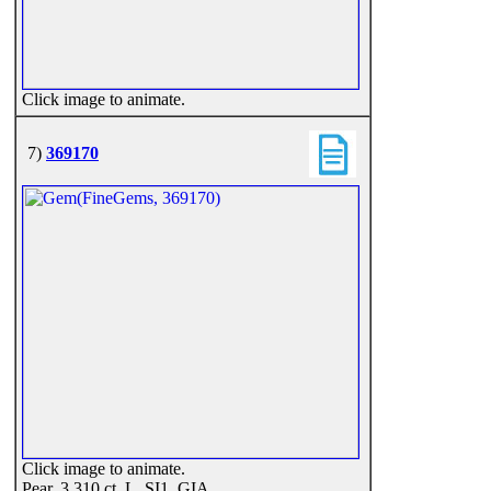
Click image to animate.
7)
369170
Click image to animate.
Pear, 3.310 ct, L, SI1, GIA