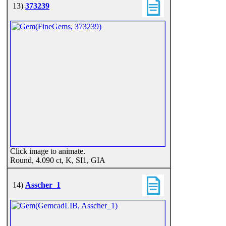
13)
373239
Click image to animate.
Round, 4.090 ct, K, SI1, GIA
14)
Asscher_1