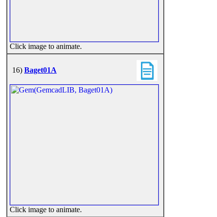
Click image to animate.
16)
Baget01A
Click image to animate.