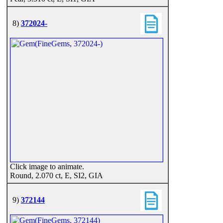
8)
372024-
Click image to animate.
Round, 2.070 ct, E, SI2, GIA
9)
372144