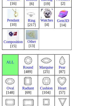
[16]
[2]
[6]
[19]
Pendant
Watches
Ring
Gem3D
[10]
[4]
[217]
[14]
Other
Composition
[13]
[15]
ALL
Round
Marquise
Pear
[489]
[25]
[87]
Oval
Radiant
Cushion
Heart
[148]
[69]
[104]
[57]