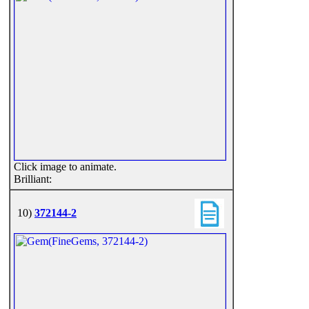
Click image to animate.
Brilliant:
10)
372144-2