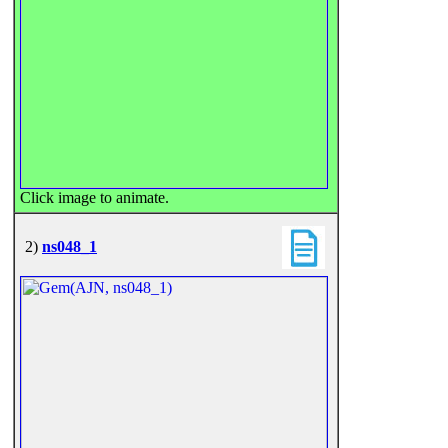
Click image to animate.
2)
ns048_1