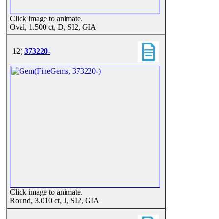
Click image to animate.
Oval, 1.500 ct, D, SI2, GIA
12)
373220-
Click image to animate.
Round, 3.010 ct, J, SI2, GIA